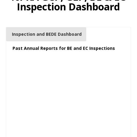
Inspection Dashboard
Inspection and BEDE Dashboard
Past Annual Reports for BE and EC Inspections