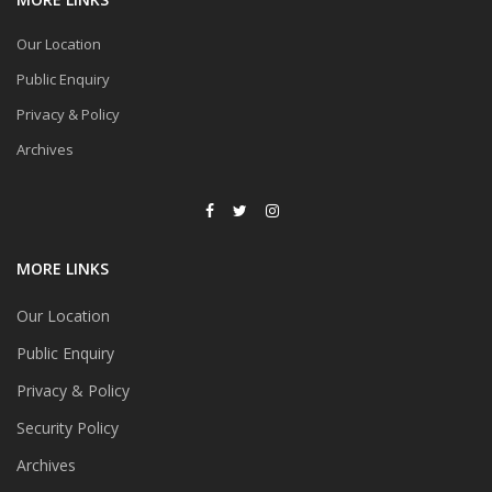
Our Location
Public Enquiry
Privacy & Policy
Archives
MORE LINKS
Our Location
Public Enquiry
Privacy & Policy
Security Policy
Archives