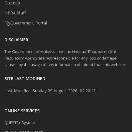
Sitemap
NPRA Staff
MyGovernment Portal
DISCLAIMER
The Government of Malaysia and the National Pharmaceutical
Regulatory Agency are not responsible for any loss or damage
caused by the usage of any information obtained from this website.
SITE LAST MODIFIED
Last Modified: Sunday 09 August 2026, 02:20:41.
ONLINE SERVICES
QUEST3+ System