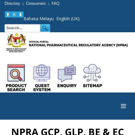
Directory
Consumers
FAQ
|
|
Bahasa Melayu
English (UK)
NPRA GCP, GLP, BE & EC