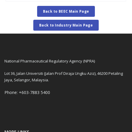
Back to BEEC Main Page
Back to Industry Main Page
National Pharmaceutical Regulatory Agency (NPRA)
Lot 36, Jalan Universiti (Jalan Prof Diraja Ungku Aziz), 46200 Petaling
Jaya, Selangor, Malaysia.
Phone: +603-7883 5400
MORE LINKS