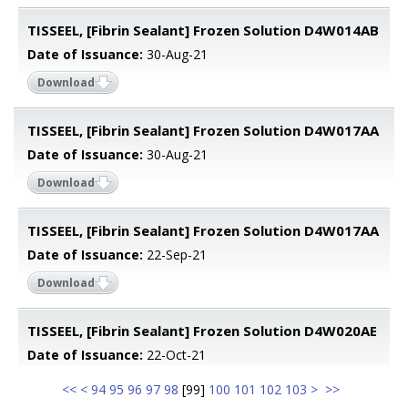
TISSEEL, [Fibrin Sealant] Frozen Solution D4W014AB
Date of Issuance:
30-Aug-21
Download
TISSEEL, [Fibrin Sealant] Frozen Solution D4W017AA
Date of Issuance:
30-Aug-21
Download
TISSEEL, [Fibrin Sealant] Frozen Solution D4W017AA
Date of Issuance:
22-Sep-21
Download
TISSEEL, [Fibrin Sealant] Frozen Solution D4W020AE
Date of Issuance:
22-Oct-21
<<
<
94
95
96
97
98
[
99
]
100
101
102
103
>
>>