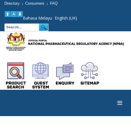
Directory
Consumers
FAQ
|
|
Bahasa Melayu
English (UK)