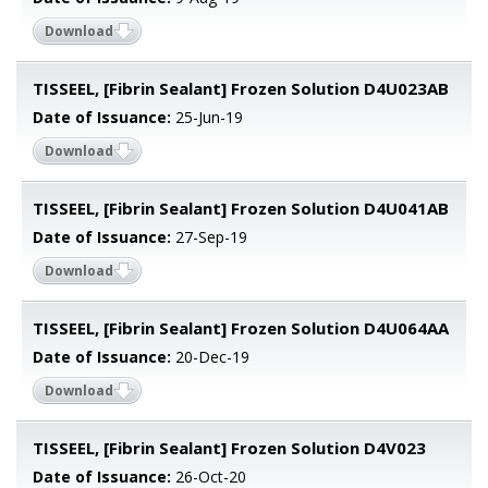
Download
TISSEEL, [Fibrin Sealant] Frozen Solution D4U023AB
Date of Issuance:
25-Jun-19
Download
TISSEEL, [Fibrin Sealant] Frozen Solution D4U041AB
Date of Issuance:
27-Sep-19
Download
TISSEEL, [Fibrin Sealant] Frozen Solution D4U064AA
Date of Issuance:
20-Dec-19
Download
TISSEEL, [Fibrin Sealant] Frozen Solution D4V023
Date of Issuance:
26-Oct-20