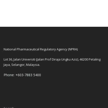
National Pharmaceutical Regulatory Agency (NPRA)
Lot 36, Jalan Universiti (Jalan Prof Diraja Ungku Aziz), 46200 Petaling
Jaya, Selangor, Malaysia.
Phone: +603-7883 5400