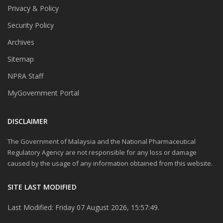
Privacy & Policy
Security Policy
Archives
Sitemap
NPRA Staff
MyGovernment Portal
DISCLAIMER
The Government of Malaysia and the National Pharmaceutical
Regulatory Agency are not responsible for any loss or damage
caused by the usage of any information obtained from this website.
SITE LAST MODIFIED
Last Modified: Friday 07 August 2026, 15:57:49.