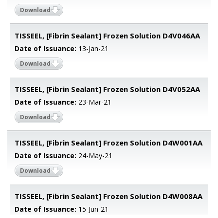
Download
TISSEEL, [Fibrin Sealant] Frozen Solution D4V046AA
Date of Issuance:
13-Jan-21
Download
TISSEEL, [Fibrin Sealant] Frozen Solution D4V052AA
Date of Issuance:
23-Mar-21
Download
TISSEEL, [Fibrin Sealant] Frozen Solution D4W001AA
Date of Issuance:
24-May-21
Download
TISSEEL, [Fibrin Sealant] Frozen Solution D4W008AA
Date of Issuance:
15-Jun-21