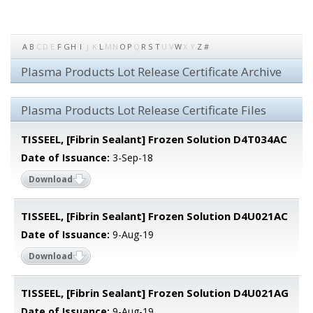
A
B
C
D
E
F
G
H
I
J
K
L
M
N
O
P
Q
R
S
T
U
V
W
X
Y
Z
#
Plasma Products Lot Release Certificate Archive
Plasma Products Lot Release Certificate Files
TISSEEL, [Fibrin Sealant] Frozen Solution D4T034AC
Date of Issuance:
3-Sep-18
Download
TISSEEL, [Fibrin Sealant] Frozen Solution D4U021AC
Date of Issuance:
9-Aug-19
Download
TISSEEL, [Fibrin Sealant] Frozen Solution D4U021AG
Date of Issuance:
9-Aug-19