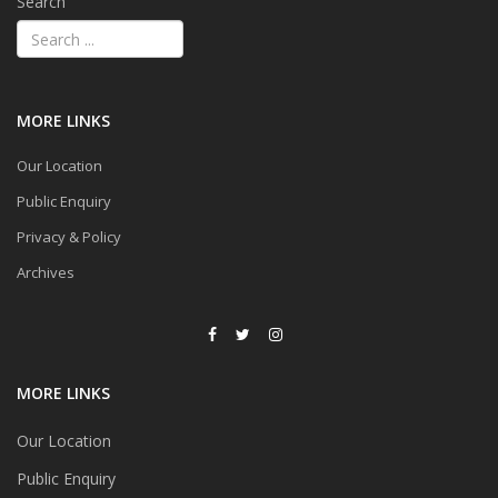
Search
MORE LINKS
Our Location
Public Enquiry
Privacy & Policy
Archives
MORE LINKS
Our Location
Public Enquiry