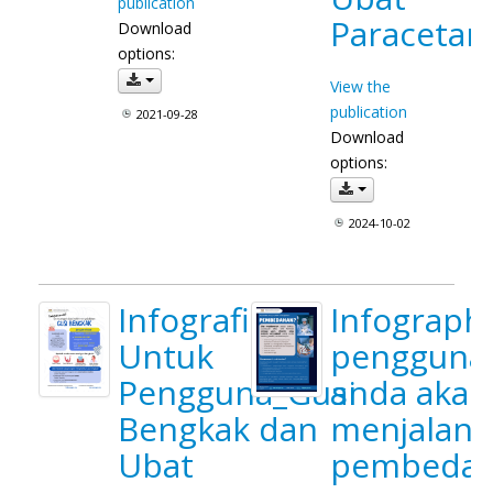
publication
Paracetam
Download
options:
View the
publication
2021-09-28
Download
options:
2024-10-02
Infografik
Infograph
Untuk
pengguna
Pengguna_Gusi
anda akan
Bengkak dan
menjalani
Ubat
pembeda