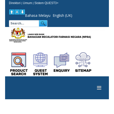
Direktori
Umum
Sistem QUEST3+
|
|
Bahasa Melayu
English (UK)