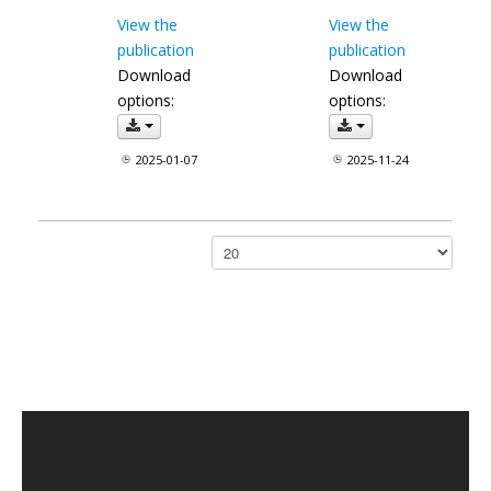
View the
View the
publication
publication
Download
Download
options:
options:
2025-01-07
2025-11-24
Papar #