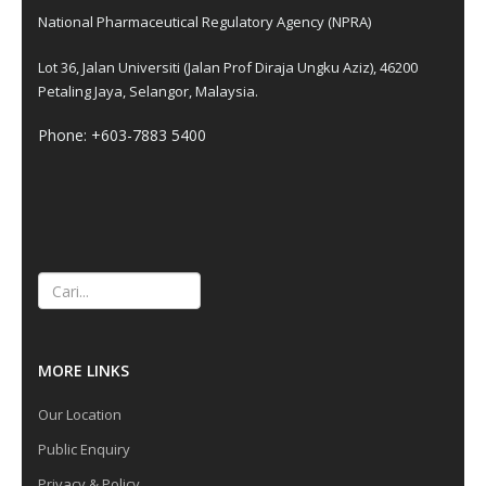
National Pharmaceutical Regulatory Agency (NPRA)
Lot 36, Jalan Universiti (Jalan Prof Diraja Ungku Aziz), 46200
Petaling Jaya, Selangor, Malaysia.
Phone: +603-7883 5400
Cari
MORE LINKS
Our Location
Public Enquiry
Privacy & Policy