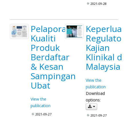
2021-09-28
Pelaporan
Keperluan
Kualiti
Regulatori
Produk
Kajian
Berdaftar
Klinikal di
& Kesan
Malaysia
Sampingan
View the
Ubat
publication
Download
View the
options:
publication
2021-09-27
2021-09-27