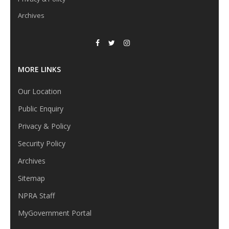
Archives
MORE LINKS
Our Location
Public Enquiry
Privacy & Policy
Security Policy
Archives
Sitemap
NPRA Staff
MyGovernment Portal