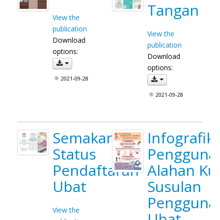
Tangan
View the
publication
View the
Download
publication
options:
Download
options:
2021-09-28
2021-09-28
Semakan
Infografik
Status
Pengguna_
Pendaftaran
Alahan Kul
Ubat
Susulan
Pengguna
View the
Ubat