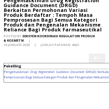
Pengemaskinian Drug Registration
Guidance Document (DRGD)
Berkaitan Permohonan Variasi
Produk Berdaftar : Tempoh Masa
Pemprosesan Bagi Semua Kategori
Produk dan Pengenalan Mekanisme
Reliance Bagi Produk Farmaseutikal
POSTED BY
SEKSYEN KOORDINASI REGULATORI PRODUK
& KOSMETIK
16 JANUARI 2026
JUMLAH PAPARAN: 4663
Pekeliling
Pengemaskinian
Drug Registration Guidance Document
(DRGD) Berkait
Pemprosesan Bagi Semua Kategori Produk dan Pengenalan Mekanis