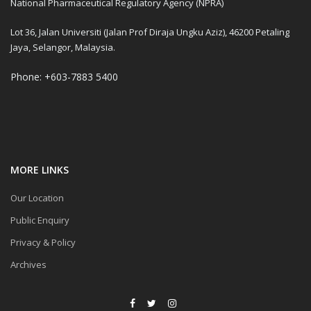
National Pharmaceutical Regulatory Agency (NPRA)
Lot 36, Jalan Universiti (Jalan Prof Diraja Ungku Aziz), 46200 Petaling
Jaya, Selangor, Malaysia.
Phone: +603-7883 5400
MORE LINKS
Our Location
Public Enquiry
Privacy & Policy
Archives