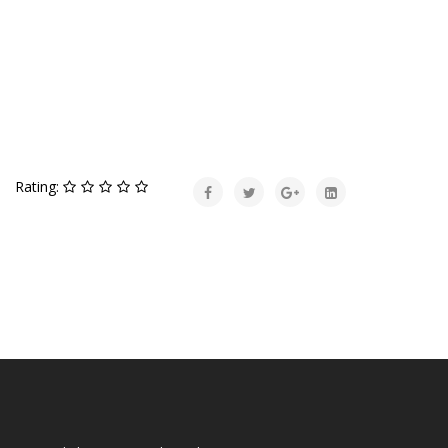
Rating: