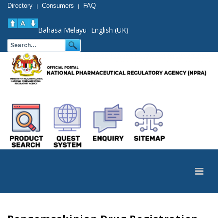
Directory
Consumers
FAQ
|
|
Bahasa Melayu
English (UK)