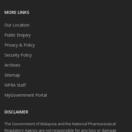
MORE LINKS
Our Location
Public Enquiry
Privacy & Policy
Security Policy
Archives
Sitemap
NPRA Staff
MyGovernment Portal
DISCLAIMER
The Government of Malaysia and the National Pharmaceutical
Regulatory Agency are not responsible for any loss or damage