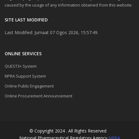
caused by the usage of any information obtained from this website.
SITE LAST MODIFIED
Last Modified: Jumaat 07 Ogos 2026, 15:57:49.
ONLINE SERVICES
QUEST3+ System
NPRA Support System
Online Public Engagement
Online Procurement Announcement
© Copyright 2024 . All Rights Reserved
National Pharmaceutical Regulatory Agency
NPRA