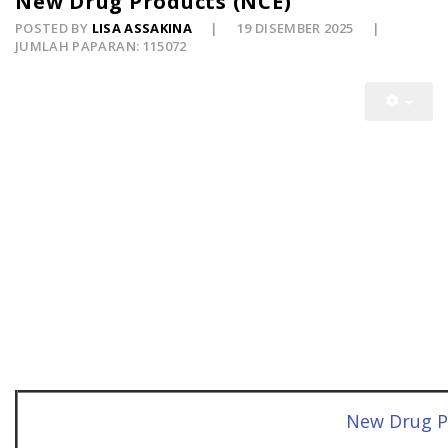
New Drug Products (NCE)
POSTED BY
LISA ASSAKINA
19 DISEMBER 2025
JUMLAH PAPARAN: 115072
New Drug P