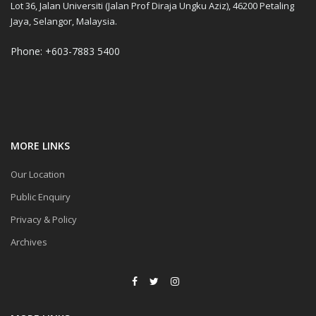
Lot 36, Jalan Universiti (Jalan Prof Diraja Ungku Aziz), 46200 Petaling
Jaya, Selangor, Malaysia.
Phone: +603-7883 5400
MORE LINKS
Our Location
Public Enquiry
Privacy & Policy
Archives