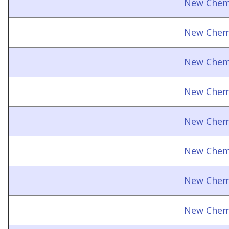
New Chemi
New Chemi
New Chemi
New Chemi
New Chemi
New Chemi
New Chemi
New Chemi