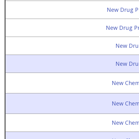
New Drug Pr
New Drug Pr
New Dru
New Dru
New Chemi
New Chemi
New Chemi