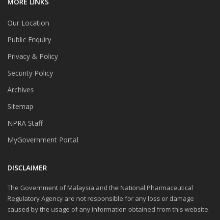
MORE LINKS
Our Location
Public Enquiry
Privacy & Policy
Security Policy
Archives
Sitemap
NPRA Staff
MyGovernment Portal
DISCLAIMER
The Government of Malaysia and the National Pharmaceutical
Regulatory Agency are not responsible for any loss or damage
caused by the usage of any information obtained from this website.