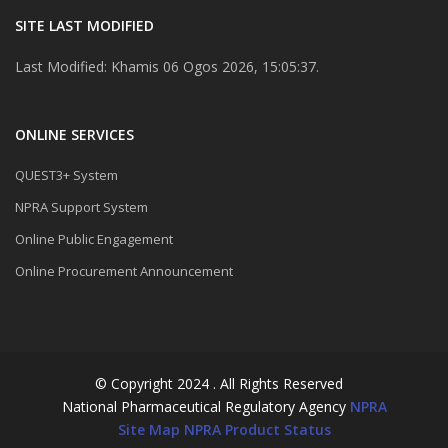
SITE LAST MODIFIED
Last Modified: Khamis 06 Ogos 2026, 15:05:37.
ONLINE SERVICES
QUEST3+ System
NPRA Support System
Online Public Engagement
Online Procurement Announcement
© Copyright 2024 . All Rights Reserved
National Pharmaceutical Regulatory Agency
NPRA
Site Map
NPRA Product Status