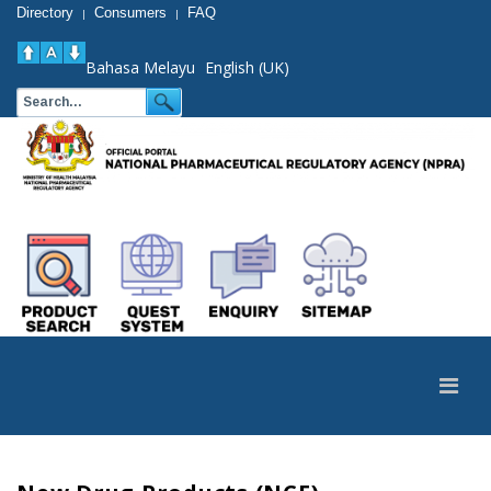
Directory
Consumers
FAQ
|
|
Bahasa Melayu
English (UK)