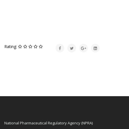
Rating:
National Pharmaceutical Regulatory Agency (NPRA)