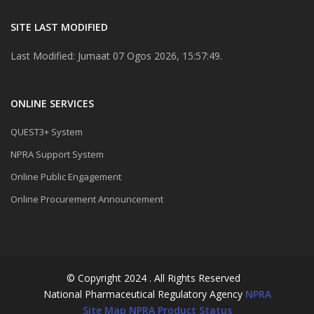
SITE LAST MODIFIED
Last Modified: Jumaat 07 Ogos 2026, 15:57:49.
ONLINE SERVICES
QUEST3+ System
NPRA Support System
Online Public Engagement
Online Procurement Announcement
© Copyright 2024 . All Rights Reserved
National Pharmaceutical Regulatory Agency
NPRA
Site Map
NPRA Product Status