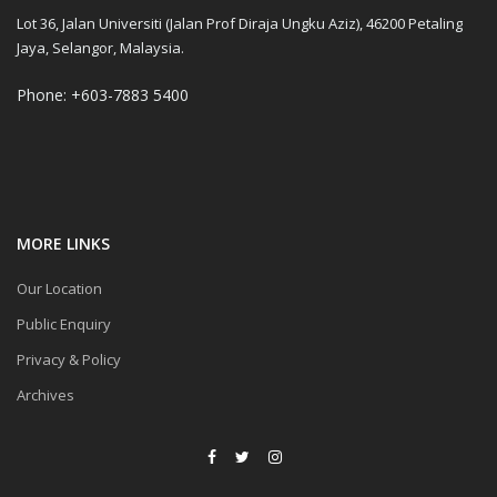
Lot 36, Jalan Universiti (Jalan Prof Diraja Ungku Aziz), 46200 Petaling
Jaya, Selangor, Malaysia.
Phone: +603-7883 5400
MORE LINKS
Our Location
Public Enquiry
Privacy & Policy
Archives