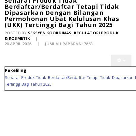
Senarai Produk Tidak
Berdaftar/Berdaftar Tetapi Tidak
Dipasarkan Dengan Bilangan
Permohonan Ubat Kelulusan Khas
(UKK) Tertinggi Bagi Tahun 2025
POSTED BY
SEKSYEN KOORDINASI REGULATORI PRODUK
& KOSMETIK
20 APRIL 2026
JUMLAH PAPARAN: 7863
Pekeliling
Senarai Produk Tidak Berdaftar/Berdaftar Tetapi Tidak Dipasarka
Tertinggi Bagi Tahun 2025