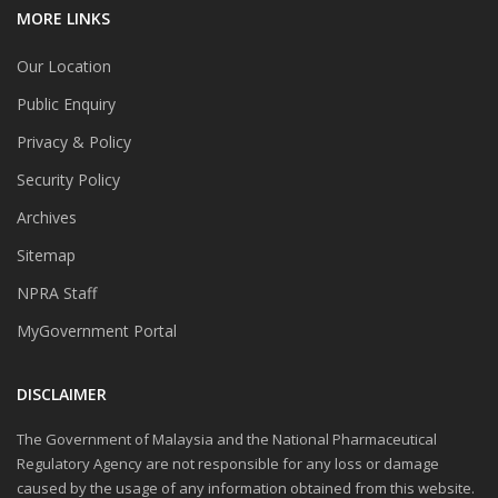
MORE LINKS
Our Location
Public Enquiry
Privacy & Policy
Security Policy
Archives
Sitemap
NPRA Staff
MyGovernment Portal
DISCLAIMER
The Government of Malaysia and the National Pharmaceutical
Regulatory Agency are not responsible for any loss or damage
caused by the usage of any information obtained from this website.