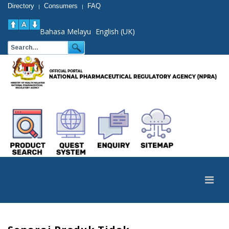
Directory
Consumers
FAQ
|
|
Bahasa Melayu
English (UK)