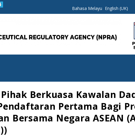
Bahasa Melayu
English (UK)
Pihak Berkuasa Kawalan Dad
Pendaftaran Pertama Bagi Pr
aian Bersama Negara ASEAN (
))