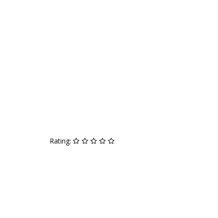
Rating: