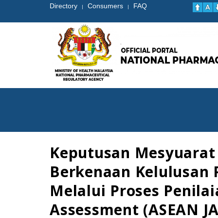
Directory
Consumers
FAQ
|
|
Keputusan Mesyuarat 
Berkenaan Kelulusan 
Melalui Proses Penil
Assessment (ASEAN JA