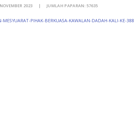
 NOVEMBER 2023
JUMLAH PAPARAN: 57635
N-MESYUARAT-PIHAK-BERKUASA-KAWALAN-DADAH-KALI-KE-388