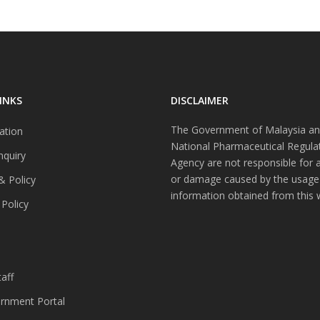
INKS
DISCLAIMER
The Government of Malaysia an
ation
National Pharmaceutical Regula
nquiry
Agency are not responsible for 
or damage caused by the usage
& Policy
information obtained from this 
 Policy
s
aff
nment Portal