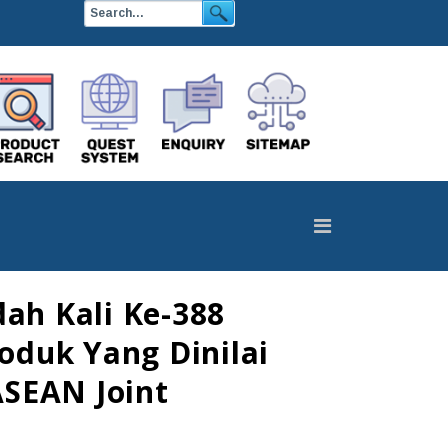
ah Kali Ke-388
oduk Yang Dinilai
ASEAN Joint