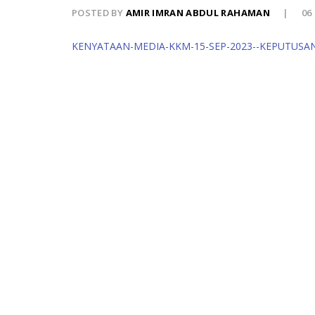
POSTED BY
AMIR IMRAN ABDUL RAHAMAN
06
KENYATAAN-MEDIA-KKM-15-SEP-2023--KEPUTUSA