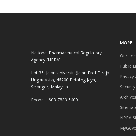
MORE L
National Pharmaceutical Regulatory
Our Loc
Agency (NPRA)
Public E
Lot 36, Jalan Universiti (Jalan Prof Diraja
Privacy 
Ungku Aziz), 46200 Petaling Jaya,
Selangor, Malaysia.
Security
Archive
Phone: +603-7883 5400
Sitemap
NPRA St
MyGover