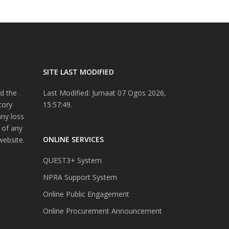
SITE LAST MODIFIED
d the
Last Modified: Jumaat 07 Ogos 2026,
tory
15:57:49.
any loss
 of any
ONLINE SERVICES
website.
QUEST3+ System
NPRA Support System
Online Public Engagement
Online Procurement Announcement