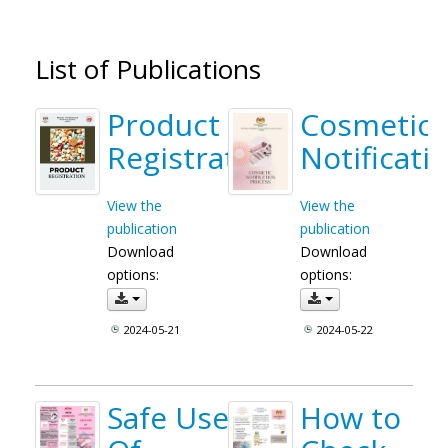
List of Publications
Product
Cosmetic
Registration
Notificati
View the
View the
publication
publication
Download
Download
options:
options:
2024-05-21
2024-05-22
Safe Use
How to