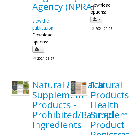
Agency (NPRA)
Download
options:
View the
publication
2021-09-28
Download
options:
2021-09-27
Natural & Health
Natural
Supplement
Products 
Products -
Health
Prohibited/Banned
Suppleme
Ingredients
Product
Registrati