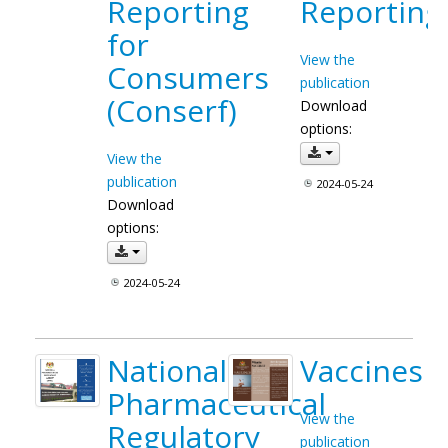
Reporting
Reporting
for
View the
Consumers
publication
(Conserf)
Download
options:
View the
publication
2024-05-24
Download
options:
2024-05-24
National
Vaccines
Pharmaceutical
View the
Regulatory
publication