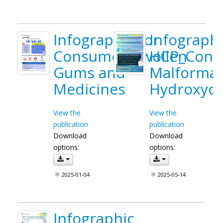
Infographic for
Infographi
Consumer_Swollen
HCP_Conge
Gums and
Malformat
Medicines
Hydroxych
View the
View the
publication
publication
Download
Download
options:
options:
2025-01-04
2025-05-14
Infographic