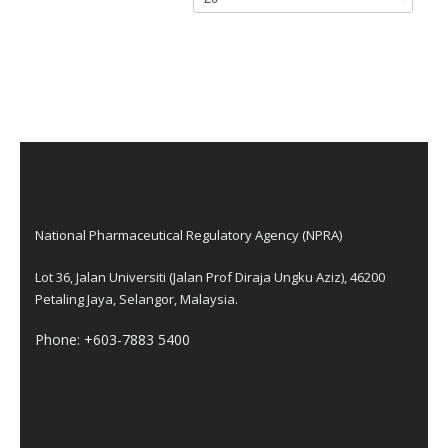
National Pharmaceutical Regulatory Agency (NPRA)
Lot 36, Jalan Universiti (Jalan Prof Diraja Ungku Aziz), 46200
Petaling Jaya, Selangor, Malaysia.
Phone: +603-7883 5400