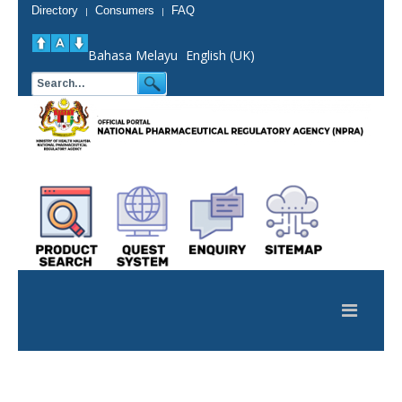
Directory
Consumers
FAQ
|
|
Bahasa Melayu
English (UK)