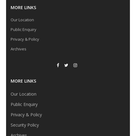
MORE LINKS
Our Location
Public Enquiry
Privacy & Policy
Archives
MORE LINKS
Our Location
Public Enquiry
Privacy & Policy
Security Policy
Archives