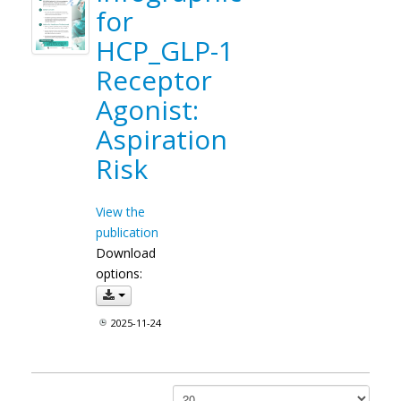
for
HCP_GLP-1
Receptor
Agonist:
Aspiration
Risk
View the
publication
Download
options:
2025-11-24
Papar #