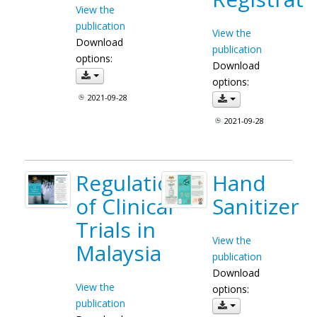
View the
publication
View the
Download
publication
options:
Download
options:
2021-09-28
2021-09-28
Regulation
Hand
of Clinical
Sanitizer
Trials in
View the
Malaysia
publication
Download
View the
options:
publication