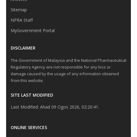
Sitemap
NPRA Staff
MyGovernment Portal
DISCLAIMER
The Government of Malaysia and the National Pharmaceutical
Regulatory Agency are not responsible for any loss or
damage caused by the usage of any information obtained
from this website.
SITE LAST MODIFIED
Last Modified: Ahad 09 Ogos 2026, 02:20:41.
ONLINE SERVICES