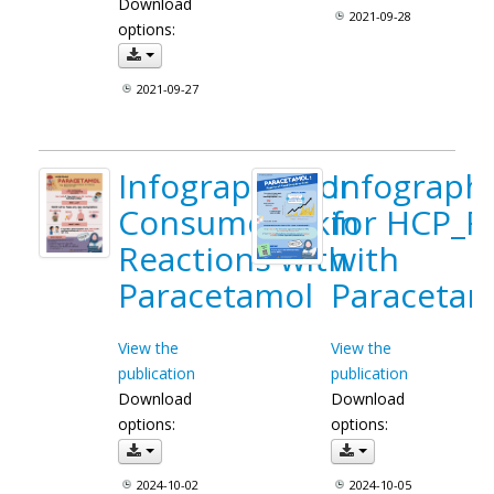
Download
2021-09-28
options:
2021-09-27
Infographic for
Infograph
Consumer_Skin
for HCP_F
Reactions with
with
Paracetamol
Paracetam
View the
View the
publication
publication
Download
Download
options:
options:
2024-10-02
2024-10-05