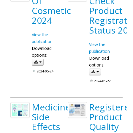
Of
Check
Cosmetic
Product
2024
Registrati
Status 20
View the
publication
View the
Download
publication
options:
Download
options:
2024-05-24
2024-05-22
Medicine
Registere
Side
Product
Effects
Quality