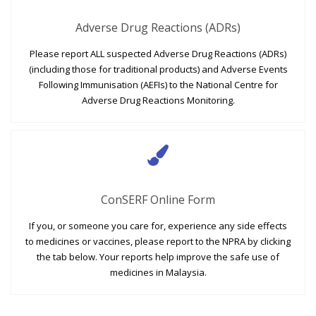
Adverse Drug Reactions (ADRs)
Please report ALL suspected Adverse Drug Reactions (ADRs)
(including those for traditional products) and Adverse Events
Following Immunisation (AEFIs) to the National Centre for
Adverse Drug Reactions Monitoring.
ConSERF Online Form
If you, or someone you care for, experience any side effects
to medicines or vaccines, please report to the NPRA by clicking
the tab below. Your reports help improve the safe use of
medicines in Malaysia.