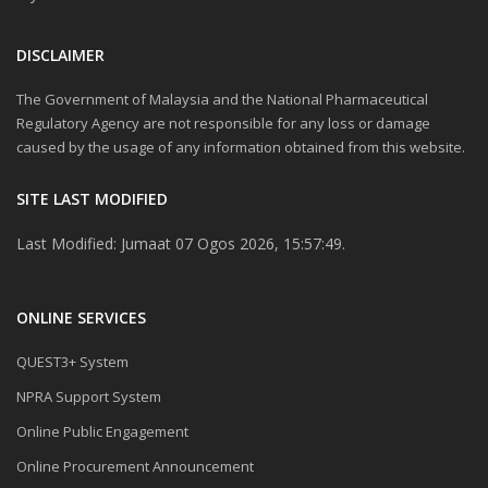
DISCLAIMER
The Government of Malaysia and the National Pharmaceutical
Regulatory Agency are not responsible for any loss or damage
caused by the usage of any information obtained from this website.
SITE LAST MODIFIED
Last Modified: Jumaat 07 Ogos 2026, 15:57:49.
ONLINE SERVICES
QUEST3+ System
NPRA Support System
Online Public Engagement
Online Procurement Announcement