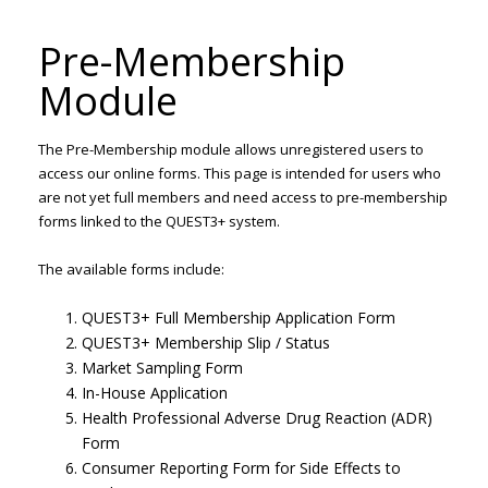
Pre-Membership
Module
The Pre-Membership module allows unregistered users to
access our online forms. This page is intended for users who
are not yet full members and need access to pre-membership
forms linked to the QUEST3+ system.
The available forms include:
QUEST3+ Full Membership Application Form
QUEST3+ Membership Slip / Status
Market Sampling Form
In-House Application
Health Professional Adverse Drug Reaction (ADR)
Form
Consumer Reporting Form for Side Effects to