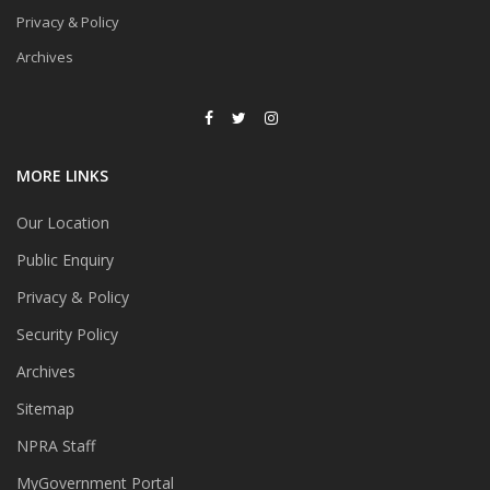
Privacy & Policy
Archives
MORE LINKS
Our Location
Public Enquiry
Privacy & Policy
Security Policy
Archives
Sitemap
NPRA Staff
MyGovernment Portal