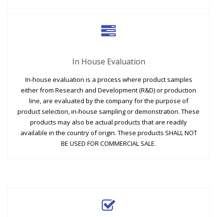
In House Evaluation
In-house evaluation is a process where product samples
either from Research and Development (R&D) or production
line, are evaluated by the company for the purpose of
product selection, in-house sampling or demonstration. These
products may also be actual products that are readily
available in the country of origin. These products SHALL NOT
BE USED FOR COMMERCIAL SALE.