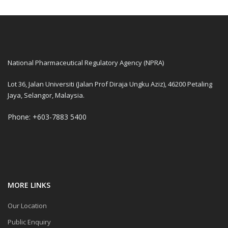
National Pharmaceutical Regulatory Agency (NPRA)
Lot 36, Jalan Universiti (Jalan Prof Diraja Ungku Aziz), 46200 Petaling
Jaya, Selangor, Malaysia.
Phone: +603-7883 5400
MORE LINKS
Our Location
Public Enquiry