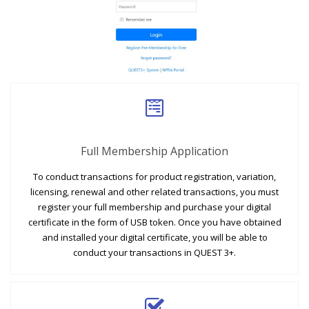
Full Membership Application
To conduct transactions for product registration, variation,
licensing, renewal and other related transactions, you must
register your full membership and purchase your digital
certificate in the form of USB token. Once you have obtained
and installed your digital certificate, you will be able to
conduct your transactions in QUEST 3+.