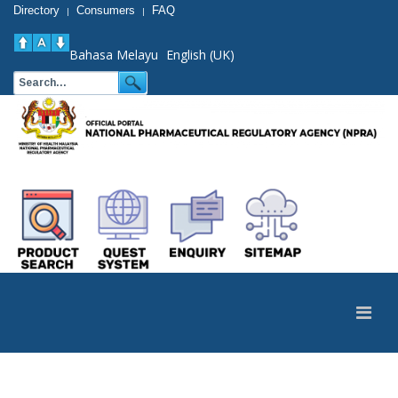
Directory
Consumers
FAQ
|
|
Bahasa Melayu
English (UK)