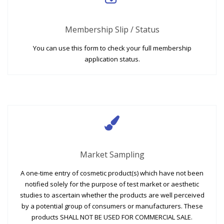
Membership Slip / Status
You can use this form to check your full membership
application status.
Market Sampling
A one-time entry of cosmetic product(s) which have not been
notified solely for the purpose of test market or aesthetic
studies to ascertain whether the products are well perceived
by a potential group of consumers or manufacturers. These
products SHALL NOT BE USED FOR COMMERCIAL SALE.