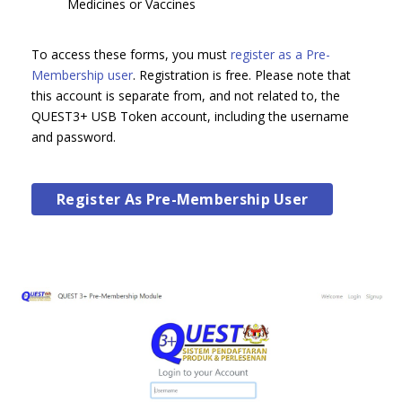
Medicines or Vaccines
To access these forms, you must
register as a Pre-
Membership user
. Registration is free. Please note that
this account is separate from, and not related to, the
QUEST3+ USB Token account, including the username
and password.
Register As Pre-Membership User