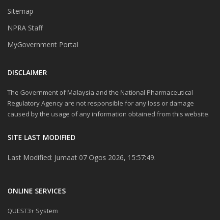
Sitemap
NPRA Staff
MyGovernment Portal
DISCLAIMER
The Government of Malaysia and the National Pharmaceutical
Regulatory Agency are not responsible for any loss or damage
caused by the usage of any information obtained from this website.
SITE LAST MODIFIED
Last Modified: Jumaat 07 Ogos 2026, 15:57:49.
ONLINE SERVICES
QUEST3+ System