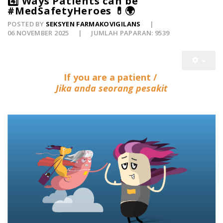
4️⃣ Ways Patients can be
#MedSafetyHeroes 💊🌍
POSTED BY
SEKSYEN FARMAKOVIGILANS
06 NOVEMBER 2025
JUMLAH PAPARAN: 9539
If you are a patient /
Jika anda seorang pesakit