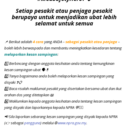
Setiap pesakit atau penjaga pesakit
berupaya untuk menjadikan ubat lebih
selamat untuk semua
📌 Berikut adalah
4 cara
yang ANDA –
sebagai pesakit atau penjaga
–
boleh lebih berwaspada dan membantu meningkatkan kesedaran tentang
melaporkan kesan sampingan
:
1️⃣ Berbincang dengan anggota kesihatan anda tentang kemungkinan
kesan sampingan ubat 🗣️💊
2️⃣ Tanya bagaimana anda boleh melaporkan kesan sampingan yang
disyaki
❓📋
3️⃣ Baca risalah maklumat pesakit yang disertakan bersama ubat dan ikut
arahan dos yang ditetapkan 📖
4️⃣ Maklumkan kepada anggota kesihatan anda tentang kesan sampingan
yang disyaki dan laporkannya kepada NPRA 💬👨‍⚕️
📢
Sila laporkan sebarang kesan sampingan yang disyaki kepada NPRA
(👉 sebagai
pengguna
) melalui 🌐
www.npra.gov.my
.