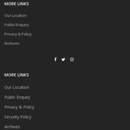
MORE LINKS
Our Location
Public Enquiry
Privacy & Policy
Archives
MORE LINKS
Our Location
Public Enquiry
Privacy & Policy
Security Policy
Archives