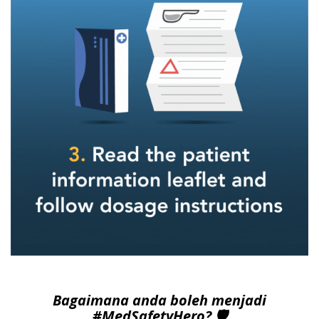
Bagaimana anda boleh menjadi
#MedSafetyHero? 🛡️