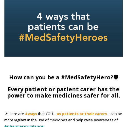
How can you be a #MedSafetyHero?🛡️
Every patient or patient carer has the
power to make medicines safer for all.
📌 Here are
4 ways
that YOU –
as patients or their carers
– can be
more vigilant in the use of medicines and help raise awareness of
#pharmacovigilance: