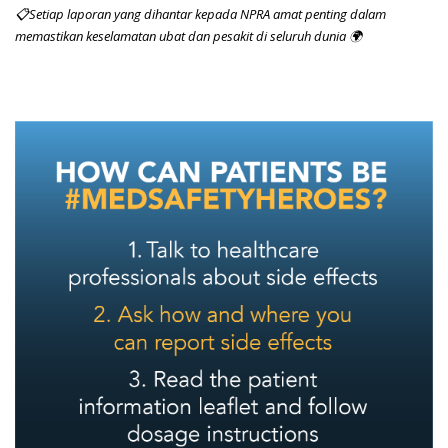
📋Setiap laporan yang dihantar kepada NPRA amat penting dalam
memastikan keselamatan ubat dan pesakit di seluruh dunia 🌍