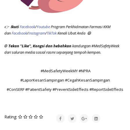
👉
Ikuti
Facebook
/
Youtube
Program Perkhidmatan Farmasi KKM
dan
Facebook
/
Instagram
/
TikTok
Kenali Ubat Anda 😄
🌐
Tekan "Like",
Kongsi dan hebahkan
kandungan #MedSafetyWeek
dari saluran media sosial rasmi sepanjang tempoh kempen.
#MedSafetyWeekMY #NPRA
#LaporKesanSampingan #CegahKesanSampingan
#ConSERF #PatientSafety #PreventSideEffects #ReportSideEffects
Rating: