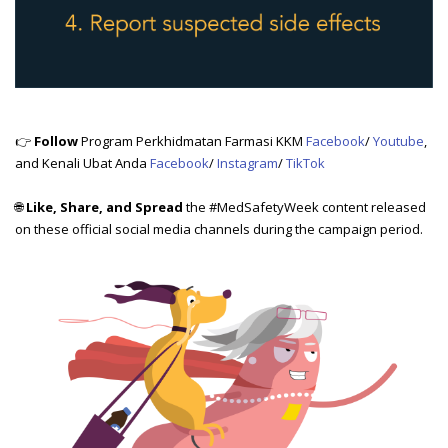
👉
Follow
Program Perkhidmatan Farmasi KKM
Facebook
/
Youtube
,
and Kenali Ubat Anda
Facebook
/
Instagram
/
TikTok
🌐
Like, Share, and Spread
the #MedSafetyWeek content released
on these official social media channels during the campaign period.