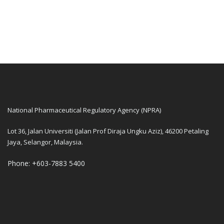
National Pharmaceutical Regulatory Agency (NPRA)
Lot 36, Jalan Universiti (Jalan Prof Diraja Ungku Aziz), 46200 Petaling
Jaya, Selangor, Malaysia.
Phone: +603-7883 5400