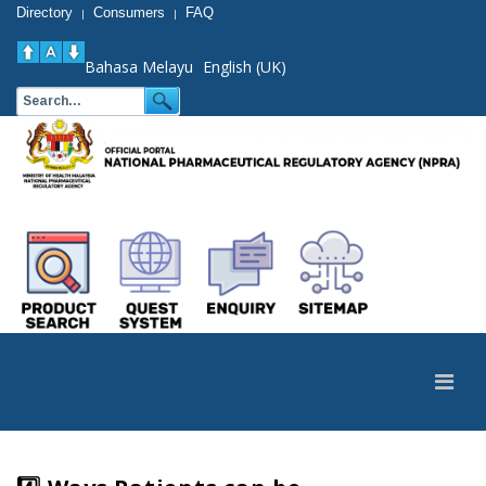
Directory
Consumers
FAQ
|
|
Bahasa Melayu
English (UK)