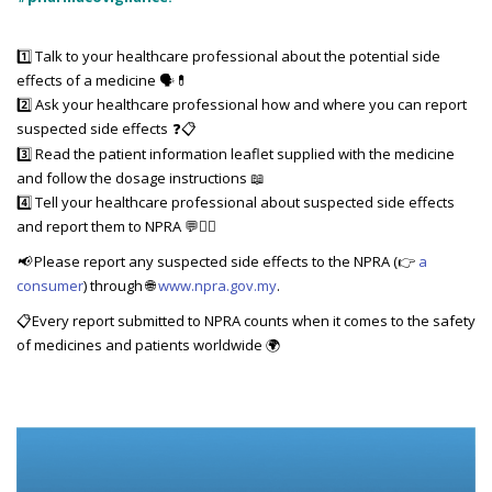
1️⃣ Talk to your healthcare professional about the potential side
effects of a medicine 🗣️💊
2️⃣ Ask your healthcare professional how and where you can report
suspected side effects
❓📋
3️⃣ Read the patient information leaflet supplied with the medicine
and follow the dosage instructions 📖
4️⃣ Tell your healthcare professional about suspected side effects
and report them to NPRA 💬👨‍⚕️
📢
Please report any suspected side effects to the NPRA (👉
a
consumer
) through 🌐
www.npra.gov.my
.
📋Every report submitted to NPRA counts when it comes to the safety
of medicines and patients worldwide 🌍