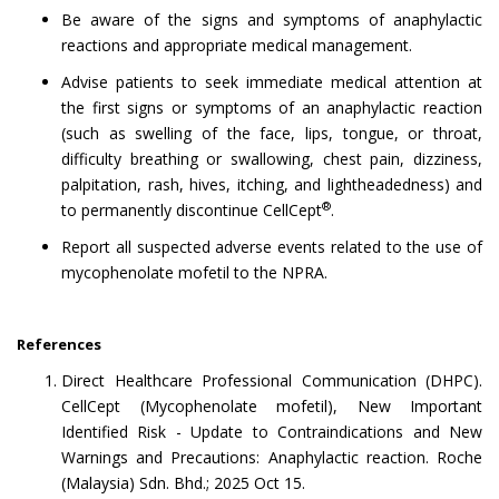
Be aware of the signs and symptoms of anaphylactic
reactions and appropriate medical management.
Advise patients to seek immediate medical attention at
the first signs or symptoms of an anaphylactic reaction
(such as swelling of the face, lips, tongue, or throat,
difficulty breathing or swallowing, chest pain, dizziness,
palpitation, rash, hives, itching, and lightheadedness) and
®
to permanently discontinue CellCept
.
Report all suspected adverse events related to the use of
mycophenolate mofetil to the NPRA.
References
Direct Healthcare Professional Communication (DHPC).
CellCept (Mycophenolate mofetil), New Important
Identified Risk - Update to Contraindications and New
Warnings and Precautions: Anaphylactic reaction. Roche
(Malaysia) Sdn. Bhd.; 2025 Oct 15.