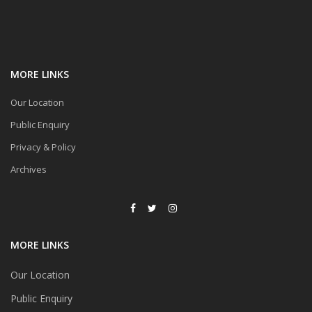
MORE LINKS
Our Location
Public Enquiry
Privacy & Policy
Archives
MORE LINKS
Our Location
Public Enquiry