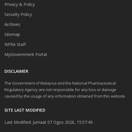
Privacy & Policy
Security Policy
Archives
Sitemap
NPRA Staff
MyGovernment Portal
DISCLAIMER
The Government of Malaysia and the National Pharmaceutical
Regulatory Agency are not responsible for any loss or damage
caused by the usage of any information obtained from this website.
SITE LAST MODIFIED
Last Modified: Jumaat 07 Ogos 2026, 15:57:49.