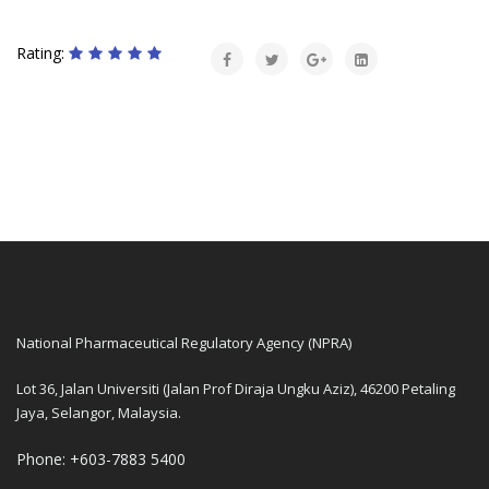
Rating:
National Pharmaceutical Regulatory Agency (NPRA)
Lot 36, Jalan Universiti (Jalan Prof Diraja Ungku Aziz), 46200 Petaling
Jaya, Selangor, Malaysia.
Phone: +603-7883 5400