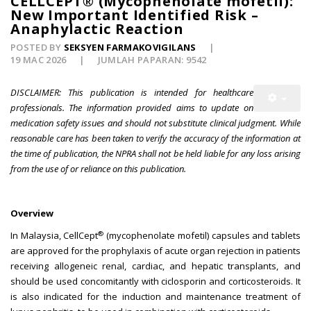
CELLCEPT® (Mycophenolate mofetil):
New Important Identified Risk –
Anaphylactic Reaction
POSTED BY
SEKSYEN FARMAKOVIGILANS
19 MAC 2026
JUMLAH PAPARAN: 9542
DISCLAIMER: This publication is intended for healthcare
professionals. The information provided aims to update on
medication safety issues and should not substitute clinical judgment. While
reasonable care has been taken to verify the accuracy of the information at
the time of publication, the NPRA shall not be held liable for any loss arising
from the use of or reliance on this publication.
Overview
®
In Malaysia, CellCept
(mycophenolate mofetil) capsules and tablets
are approved for the prophylaxis of acute organ rejection in patients
receiving allogeneic renal, cardiac, and hepatic transplants, and
should be used concomitantly with ciclosporin and corticosteroids. It
is also indicated for the induction and maintenance treatment of