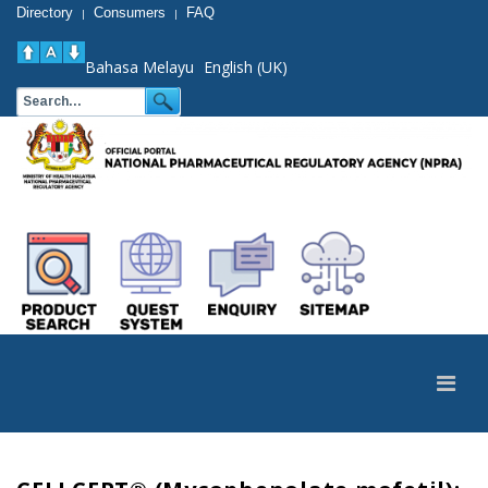
Directory
Consumers
FAQ
|
|
Bahasa Melayu
English (UK)