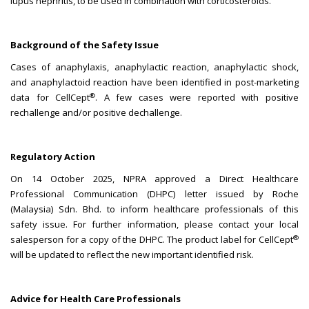
lupus nephritis, to be used in combination with corticosteroids.
Background of the Safety Issue
Cases of anaphylaxis, anaphylactic reaction, anaphylactic shock,
and anaphylactoid reaction have been identified in post-marketing
®
data for CellCept
. A few cases were reported with positive
rechallenge and/or positive dechallenge.
Regulatory Action
On 14 October 2025, NPRA approved a Direct Healthcare
Professional Communication (DHPC) letter issued by Roche
(Malaysia) Sdn. Bhd. to inform healthcare professionals of this
safety issue. For further information, please contact your local
®
salesperson for a copy of the DHPC. The product label for CellCept
will be updated to reflect the new important identified risk.
Advice for Health Care Professionals