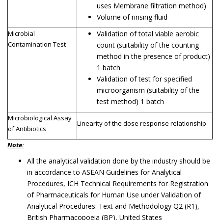
uses Membrane filtration method)
Volume of rinsing fluid
Microbial
Validation of total viable aerobic
Contamination Test
count (suitability of the counting
method in the presence of product)
1 batch
Validation of test for specified
microorganism (suitability of the
test method) 1 batch
Microbiological Assay
Linearity of the dose response relationship
of Antibiotics
Note:
All the analytical validation done by the industry should be
in accordance to ASEAN Guidelines for Analytical
Procedures, ICH Technical Requirements for Registration
of Pharmaceuticals for Human Use under Validation of
Analytical Procedures: Text and Methodology Q2 (R1),
British Pharmacopoeia (BP), United States