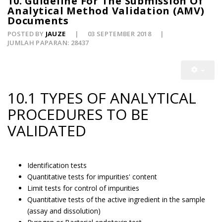
10. Guideline For The Submission Of
Analytical Method Validation (AMV)
Documents
POSTED BY
JAUZE
03 SEPTEMBER 2018
JUMLAH PAPARAN: 28437
10.1 TYPES OF ANALYTICAL
PROCEDURES TO BE
VALIDATED
Identification tests
Quantitative tests for impurities' content
Limit tests for control of impurities
Quantitative tests of the active ingredient in the sample
(assay and dissolution)