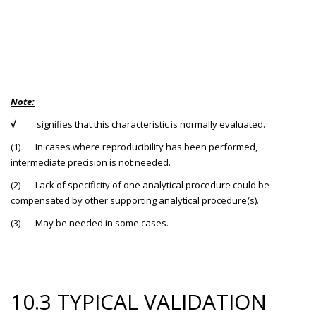
Note:
√
signifies that this characteristic is normally evaluated.
(1) In cases where reproducibility has been performed,
intermediate precision is not needed.
(2) Lack of specificity of one analytical procedure could be
compensated by other supporting analytical procedure(s).
(3) May be needed in some cases.
10.3 TYPICAL VALIDATION