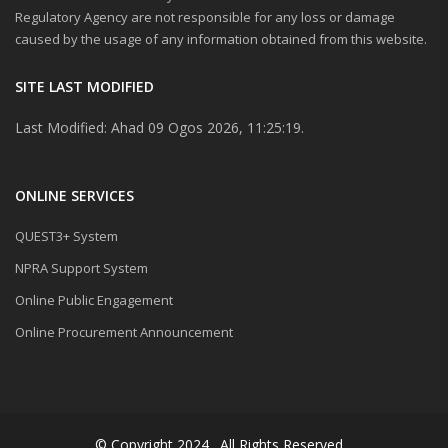
Regulatory Agency are not responsible for any loss or damage
caused by the usage of any information obtained from this website.
SITE LAST MODIFIED
Last Modified: Ahad 09 Ogos 2026, 11:25:19.
ONLINE SERVICES
QUEST3+ System
NPRA Support System
Online Public Engagement
Online Procurement Announcement
© Copyright 2024 . All Rights Reserved