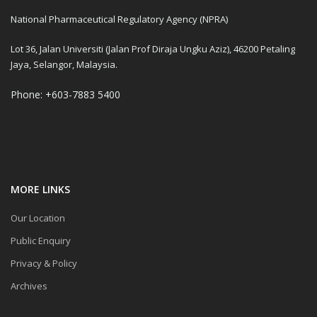
National Pharmaceutical Regulatory Agency (NPRA)
Lot 36, Jalan Universiti (Jalan Prof Diraja Ungku Aziz), 46200 Petaling
Jaya, Selangor, Malaysia.
Phone: +603-7883 5400
MORE LINKS
Our Location
Public Enquiry
Privacy & Policy
Archives