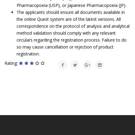
Pharmacopoeia (USP), or Japanese Pharmacopoeia (JP).
The applicants should ensure all documents available in
the online Quest system are of the latest versions. All
correspondence on the protocol of analysis and analytical
method validation should comply with any relevant
circulars regarding the registration process. Failure to do
so may cause cancellation or rejection of product
registration.
Rating: