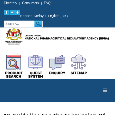
Directory
Consumers
FAQ
|
|
Bahasa Melayu
English (UK)