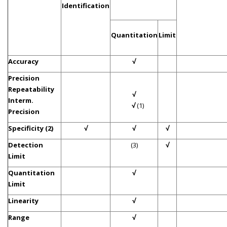
Identification
Quantitation
Limit
Accuracy
√
Precision
Repeatability
√
Interm.
√
(1)
Precision
Specificity (2)
√
√
√
Detection
(3)
√
Limit
Quantitation
√
Limit
Linearity
√
Range
√