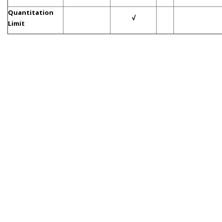
Quantitation
√
Limit