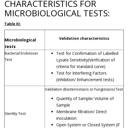
CHARACTERISTICS FOR
MICROBIOLOGICAL TESTS:
Table XI:
Validation characteristics
Microbiological
tests
Bacterial Endotoxin
Test for Confirmation of Labelled
Test
Lysate Sensitivity(Verification of
criteria for standard curve)
Test for Interfering Factors
(Inhibition/ Enhancement tests)
Validation (Bacteriostasis or Fungistasis) Test
Quantity of Sample/ Volume of
Sample
Membrane filtration/ Direct
Sterility Test
inoculation
Open System or Closed System (if