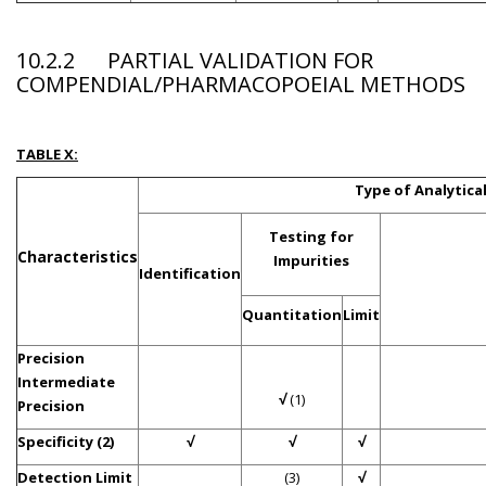
10.2.2 PARTIAL VALIDATION FOR
COMPENDIAL/PHARMACOPOEIAL METHODS
TABLE X:
Type of Analytic
Testing for
Characteristics
Impurities
Identification
Quantitation
Limit
Precision
Intermediate
√
(1)
Precision
Specificity (2)
√
√
√
Detection Limit
(3)
√