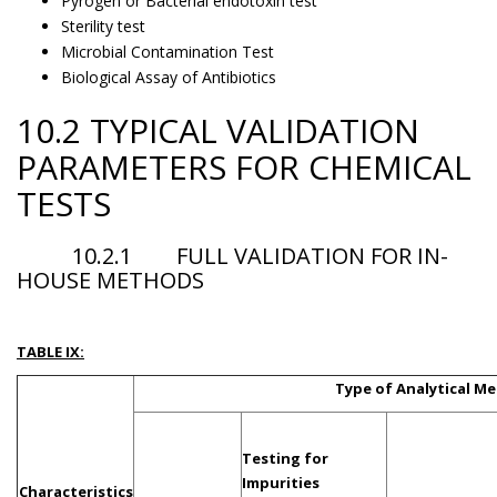
Pyrogen or Bacterial endotoxin test
Sterility test
Microbial Contamination Test
Biological Assay of Antibiotics
10.2 TYPICAL VALIDATION
PARAMETERS FOR CHEMICAL
TESTS
10.2.1 FULL VALIDATION FOR IN-
HOUSE METHODS
TABLE IX:
Type of Analytical M
Testing for
Impurities
Characteristics