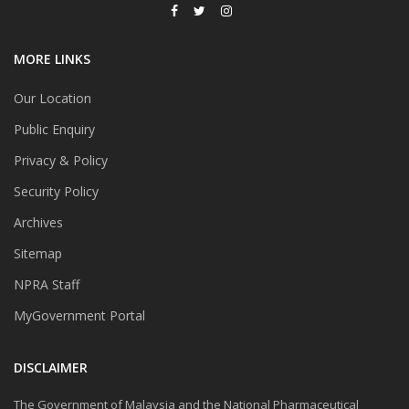
MORE LINKS
Our Location
Public Enquiry
Privacy & Policy
Security Policy
Archives
Sitemap
NPRA Staff
MyGovernment Portal
DISCLAIMER
The Government of Malaysia and the National Pharmaceutical