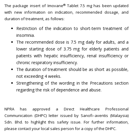
®
The package insert of Imovane
Tablet 7.5 mg has been updated
with new information on indication, recommended dosage, and
duration of treatment, as follows:
Restriction of the indication to short-term treatment of
insomnia.
The recommended dose is 7.5 mg daily for adults, and a
lower starting dose of 3.75 mg for elderly patients and
patients with hepatic insufficiency, renal insufficiency or
chronic respiratory insufficiency.
The duration of treatment should be as short as possible,
not exceeding 4 weeks.
Strengthening of the wording in the Precautions section
regarding the risk of dependence and abuse.
NPRA has approved a Direct Healthcare Professional
Communication (DHPC) letter issued by Sanofi–aventis (Malaysia)
Sdn. Bhd. to highlight this safety issue. For further information,
please contact your local sales person for a copy of the DHPC.