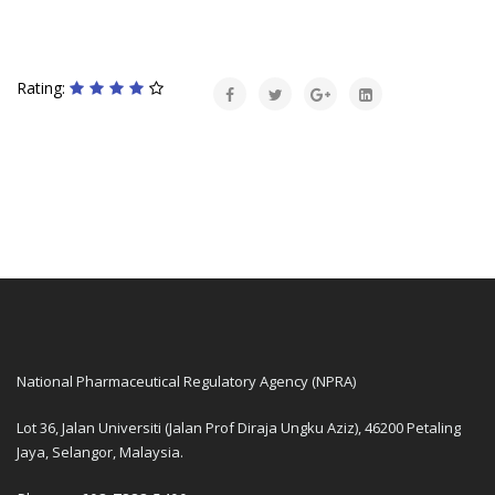
Rating:
National Pharmaceutical Regulatory Agency (NPRA)
Lot 36, Jalan Universiti (Jalan Prof Diraja Ungku Aziz), 46200 Petaling
Jaya, Selangor, Malaysia.