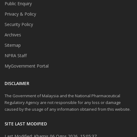
Public Enquiry
Privacy & Policy
Security Policy
Archives
Sitemap
NPRA Staff
MyGovernment Portal
DISCLAIMER
The Government of Malaysia and the National Pharmaceutical
Regulatory Agency are not responsible for any loss or damage
caused by the usage of any information obtained from this website.
SITE LAST MODIFIED
Last Modified: Khamis 06 Ogos 2026, 15:05:37.