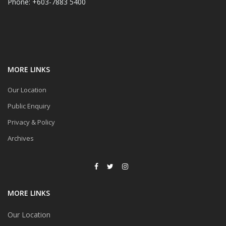
Phone: +603-7883 5400
MORE LINKS
Our Location
Public Enquiry
Privacy & Policy
Archives
MORE LINKS
Our Location