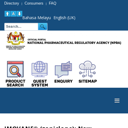
Directory
Consumers
FAQ
|
|
Bahasa Melayu
English (UK)