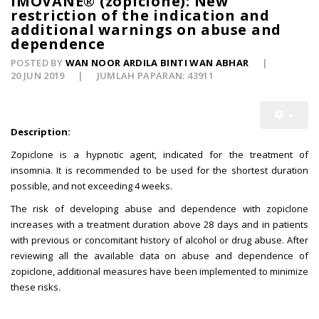
IMOVANE® (zopiclone): New
restriction of the indication and
additional warnings on abuse and
dependence
POSTED BY
WAN NOOR ARDILA BINTI WAN ABHAR
20 JUN 2019
JUMLAH PAPARAN: 43911
Description:
Zopiclone is a hypnotic agent, indicated for the treatment of
insomnia. It is recommended to be used for the shortest duration
possible, and not exceeding 4 weeks.
The risk of developing abuse and dependence with zopiclone
increases with a treatment duration above 28 days and in patients
with previous or concomitant history of alcohol or drug abuse. After
reviewing all the available data on abuse and dependence of
zopiclone, additional measures have been implemented to minimize
these risks.