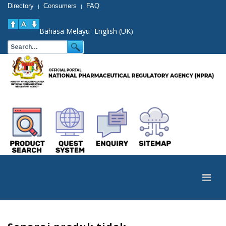
Directory
Consumers
FAQ
|
|
Bahasa Melayu
English (UK)