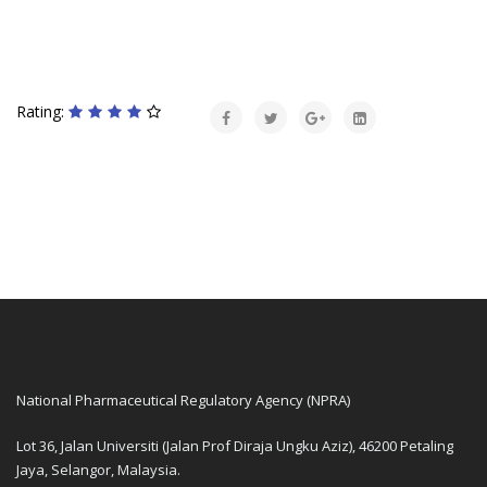
Rating:
National Pharmaceutical Regulatory Agency (NPRA)
Lot 36, Jalan Universiti (Jalan Prof Diraja Ungku Aziz), 46200 Petaling
Jaya, Selangor, Malaysia.