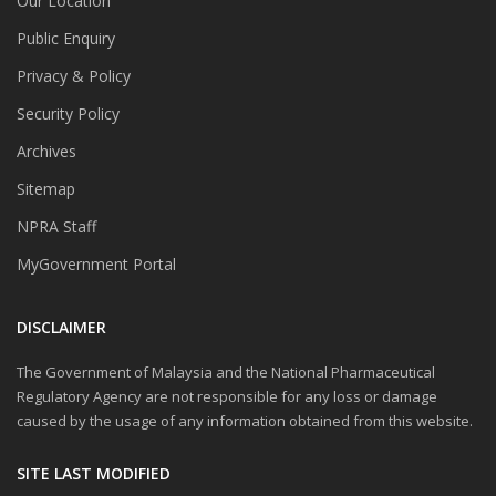
Our Location
Public Enquiry
Privacy & Policy
Security Policy
Archives
Sitemap
NPRA Staff
MyGovernment Portal
DISCLAIMER
The Government of Malaysia and the National Pharmaceutical
Regulatory Agency are not responsible for any loss or damage
caused by the usage of any information obtained from this website.
SITE LAST MODIFIED