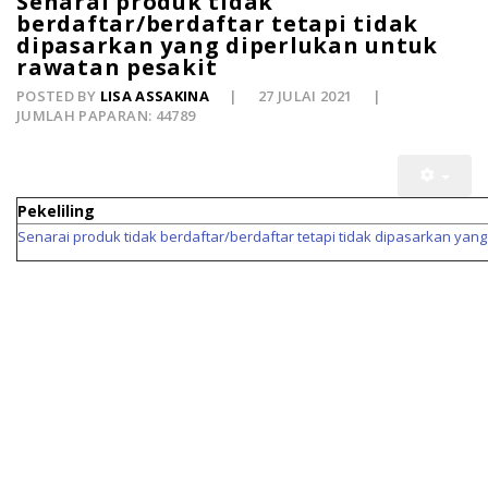
Senarai produk tidak
berdaftar/berdaftar tetapi tidak
dipasarkan yang diperlukan untuk
rawatan pesakit
POSTED BY
LISA ASSAKINA
27 JULAI 2021
JUMLAH PAPARAN: 44789
Pekeliling
Senarai produk tidak berdaftar/berdaftar tetapi tidak dipasarkan yan