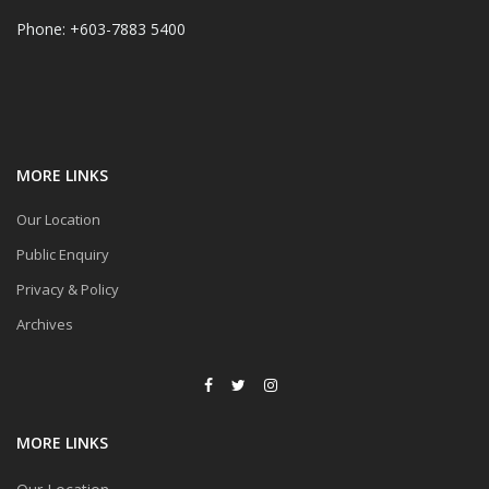
Phone: +603-7883 5400
MORE LINKS
Our Location
Public Enquiry
Privacy & Policy
Archives
MORE LINKS