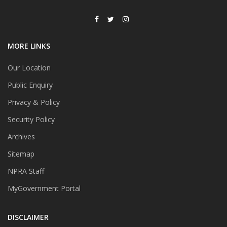
MORE LINKS
Our Location
Public Enquiry
Privacy & Policy
Security Policy
Archives
Sitemap
NPRA Staff
MyGovernment Portal
DISCLAIMER