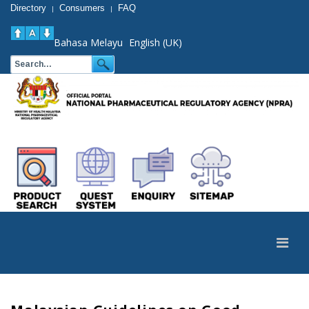
Directory
Consumers
FAQ
|
|
Bahasa Melayu
English (UK)