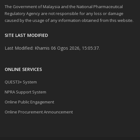
The Government of Malaysia and the National Pharmaceutical
Regulatory Agency are not responsible for any loss or damage
caused by the usage of any information obtained from this website.
SITE LAST MODIFIED
Last Modified: Khamis 06 Ogos 2026, 15:05:37.
ONLINE SERVICES
QUEST3+ System
NPRA Support System
Online Public Engagement
Online Procurement Announcement