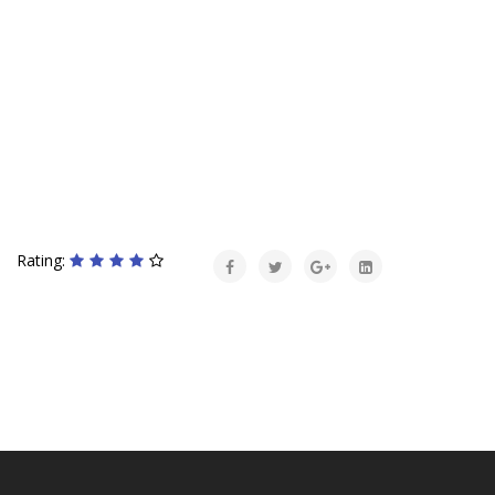
Rating: