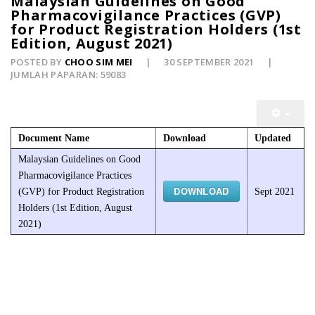
Malaysian Guidelines on Good
Pharmacovigilance Practices (GVP)
for Product Registration Holders (1st
Edition, August 2021)
POSTED BY
CHOO SIM MEI
30 SEPTEMBER 2021
JUMLAH PAPARAN: 59083
Document Name
Download
Updated
Malaysian Guidelines on Good
Pharmacovigilance Practices
DOWNLOAD
(GVP) for Product Registration
Sept 2021
Holders (1st Edition, August
2021)