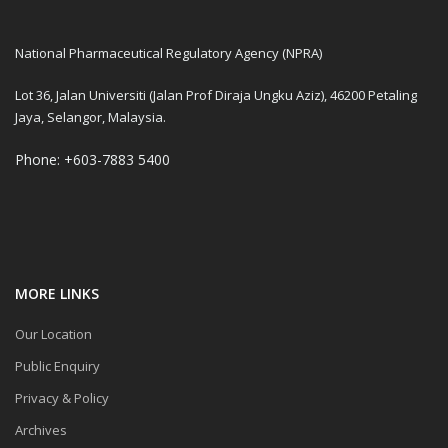
National Pharmaceutical Regulatory Agency (NPRA)
Lot 36, Jalan Universiti (Jalan Prof Diraja Ungku Aziz), 46200 Petaling
Jaya, Selangor, Malaysia.
Phone: +603-7883 5400
MORE LINKS
Our Location
Public Enquiry
Privacy & Policy
Archives