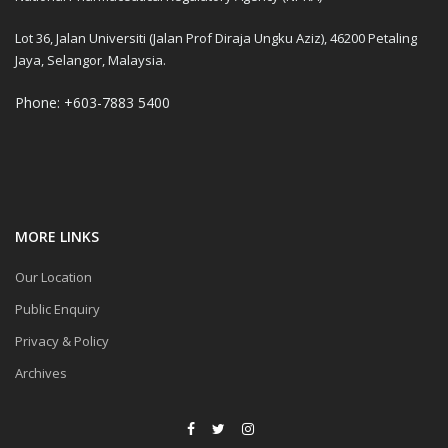
Lot 36, Jalan Universiti (Jalan Prof Diraja Ungku Aziz), 46200 Petaling
Jaya, Selangor, Malaysia.
Phone: +603-7883 5400
MORE LINKS
Our Location
Public Enquiry
Privacy & Policy
Archives