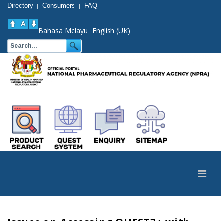
Directory
Consumers
FAQ
|
|
Bahasa Melayu
English (UK)