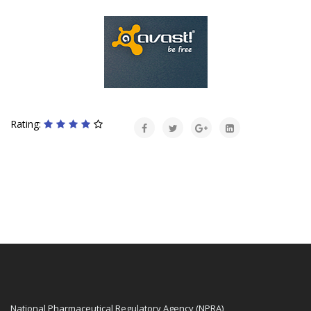
Rating:
National Pharmaceutical Regulatory Agency (NPRA)