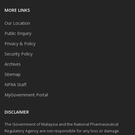
MORE LINKS
Our Location
Public Enquiry
Privacy & Policy
Security Policy
Archives
Sitemap
NPRA Staff
MyGovernment Portal
DISCLAIMER
The Government of Malaysia and the National Pharmaceutical
Regulatory Agency are not responsible for any loss or damage