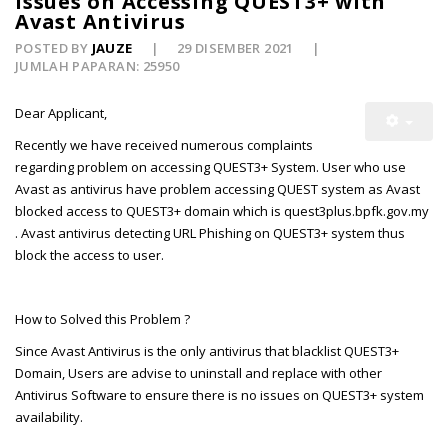
Issues on Accessing QUEST3+ with
Avast Antivirus
POSTED BY
JAUZE
29 DISEMBER 2021
JUMLAH PAPARAN: 25950
Dear Applicant,
Recently we have received numerous complaints
regarding problem on accessing QUEST3+ System. User who use
Avast as antivirus have problem accessing QUEST system as Avast
blocked access to QUEST3+ domain which is quest3plus.bpfk.gov.my
. Avast antivirus detecting URL Phishing on QUEST3+ system thus
block the access to user.
How to Solved this Problem ?
Since Avast Antivirus is the only antivirus that blacklist QUEST3+
Domain, Users are advise to uninstall and replace with other
Antivirus Software to ensure there is no issues on QUEST3+ system
availability.