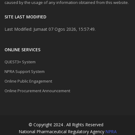
caused by the usage of any information obtained from this website.
SITE LAST MODIFIED
Last Modified: Jumaat 07 Ogos 2026, 15:57:49.
ONLINE SERVICES
QUEST3+ System
NPRA Support System
Online Public Engagement
Online Procurement Announcement
© Copyright 2024 . All Rights Reserved
National Pharmaceutical Regulatory Agency
NPRA