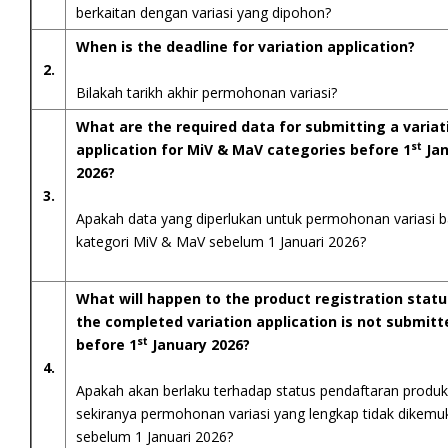
berkaitan dengan variasi yang dipohon?
When is the deadline for variation application?
2.
Bilakah tarikh akhir permohonan variasi?
What are the required data for submitting a variat
st
application for MiV & MaV categories before 1
Jan
2026?
3.
Apakah data yang diperlukan untuk permohonan variasi b
kategori MiV & MaV sebelum 1 Januari 2026?
What will happen to the product registration statu
the completed variation application is not submitt
st
before 1
January 2026?
4.
Apakah akan berlaku terhadap status pendaftaran produk
sekiranya permohonan variasi yang lengkap tidak dikem
sebelum 1 Januari 2026?