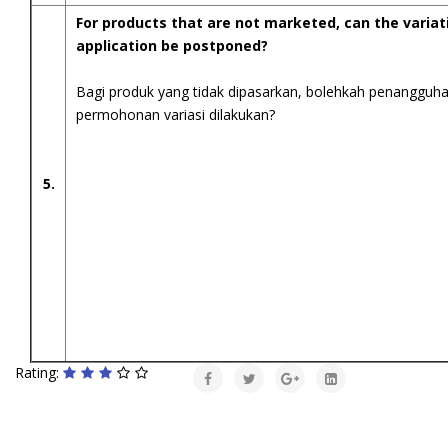
For products that are not marketed, can the variat
application be postponed?
Bagi produk yang tidak dipasarkan, bolehkah penangguh
permohonan variasi dilakukan?
5.
Rating: