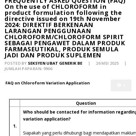
FREQUENTLY ASKED QUESTION (FAQ)
On the use of CHLOROFORM in
product formulation following the
directive issued on 19th November
2024: DIREKTIF BERKENAAN
LARANGAN PENGGUNAAN
CHLOROFORM/CHLOROFORM SPIRIT
SEBAGAI PENGAWET DALAM PRODUK
FARMASEUTIKAL, PRODUK SEMULA
JADI DAN PRODUK SUPLEMEN
POSTED BY
SEKSYEN UBAT GENERIK BE
26 MEI 2025
JUMLAH PAPARAN: 9906
FAQ on Chloroform Variation Application
Question
Who should be contacted for information regardin
variation application?
1.
Siapakah yang perlu dihubungi bagi mendapatkan maklu