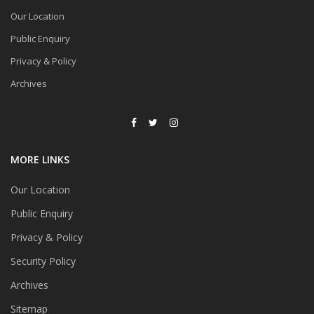
Our Location
Public Enquiry
Privacy & Policy
Archives
MORE LINKS
Our Location
Public Enquiry
Privacy & Policy
Security Policy
Archives
Sitemap