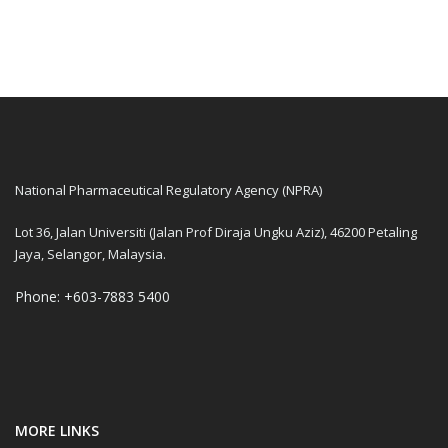
National Pharmaceutical Regulatory Agency (NPRA)
Lot 36, Jalan Universiti (Jalan Prof Diraja Ungku Aziz), 46200 Petaling
Jaya, Selangor, Malaysia.
Phone: +603-7883 5400
MORE LINKS