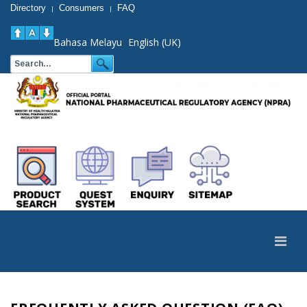
Directory
Consumers
FAQ
|
|
Bahasa Melayu
English (UK)