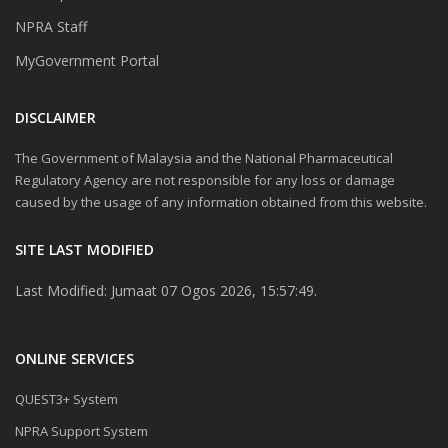
NPRA Staff
MyGovernment Portal
DISCLAIMER
The Government of Malaysia and the National Pharmaceutical
Regulatory Agency are not responsible for any loss or damage
caused by the usage of any information obtained from this website.
SITE LAST MODIFIED
Last Modified: Jumaat 07 Ogos 2026, 15:57:49.
ONLINE SERVICES
QUEST3+ System
NPRA Support System