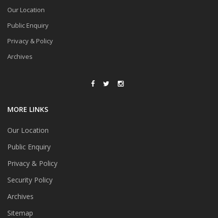
Our Location
Public Enquiry
Privacy & Policy
Archives
MORE LINKS
Our Location
Public Enquiry
Privacy & Policy
Security Policy
Archives
Sitemap