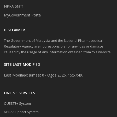
NPRA Staff
MyGovernment Portal
DISCLAIMER
The Government of Malaysia and the National Pharmaceutical
Regulatory Agency are not responsible for any loss or damage
caused by the usage of any information obtained from this website.
SITE LAST MODIFIED
Last Modified: Jumaat 07 Ogos 2026, 15:57:49.
ONLINE SERVICES
QUEST3+ System
NPRA Support System