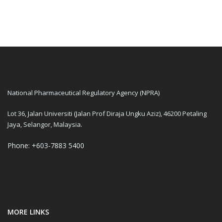
National Pharmaceutical Regulatory Agency (NPRA)
Lot 36, Jalan Universiti (Jalan Prof Diraja Ungku Aziz), 46200 Petaling
Jaya, Selangor, Malaysia.
Phone: +603-7883 5400
MORE LINKS