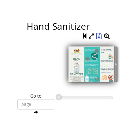
Hand Sanitizer
Go to