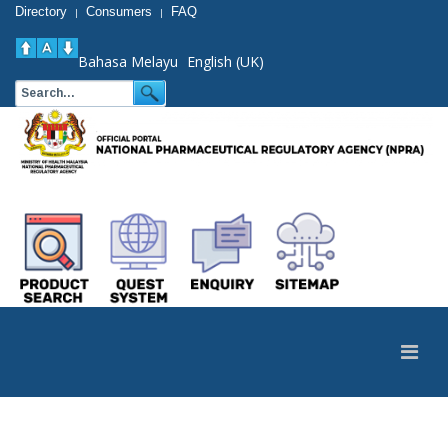
Directory
Consumers
FAQ
|
|
Bahasa Melayu
English (UK)