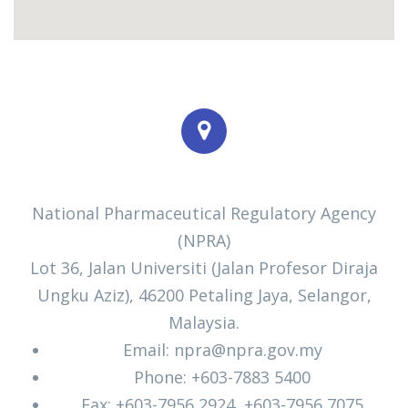
National Pharmaceutical Regulatory Agency
(NPRA)
Lot 36, Jalan Universiti (Jalan Profesor Diraja
Ungku Aziz), 46200 Petaling Jaya, Selangor,
Malaysia.
Email: npra@npra.gov.my
Phone: +603-7883 5400
Fax: +603-7956 2924, +603-7956 7075