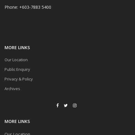
Phone: +603-7883 5400
MORE LINKS
Our Location
Public Enquiry
Privacy & Policy
Archives
MORE LINKS
Our Location