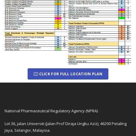
CLICK FOR FULL LOCATION PLAN
National Pharmaceutical Regulatory Agency (NPRA)
Lot 36, Jalan Universiti (Jalan Prof Diraja Ungku Aziz), 46200 Petaling
Jaya, Selangor, Malaysia.