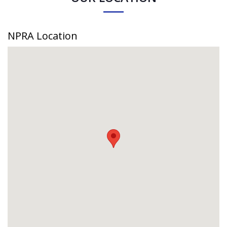
NPRA Location