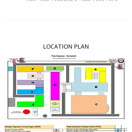
LOCATION PLAN