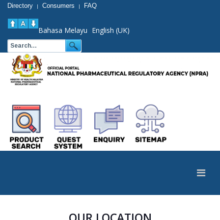
Directory
Consumers
FAQ
|
|
Bahasa Melayu
English (UK)
OUR LOCATION