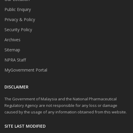
Public Enquiry
Privacy & Policy
Security Policy
Archives
Sitemap
NPRA Staff
MyGovernment Portal
DISCLAIMER
The Government of Malaysia and the National Pharmaceutical
Regulatory Agency are not responsible for any loss or damage
caused by the usage of any information obtained from this website.
SITE LAST MODIFIED