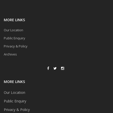
MORE LINKS
Our Location
Public Enquiry
Privacy & Policy
Archives
MORE LINKS
Our Location
Public Enquiry
Privacy & Policy