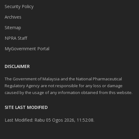
Security Policy
Archives
Sitemap
NPRA Staff
MyGovernment Portal
DISCLAIMER
The Government of Malaysia and the National Pharmaceutical
Regulatory Agency are not responsible for any loss or damage
caused by the usage of any information obtained from this website.
SITE LAST MODIFIED
Last Modified: Rabu 05 Ogos 2026, 11:52:08.