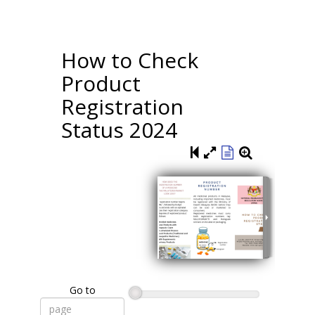
How to Check
Product
Registration
Status 2024
Go to