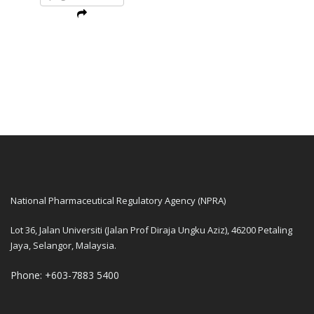
National Pharmaceutical Regulatory Agency (NPRA)
Lot 36, Jalan Universiti (Jalan Prof Diraja Ungku Aziz), 46200 Petaling
Jaya, Selangor, Malaysia.
Phone: +603-7883 5400