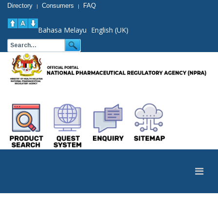
Directory
Consumers
FAQ
|
|
Bahasa Melayu
English (UK)