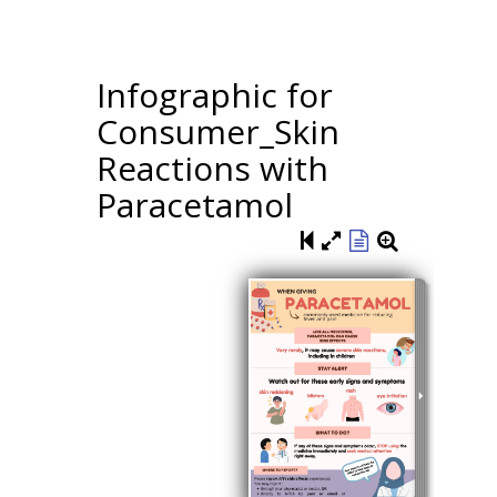
Infographic for
Consumer_Skin
Reactions with
Paracetamol