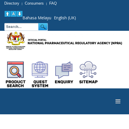
Directory
Consumers
FAQ
|
|
Bahasa Melayu
English (UK)