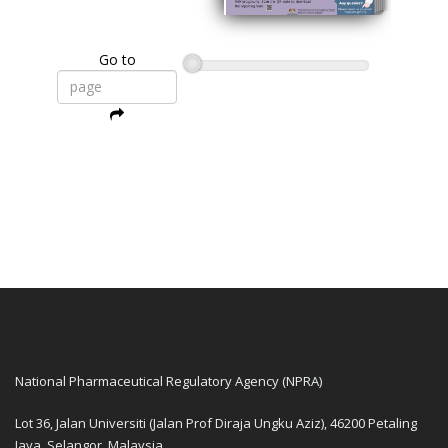
Go to
National Pharmaceutical Regulatory Agency (NPRA)
Lot 36, Jalan Universiti (Jalan Prof Diraja Ungku Aziz), 46200 Petaling
Jaya, Selangor, Malaysia.