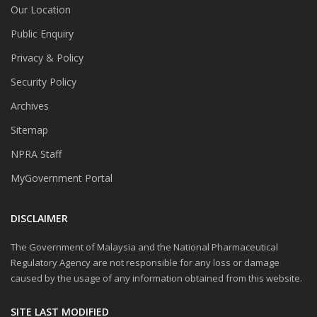
Our Location
Public Enquiry
Privacy & Policy
Security Policy
Archives
Sitemap
NPRA Staff
MyGovernment Portal
DISCLAIMER
The Government of Malaysia and the National Pharmaceutical
Regulatory Agency are not responsible for any loss or damage
caused by the usage of any information obtained from this website.
SITE LAST MODIFIED