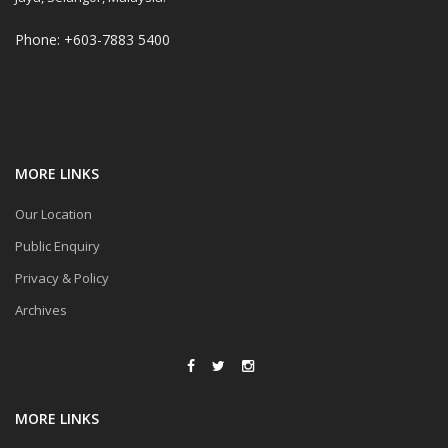
Phone: +603-7883 5400
MORE LINKS
Our Location
Public Enquiry
Privacy & Policy
Archives
MORE LINKS