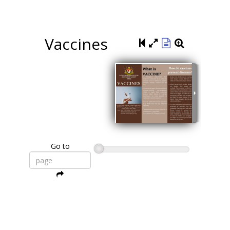
Vaccines
Go to