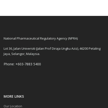
National Pharmaceutical Regulatory Agency (NPRA)
Lot 36, Jalan Universiti (Jalan Prof Diraja Ungku Aziz), 46200 Petaling
Jaya, Selangor, Malaysia.
Phone: +603-7883 5400
MORE LINKS
Our Location