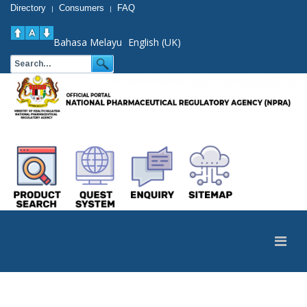
Directory
Consumers
FAQ
|
|
Bahasa Melayu
English (UK)