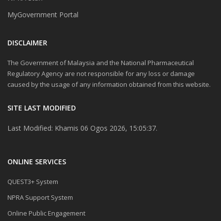
MyGovernment Portal
DISCLAIMER
The Government of Malaysia and the National Pharmaceutical
Regulatory Agency are not responsible for any loss or damage
caused by the usage of any information obtained from this website.
SITE LAST MODIFIED
Last Modified: Khamis 06 Ogos 2026, 15:05:37.
ONLINE SERVICES
QUEST3+ System
NPRA Support System
Online Public Engagement