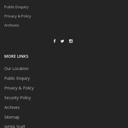
Public Enquiry
Privacy & Policy
Archives
MORE LINKS
Our Location
Public Enquiry
Privacy & Policy
Security Policy
Archives
Sitemap
NPRA Staff