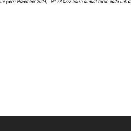
ni (versi November 2024) - N1-FR-02/2 boleh dimuat turun pada link d