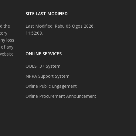
SITE LAST MODIFIED
d the
Last Modified: Rabu 05 Ogos 2026,
tory
11:52:08.
any loss
 of any
ONLINE SERVICES
website.
QUEST3+ System
NPRA Support System
Online Public Engagement
Online Procurement Announcement