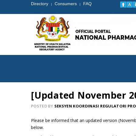
Directory
Consumers
FAQ
|
|
[Updated November 202
POSTED BY
SEKSYEN KOORDINASI REGULATORI PR
Please be informed that an updated version (November
below.