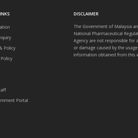
INKS
DISCLAIMER
The Government of Malaysia an
ation
National Pharmaceutical Regula
nquiry
Agency are not responsible for 
or damage caused by the usage
& Policy
information obtained from this 
 Policy
s
aff
nment Portal