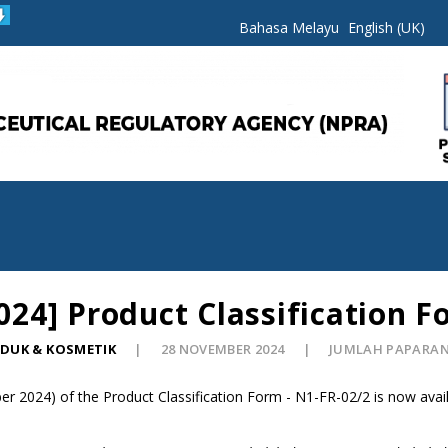
Bahasa Melayu
English (UK)
4] Product Classification F
ODUK & KOSMETIK
28 NOVEMBER 2024
JUMLAH PAPARAN:
 2024) of the Product Classification Form - N1-FR-02/2 is now avail