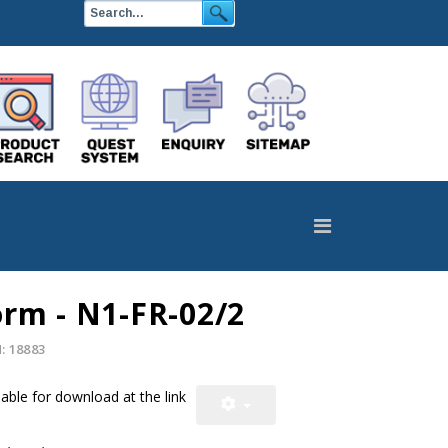
orm - N1-FR-02/2
 18883
able for download at the link