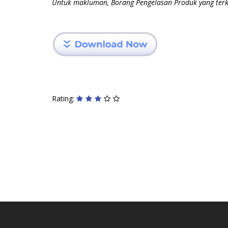
Untuk makluman, Borang Pengelasan Produk yang terki
Rating: