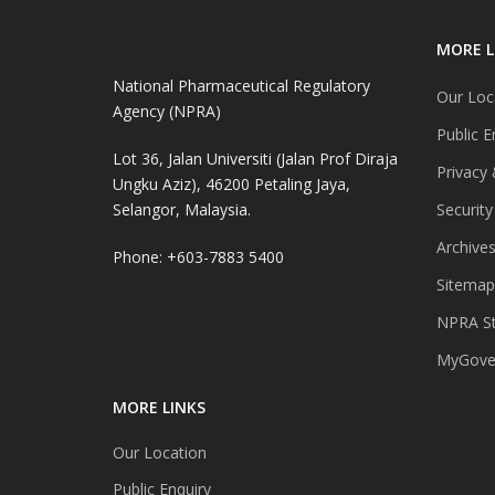
MORE L
National Pharmaceutical Regulatory
Our Loc
Agency (NPRA)
Public E
Lot 36, Jalan Universiti (Jalan Prof Diraja
Privacy 
Ungku Aziz), 46200 Petaling Jaya,
Selangor, Malaysia.
Security
Archive
Phone: +603-7883 5400
Sitemap
NPRA St
MyGover
MORE LINKS
Our Location
Public Enquiry