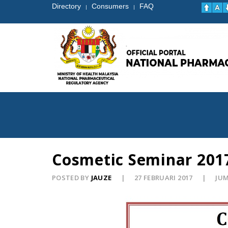
Directory
Consumers
FAQ
|
|
Cosmetic Seminar 201
POSTED BY
JAUZE
27 FEBRUARI 2017
JUM