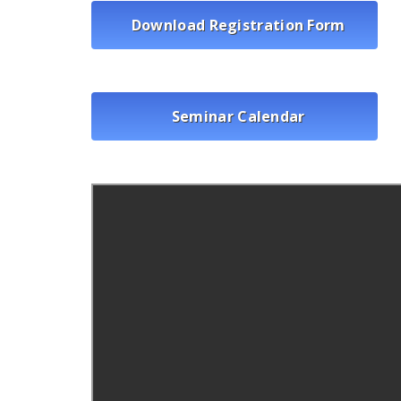
Download Registration Form
Seminar Calendar