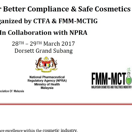
cosmetic industry.
ce excellence within the