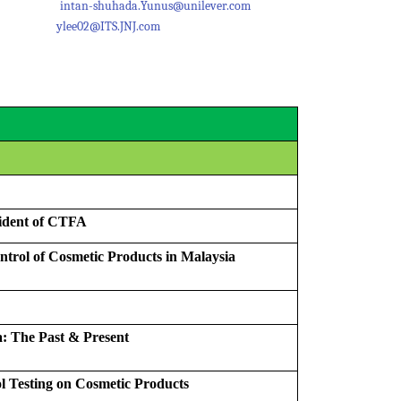
62661
intan-shuhada.Yunus@unilever.com
18337
ylee02@ITS.JNJ.com
ident of CTFA
trol of Cosmetic Products in Malaysia
: The Past & Present
l Testing on Cosmetic Products