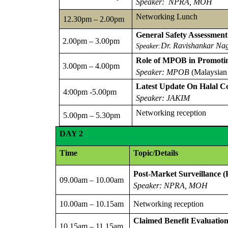
Speaker: NPRA, MOH
Networking Lunch
12.30pm – 2.00pm
General Safety Assessment
2.00pm – 3.00pm
Dr. Ravishankar Na
Speaker:
Role of MPOB in Promotin
3.00pm – 4.00pm
Speaker: MPOB
(Malaysian
Latest Update On Halal Co
4:00pm -5.00pm
Speaker: JAKIM
Networking reception
5.00pm – 5.30pm
DAY
2
Time
Topic/Details
Post-Market Surveillance 
09.00am – 10.00am
Speaker: NPRA, MOH
10.00am – 10.15am
Networking reception
Claimed Benefit Evaluatio
10.15am – 11.15am