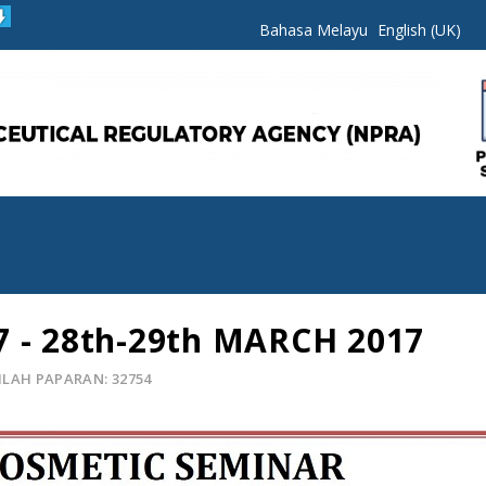
Bahasa Melayu
English (UK)
7 - 28th-29th MARCH 2017
LAH PAPARAN: 32754