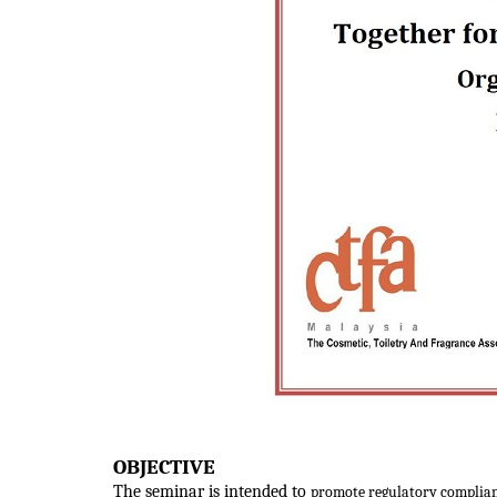
OBJECTIVE
The seminar is intended to
promote regulatory complian