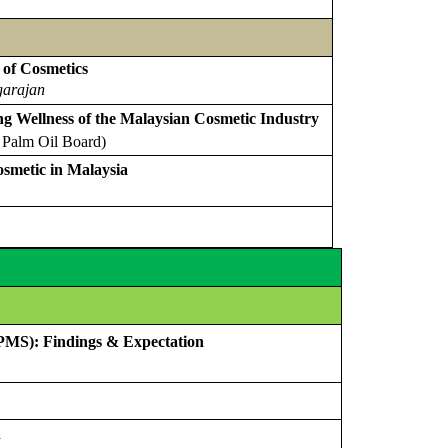
 of Cosmetics
garajan
g Wellness of the Malaysian Cosmetic Industry
 Palm Oil Board)
smetic in Malaysia
(PMS): Findings & Expectation
n