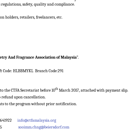
.
s regulations, safety, quality and compliance
n holders, retailers, freelancers, etc.
letry And Fragrance Association of Malaysia
”.
ft Code: HLBBMYKL Branch Code:291
th
o the CTFA Secretariat before 10
March 2017, attached with payment slip.
o refund upon cancellation.
ts to the program without prior notification.
92641922
info@ctfamalaysia.org
ext 675
sooimm.chng@beiersdorf.com