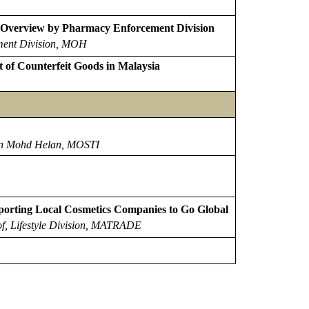
: Overview by Pharmacy Enforcement Division
ment Division, MOH
f Counterfeit Goods in Malaysia
in Mohd Helan, MOSTI
rting Local Cosmetics Companies to Go Global
of,
Lifestyle Division, MATRADE