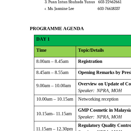
3. Puan Intan Shuhada Yunus
603-224
Ms. Jasmine Lee
603-766
4.
PROGRAMME AGENDA
DAY
1
Time
Topic/Details
8.00am – 8.45am
Registration
8.45am – 8.55am
Opening Remarks by Pres
Overview on Update of Con
9.00am – 10.00am
Speaker: NPRA, MOH
10.00am – 10.15am
Networking reception
GMP Cosmetic in Malaysia
10.15am– 11.15am
Speaker:
NPRA, MOH
Regulatory Quality Contro
11.15am – 12.30pm