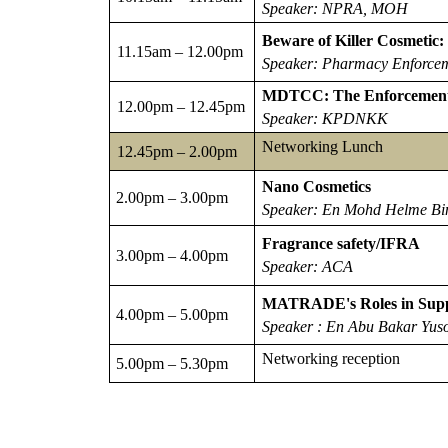
Speaker: NPRA, MOH
Beware of Killer Cosmetic
11.15am – 12.00pm
Speaker: Pharmacy Enforce
MDTCC: The Enforcement o
12.00pm – 12.45pm
Speaker: KPDNKK
Networking Lunch
12.45pm – 2.00pm
Nano Cosmetics
2.00pm – 3.00pm
Speaker: En Mohd Helme B
Fragrance safety/IFRA
3.00pm – 4.00pm
Speaker: ACA
MATRADE's Roles in Suppo
4.00pm – 5.00pm
Speaker : En Abu Bakar Yus
Networking reception
5.00pm – 5.30pm