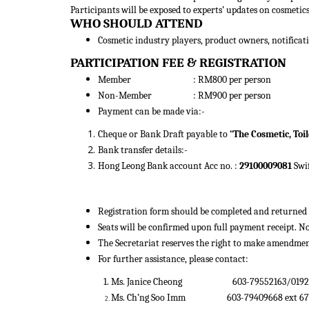
Participants will be exposed to experts’ updates on cosmetic
WHO SHOULD ATTEND
Cosmetic industry players, product owners, notificatio
PARTICIPATION FEE & REGISTRATION
Member : RM800 per person
Non-Member : RM900 per person
Payment can be made via:-
Cheque or Bank Draft payable to “
The Cosmetic, Toi
Bank transfer details:-
Hong Leong Bank account Acc no. :
29100009081
Swi
Registration form should be completed and returned t
Seats will be confirmed upon full payment receipt. N
The Secretariat reserves the right to make amendmen
For further assistance, please contact:
1. Ms. Janice Cheong
603-79552163/01
Ms. Ch’ng Soo Imm
603-79409668 
2.