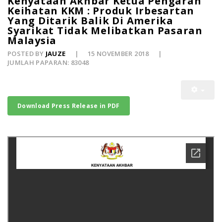
Kenyataan Akhbar Ketua Pengarah
Keihatan KKM : Produk Irbesartan
Yang Ditarik Balik Di Amerika
Syarikat Tidak Melibatkan Pasaran
Malaysia
POSTED BY
JAUZE
15 NOVEMBER 2018
JUMLAH PAPARAN: 83048
Download Press Release in PDF