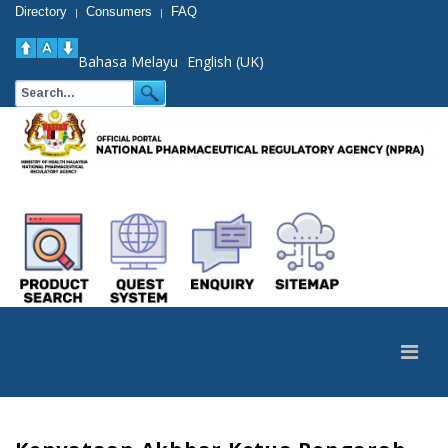
Directory
Consumers
FAQ
|
|
Bahasa Melayu
English (UK)