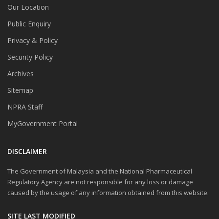
Our Location
Public Enquiry
Privacy & Policy
Security Policy
Archives
Sitemap
NPRA Staff
MyGovernment Portal
DISCLAIMER
The Government of Malaysia and the National Pharmaceutical
Regulatory Agency are not responsible for any loss or damage
caused by the usage of any information obtained from this website.
SITE LAST MODIFIED