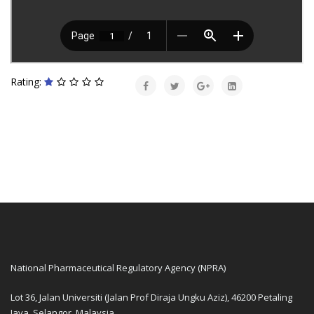
Rating:
National Pharmaceutical Regulatory Agency (NPRA)
Lot 36, Jalan Universiti (Jalan Prof Diraja Ungku Aziz), 46200 Petaling
Jaya, Selangor, Malaysia.