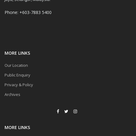
Phone: +603-7883 5400
MORE LINKS
Our Location
Public Enquiry
Privacy & Policy
Archives
MORE LINKS