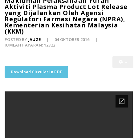
Makluman Pelaksanaan Yuran
Aktiviti Plasma Product Lot Release
yang Dijalankan Oleh Agensi
Regulatori Farmasi Negara (NPRA),
Kementerian Kesihatan Malaysia
(KKM)
POSTED BY
JAUZE
04 OKTOBER 2016
JUMLAH PAPARAN: 12322
Download Circular in PDF