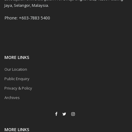
Jaya, Selangor, Malaysia.
Phone: +603-7883 5400
MORE LINKS
Our Location
Public Enquiry
Privacy & Policy
Archives
MORE LINKS