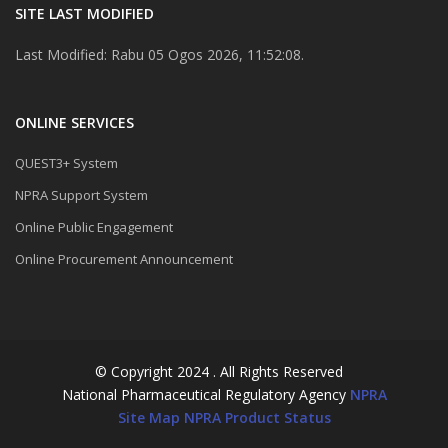
SITE LAST MODIFIED
Last Modified: Rabu 05 Ogos 2026, 11:52:08.
ONLINE SERVICES
QUEST3+ System
NPRA Support System
Online Public Engagement
Online Procurement Announcement
© Copyright 2024 . All Rights Reserved
National Pharmaceutical Regulatory Agency
NPRA
Site Map
NPRA Product Status