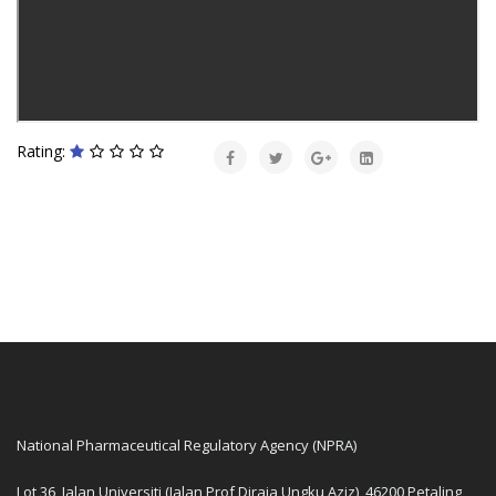
Rating:
National Pharmaceutical Regulatory Agency (NPRA)
Lot 36, Jalan Universiti (Jalan Prof Diraja Ungku Aziz), 46200 Petaling