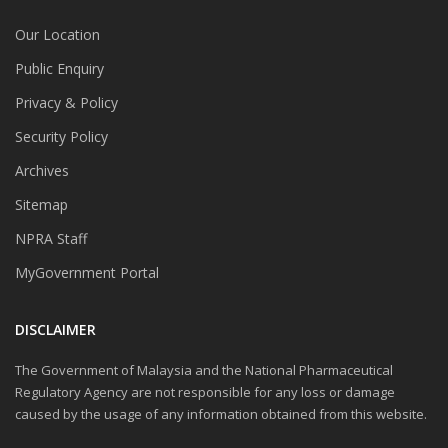
Our Location
Public Enquiry
Privacy & Policy
Security Policy
Archives
Sitemap
NPRA Staff
MyGovernment Portal
DISCLAIMER
The Government of Malaysia and the National Pharmaceutical
Regulatory Agency are not responsible for any loss or damage
caused by the usage of any information obtained from this website.