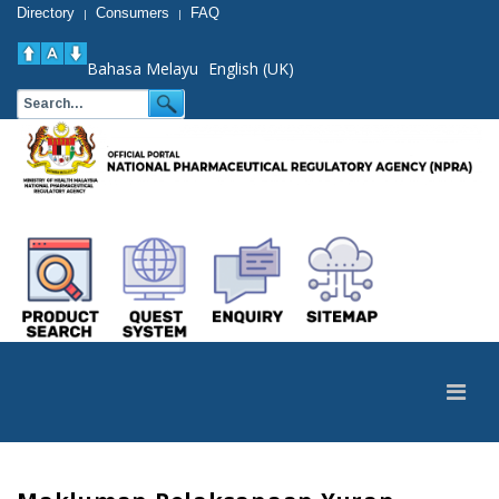
Directory
Consumers
FAQ
|
|
Bahasa Melayu
English (UK)