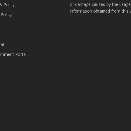
or damage caused by the usage
& Policy
information obtained from this 
 Policy
s
aff
nment Portal