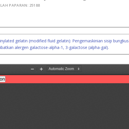
LAH PAPARAN: 25188
ylated gelatin (modified fluid gelatin): Pengemaskinian sisip bung
ibatkan alergen galactose-alpha-1, 3-galactose (alpha-gal).