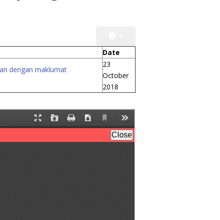
Date
23
kusan dengan maklumat
October
2018