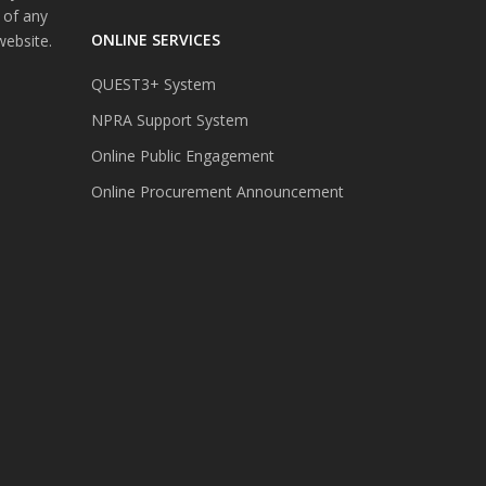
 of any
ONLINE SERVICES
website.
QUEST3+ System
NPRA Support System
Online Public Engagement
Online Procurement Announcement