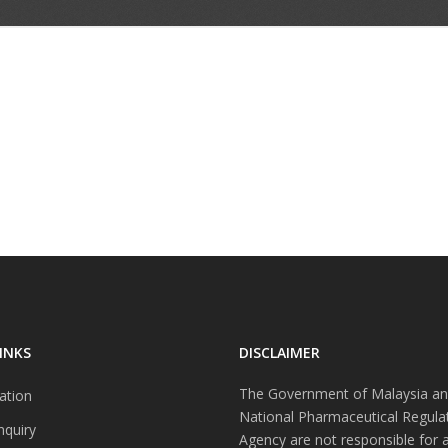
INKS
DISCLAIMER
The Government of Malaysia an
ation
National Pharmaceutical Regula
nquiry
Agency are not responsible for 