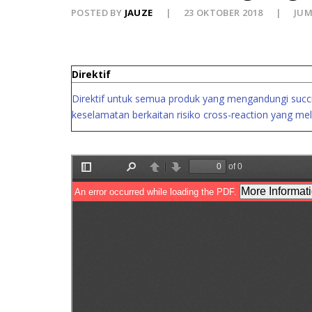
POSTED BY
JAUZE
23 OKTOBER 2018
JUM
Direktif
Direktif untuk semua produk yang mengandungi succin
keselamatan berkaitan risiko cross-reaction yang mel