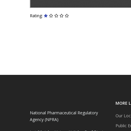
Rating:
MORE L
National Pharmaceutical Regulatory
Our Loc
Agency (NPRA)
Public E