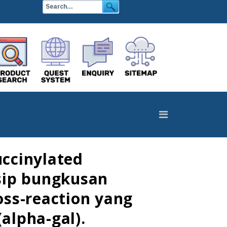
ccinylated
isip bungkusan
ss-reaction yang
alpha-gal).