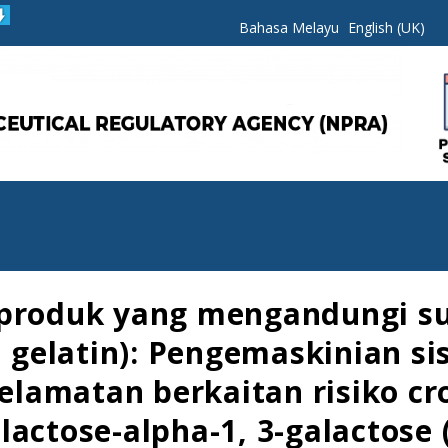
Bahasa Melayu
English (UK)
 produk yang mengandungi su
id gelatin): Pengemaskinian s
lamatan berkaitan risiko cro
actose-alpha-1, 3-galactose (