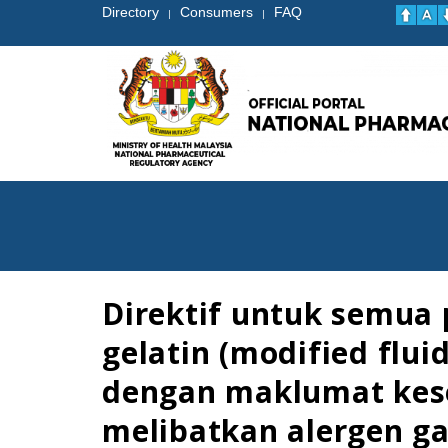
Directory
Consumers
FAQ
|
|
Direktif untuk semua
gelatin (modified flu
dengan maklumat kese
melibatkan alergen gal