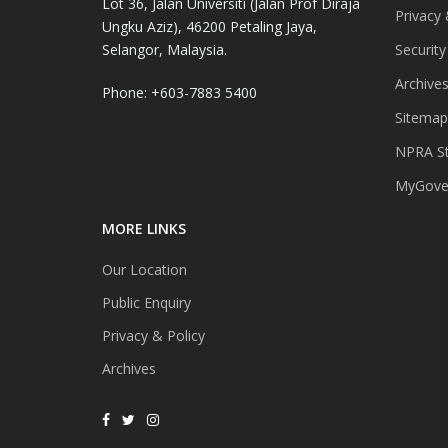
Lot 36, Jalan Universiti (Jalan Prof Diraja
Privacy 
Ungku Aziz), 46200 Petaling Jaya,
Selangor, Malaysia.
Security
Archive
Phone: +603-7883 5400
Sitemap
NPRA St
MyGover
MORE LINKS
Our Location
Public Enquiry
Privacy & Policy
Archives