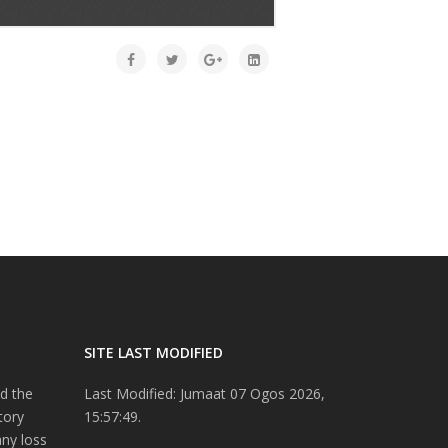
SITE LAST MODIFIED
d the
Last Modified: Jumaat 07 Ogos 2026,
tory
15:57:49.
any loss