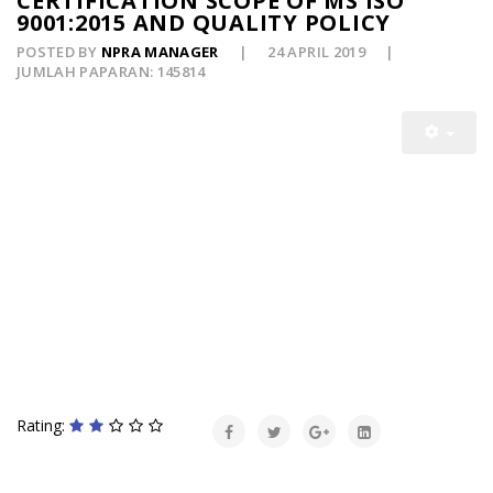
CERTIFICATION SCOPE OF MS ISO
9001:2015 AND QUALITY POLICY
POSTED BY
NPRA MANAGER
24 APRIL 2019
JUMLAH PAPARAN: 145814
Rating: