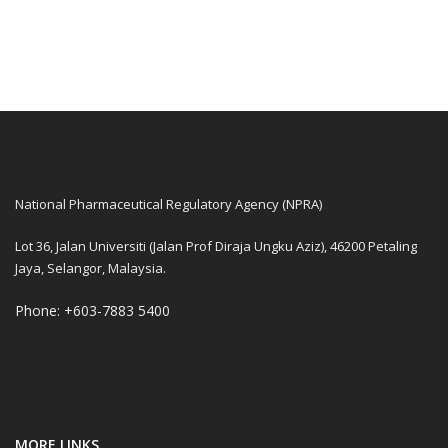
National Pharmaceutical Regulatory Agency (NPRA)
Lot 36, Jalan Universiti (Jalan Prof Diraja Ungku Aziz), 46200 Petaling
Jaya, Selangor, Malaysia.
Phone: +603-7883 5400
MORE LINKS