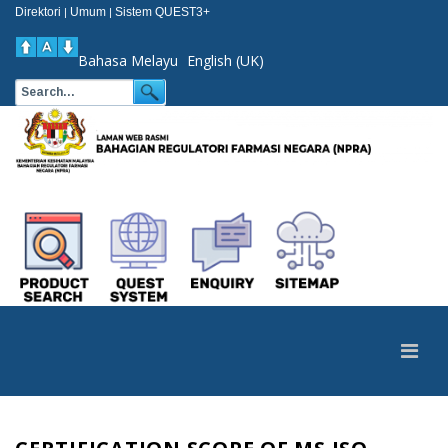
Direktori
Umum
Sistem QUEST3+
|
|
Bahasa Melayu
English (UK)