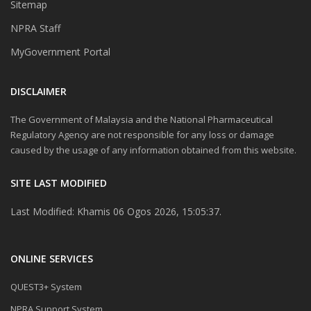
Sitemap
NPRA Staff
MyGovernment Portal
DISCLAIMER
The Government of Malaysia and the National Pharmaceutical
Regulatory Agency are not responsible for any loss or damage
caused by the usage of any information obtained from this website.
SITE LAST MODIFIED
Last Modified: Khamis 06 Ogos 2026, 15:05:37.
ONLINE SERVICES
QUEST3+ System
NPRA Support System