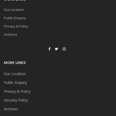
Our Location
Public Enquiry
Privacy & Policy
Archives
MORE LINKS
Our Location
Public Enquiry
Privacy & Policy
Security Policy
Archives