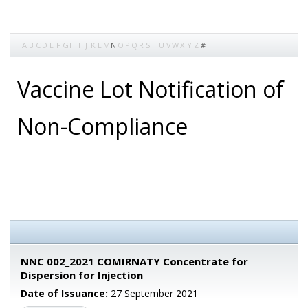
A
B
C
D
E
F
G
H
I
J
K
L
M
N
O
P
Q
R
S
T
U
V
W
X
Y
Z
#
Vaccine Lot Notification of
Non-Compliance
NNC 002_2021 COMIRNATY Concentrate for
Dispersion for Injection
Date of Issuance:
27 September 2021