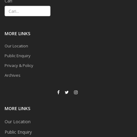
Cari
MORE LINKS
Our Location
Public Enquiry
Privacy & Policy
Archives
MORE LINKS
Our Location
Public Enquiry