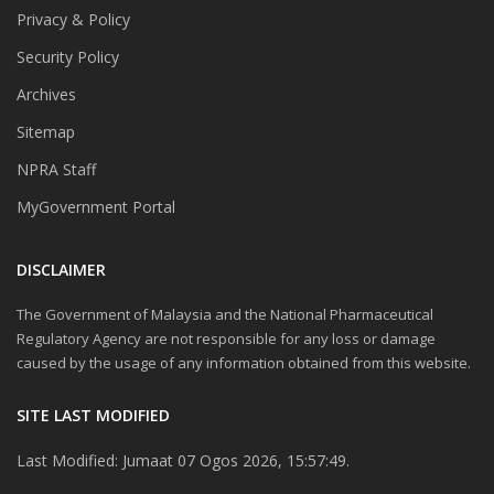
Privacy & Policy
Security Policy
Archives
Sitemap
NPRA Staff
MyGovernment Portal
DISCLAIMER
The Government of Malaysia and the National Pharmaceutical
Regulatory Agency are not responsible for any loss or damage
caused by the usage of any information obtained from this website.
SITE LAST MODIFIED
Last Modified: Jumaat 07 Ogos 2026, 15:57:49.