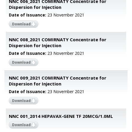
NNC 006_2021 COMIRNATY Concentrate for
Dispersion for Injection
Date of Issuance:
23 November 2021
Download
NNC 008_2021 COMIRNATY Concentrate for
Dispersion for Injection
Date of Issuance:
23 November 2021
Download
NNC 009_2021 COMIRNATY Concentrate for
Dispersion for Injection
Date of Issuance:
23 November 2021
Download
NNC 001_2014 HEPAVAX-GENE TF 20MCG/1.0ML
Download