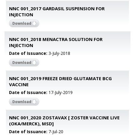
NNC 001_2017 GARDASIL SUSPENSION FOR
INJECTION
Download
NNC 001_2018 MENACTRA SOLUTION FOR
INJECTION
Date of Issuance:
3-July-2018
Download
NNC 001_2019 FREEZE DRIED GLUTAMATE BCG
VACCINE
Date of Issuance:
17-July-2019
Download
NNC 001_2020 ZOSTAVAX [ ZOSTER VACCINE LIVE
(OKA/MERCK), MSD]
Date of Issuance:
7-Jul-20