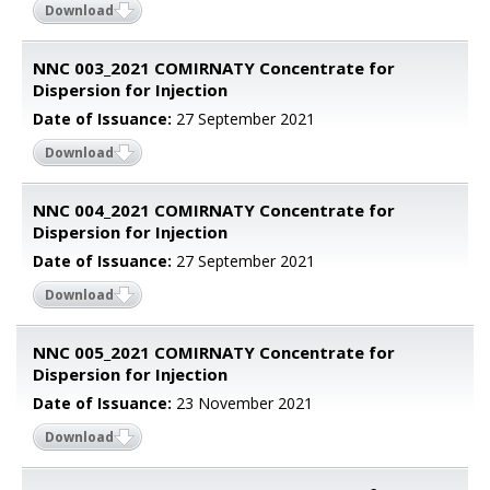
Download
NNC 003_2021 COMIRNATY Concentrate for
Dispersion for Injection
Date of Issuance:
27 September 2021
Download
NNC 004_2021 COMIRNATY Concentrate for
Dispersion for Injection
Date of Issuance:
27 September 2021
Download
NNC 005_2021 COMIRNATY Concentrate for
Dispersion for Injection
Date of Issuance:
23 November 2021
Download