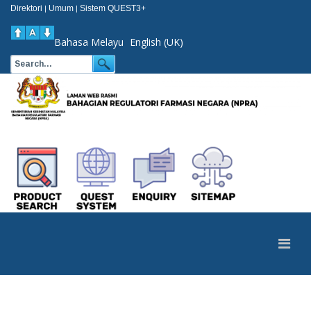
Direktori
Umum
Sistem QUEST3+
|
|
Bahasa Melayu
English (UK)