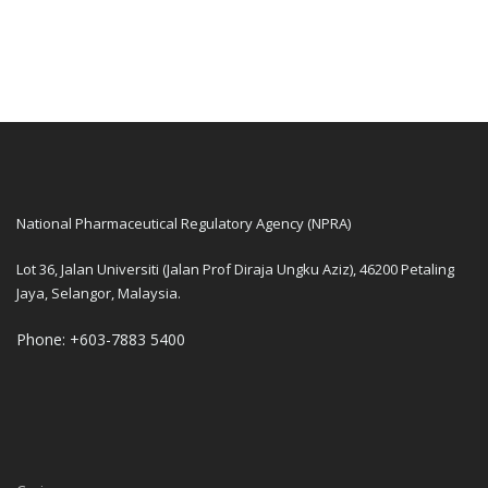
National Pharmaceutical Regulatory Agency (NPRA)
Lot 36, Jalan Universiti (Jalan Prof Diraja Ungku Aziz), 46200 Petaling
Jaya, Selangor, Malaysia.
Phone: +603-7883 5400