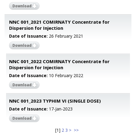
Download
NNC 001_2021 COMIRNATY Concentrate for
Dispersion for Injection
Date of Issuance:
26 February 2021
Download
NNC 001_2022 COMIRNATY Concentrate for
Dispersion for Injection
Date of Issuance:
10 February 2022
Download
NNC 001_2023 TYPHIM VI (SINGLE DOSE)
Date of Issuance:
17-Jan-2023
Download
[
1
]
2
3
>
>>