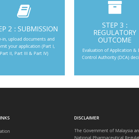
Evaluation of Application & 
uct Validation, Part I, Part II,
STEP 3 :
EP 2 : SUBMISSION
Authority (DCA) decis
Part III & Part IV
REGULATORY
OUTCOME
y-in, upload documents and
Step 3 : Regulatory 
Step 2 : Submission
mit your application (Part I,
Evaluation of Application &
Part II, Part III & Part IV)
Control Authority (DCA) deci
INKS
DISCLAIMER
The Government of Malaysia an
ation
National Pharmaceutical Regula