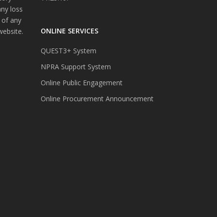
any loss
 of any
ONLINE SERVICES
website.
QUEST3+ System
NPRA Support System
Online Public Engagement
Online Procurement Announcement