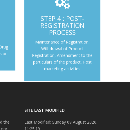
Maintenance of Registration, Withdrawal of
STEP 4 : POST-
Product Registration, Amendment to the
Drug Control
REGISTRATION
particulars of the product, Post marketing
ion.
PROCESS
activities
Outcome
Maintenance of Registration,
Step 4 : Post-registration Process
 Drug
Withdrawal of Product
sion.
Registration, Amendment to the
particulars of the product, Post
marketing activities
SITE LAST MODIFIED
d the
Last Modified: Sunday 09 August 2026,
tory
11:25:19.