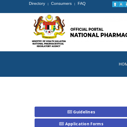
Directory
Consumers
FAQ
|
|
HO
Guidelines
Application Forms