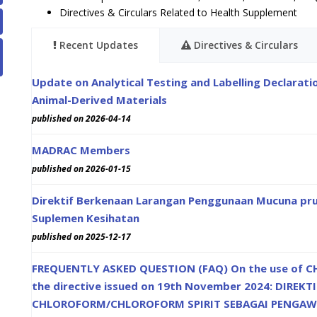
Directives & Circulars Related to Health Supplement
Recent Updates
Directives & Circulars
Update on Analytical Testing and Labelling Declarat
Animal-Derived Materials
published on 2026-04-14
MADRAC Members
published on 2026-01-15
Direktif Berkenaan Larangan Penggunaan Mucuna pru
Suplemen Kesihatan
published on 2025-12-17
FREQUENTLY ASKED QUESTION (FAQ) On the use of CH
the directive issued on 19th November 2024: DIR
CHLOROFORM/CHLOROFORM SPIRIT SEBAGAI PENGAW