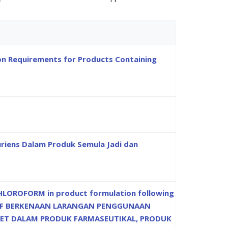
ion Requirements for Products Containing
riens Dalam Produk Semula Jadi dan
LOROFORM in product formulation following
EKTIF BERKENAAN LARANGAN PENGGUNAAN
ET DALAM PRODUK FARMASEUTIKAL, PRODUK