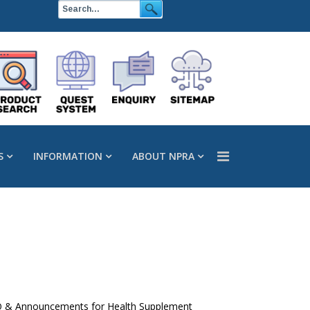
S
INFORMATION
ABOUT NPRA
 FAQ & Announcements for Health Supplement