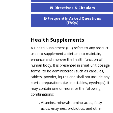
Directives & Circulars
Frequently Asked Questions
(FAQs)
Health Supplements
A Health Supplement (HS) refers to any product
used to supplement a diet and to maintain,
enhance and improve the health function of
human body. It is presented in small unit dosage
forms (to be administered) such as capsules,
tablets, powder, liquids and shall not include any
sterile preparations (i.e. injectables, eyedrops). It
may contain one or more, or the following
combinations:
Vitamins, minerals, amino acids, fatty
acids, enzymes, probiotics, and other