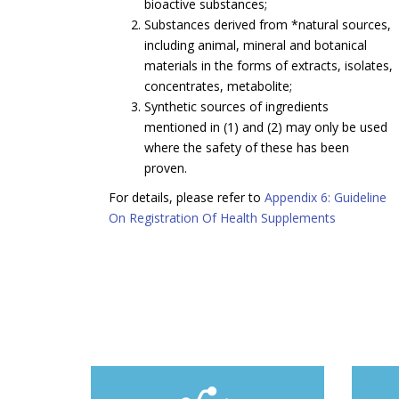
bioactive substances;
Substances derived from *natural sources,
including animal, mineral and botanical
materials in the forms of extracts, isolates,
concentrates, metabolite;
Synthetic sources of ingredients
mentioned in (1) and (2) may only be used
where the safety of these has been
proven.
For details, please refer to
Appendix 6: Guideline
On Registration Of Health Supplements