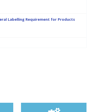
ral Labelling Requirement for Products