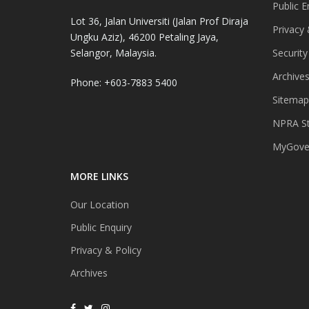
Public E
Lot 36, Jalan Universiti (Jalan Prof Diraja
Privacy 
Ungku Aziz), 46200 Petaling Jaya,
Selangor, Malaysia.
Security
Archive
Phone: +603-7883 5400
Sitemap
NPRA St
MyGover
MORE LINKS
Our Location
Public Enquiry
Privacy & Policy
Archives