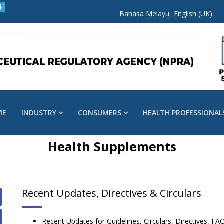
Bahasa Melayu
English (UK)
ME
INDUSTRY
CONSUMERS
HEALTH PROFESSIONAL
Health Supplements
Recent Updates, Directives & Circulars
Recent Updates for Guidelines, Circulars, Directives,