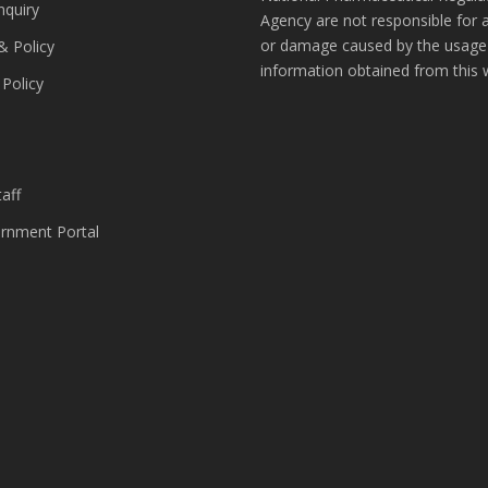
nquiry
Agency are not responsible for 
or damage caused by the usage
& Policy
information obtained from this 
 Policy
s
aff
nment Portal