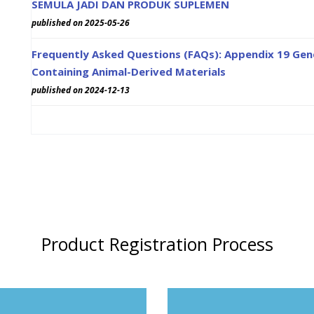
SEMULA JADI DAN PRODUK SUPLEMEN
published on 2025-05-26
Frequently Asked Questions (FAQs): Appendix 19 Gene
Containing Animal-Derived Materials
published on 2024-12-13
Product Registration Process