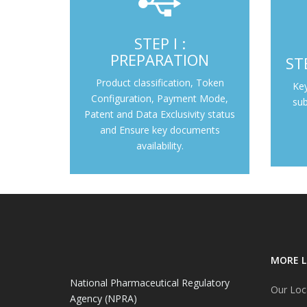
STEP I :
Prod
Pre-submission of Application
PREPARATION
ST
(Preparation)
Product classification, Token
Ke
Step I : Preparation
Configuration, Payment Mode,
sub
Patent and Data Exclusivity status
and Ensure key documents
availability.
MORE L
National Pharmaceutical Regulatory
Our Loc
Agency (NPRA)