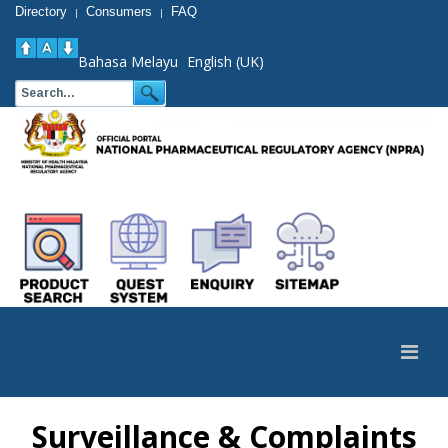
Directory
Consumers
FAQ
|
|
Bahasa Melayu
English (UK)
Surveillance & Complaints