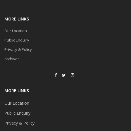
MORE LINKS
Our Location
Public Enquiry
Privacy & Policy
Archives
MORE LINKS
Our Location
Public Enquiry
Privacy & Policy