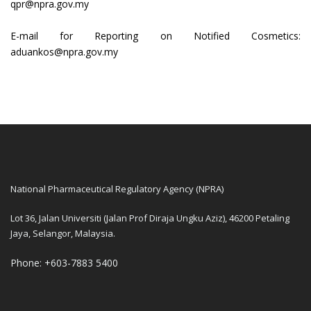
qpr@npra.gov.my
E-mail for Reporting on Notified Cosmetics:
aduankos@npra.gov.my
National Pharmaceutical Regulatory Agency (NPRA)
Lot 36, Jalan Universiti (Jalan Prof Diraja Ungku Aziz), 46200 Petaling
Jaya, Selangor, Malaysia.
Phone: +603-7883 5400