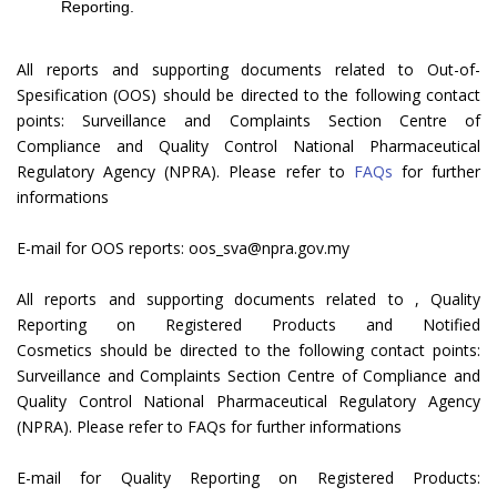
Reporting.
All reports and supporting documents related to Out-of-
Spesification (OOS) should be directed to the following contact
points: Surveillance and Complaints Section Centre of
Compliance and Quality Control National Pharmaceutical
Regulatory Agency (NPRA). Please refer to
FAQs
for further
informations
E-mail for OOS reports: oos_sva@npra.gov.my
All reports and supporting documents related to , Quality
Reporting on Registered Products and Notified
Cosmetics should be directed to the following contact points:
Surveillance and Complaints Section Centre of Compliance and
Quality Control National Pharmaceutical Regulatory Agency
(NPRA). Please refer to FAQs for further informations
E-mail for Quality Reporting on Registered Products: