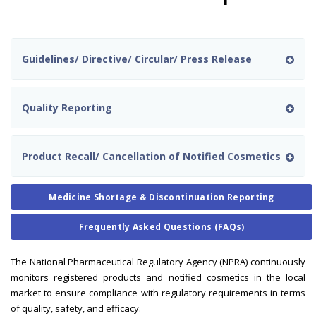
Guidelines/ Directive/ Circular/ Press Release
Quality Reporting
Product Recall/ Cancellation of Notified Cosmetics
Medicine Shortage & Discontinuation Reporting
Frequently Asked Questions (FAQs)
The National Pharmaceutical Regulatory Agency (NPRA) continuously
monitors registered products and notified cosmetics in the local
market to ensure compliance with regulatory requirements in terms
of quality, safety, and efficacy.