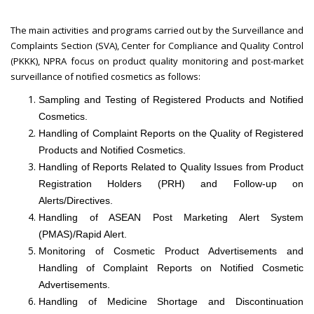
The main activities and programs carried out by the Surveillance and
Complaints Section (SVA), Center for Compliance and Quality Control
(PKKK), NPRA focus on product quality monitoring and post-market
surveillance of notified cosmetics as follows:
Sampling and Testing of Registered Products and Notified
Cosmetics.
Handling of Complaint Reports on the Quality of Registered
Products and Notified Cosmetics.
Handling of Reports Related to Quality Issues from Product
Registration Holders (PRH) and Follow-up on
Alerts/Directives.
Handling of ASEAN Post Marketing Alert System
(PMAS)/Rapid Alert.
Monitoring of Cosmetic Product Advertisements and
Handling of Complaint Reports on Notified Cosmetic
Advertisements.
Handling of Medicine Shortage and Discontinuation