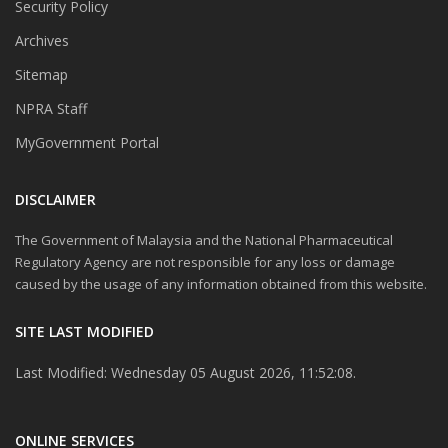
Security Policy
Archives
Sitemap
NPRA Staff
MyGovernment Portal
DISCLAIMER
The Government of Malaysia and the National Pharmaceutical
Regulatory Agency are not responsible for any loss or damage
caused by the usage of any information obtained from this website.
SITE LAST MODIFIED
Last Modified: Wednesday 05 August 2026, 11:52:08.
ONLINE SERVICES