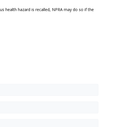
us health hazard is recalled, NPRA may do so if the