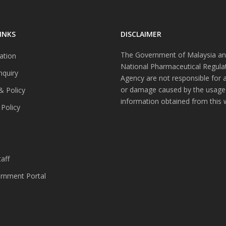
INKS
DISCLAIMER
The Government of Malaysia an
ation
National Pharmaceutical Regula
nquiry
Agency are not responsible for 
or damage caused by the usage
& Policy
information obtained from this 
 Policy
s
aff
nment Portal