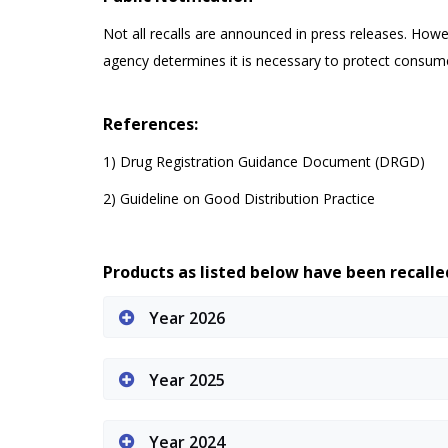
Not all recalls are announced in press releases. Howe
agency determines it is necessary to protect consum
References:
1) Drug Registration Guidance Document (DRGD)
2) Guideline on Good Distribution Practice
Products as listed below have been recall
Year 2026
Year 2025
Year 2024