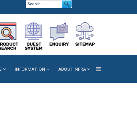
S
INFORMATION
ABOUT NPRA