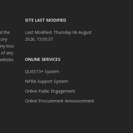
SITE LAST MODIFIED
d the
Last Modified: Thursday 06 August
tory
2026, 15:05:37.
any loss
 of any
ONLINE SERVICES
website.
QUEST3+ System
NPRA Support System
Online Public Engagement
Online Procurement Announcement