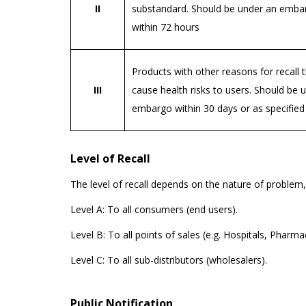
II
substandard. Should be under an emba
within 72 hours
Products with other reasons for recall 
III
cause health risks to users. Should be 
embargo within 30 days or as specified
Level of Recall
The level of recall depends on the nature of problem,
Level A: To all consumers (end users).
Level B: To all points of sales (e.g. Hospitals, Pharmac
Level C: To all sub-distributors (wholesalers).
Public Notification