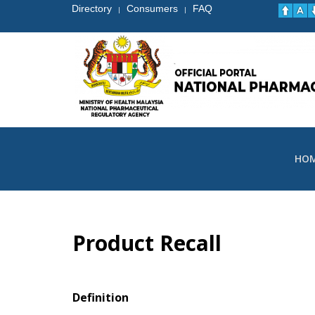
Directory
Consumers
FAQ
|
|
HO
Product Recall
Definition