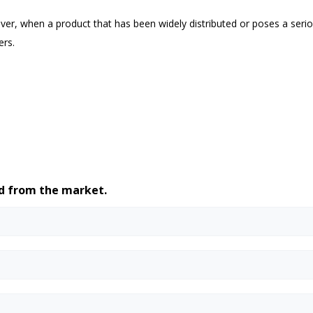
ver, when a product that has been widely distributed or poses a serio
ers.
ed from the market.