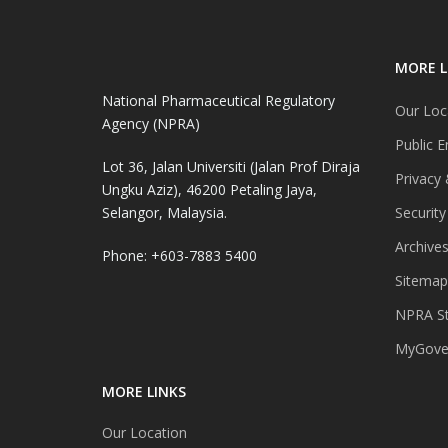
MORE L
National Pharmaceutical Regulatory
Our Loc
Agency (NPRA)
Public E
Lot 36, Jalan Universiti (Jalan Prof Diraja
Privacy 
Ungku Aziz), 46200 Petaling Jaya,
Selangor, Malaysia.
Security
Archive
Phone: +603-7883 5400
Sitemap
NPRA St
MyGover
MORE LINKS
Our Location