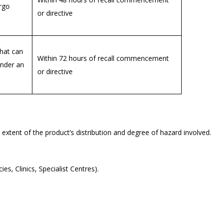
rgo
or directive
that can
Within 72 hours of recall commencement
under an
or directive
 extent of the product’s distribution and degree of hazard involved.
ies, Clinics, Specialist Centres).