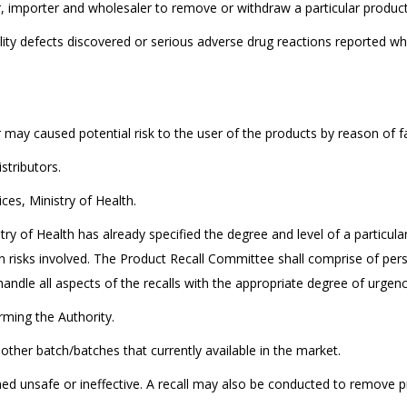
, importer and wholesaler to remove or withdraw a particular products 
ity defects discovered or serious adverse drug reactions reported whi
r may caused potential risk to the user of the products by reason of 
stributors.
ces, Ministry of Health.
ry of Health has already specified the degree and level of a particular
risks involved. The Product Recall Committee shall comprise of pers
handle all aspects of the recalls with the appropriate degree of urgenc
orming the Authority.
y other batch/batches that currently available in the market.
emed unsafe or ineffective. A recall may also be conducted to remove 