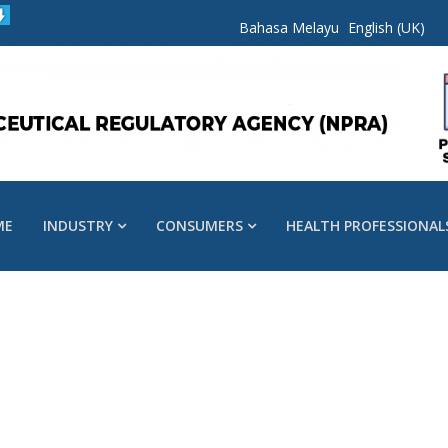
Bahasa Melayu
English (UK)
ME
INDUSTRY
CONSUMERS
HEALTH PROFESSIONAL