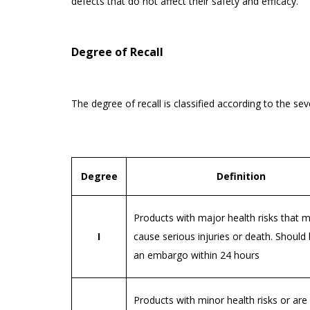
defects that do not affect their safety and efficacy.
Degree of Recall
The degree of recall is classified according to the se
Degree
Definition
Products with major health risks that m
I
cause serious injuries or death. Should
an embargo within 24 hours
Products with minor health risks or are