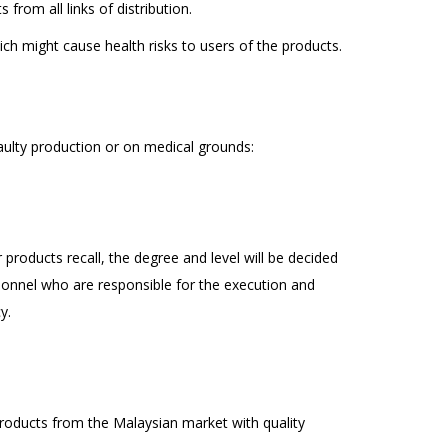
from all links of distribution.
ch might cause health risks to users of the products.
faulty production or on medical grounds:
 products recall, the degree and level will be decided
onnel who are responsible for the execution and
y.
products from the Malaysian market with quality