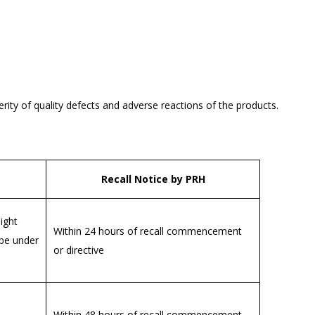
verity of quality defects and adverse reactions of the products.
Recall Notice by PRH
ight
Within 24 hours of recall commencement
 be under
or directive
Within 48 hours of recall commencement