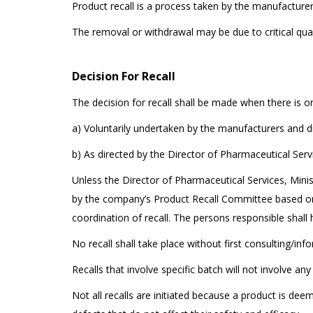
Product recall is a process taken by the manufacturer
The removal or withdrawal may be due to critical qual
Decision For Recall
The decision for recall shall be made when there is o
a) Voluntarily undertaken by the manufacturers and di
b) As directed by the Director of Pharmaceutical Servi
Unless the Director of Pharmaceutical Services, Minist
by the company’s Product Recall Committee based on 
coordination of recall. The persons responsible shall 
No recall shall take place without first consulting/inf
Recalls that involve specific batch will not involve an
Not all recalls are initiated because a product is de