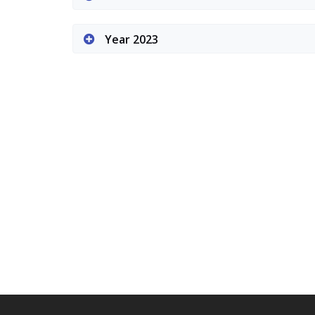
Year 2023