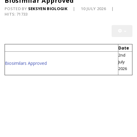
Biosimilar Approved
POSTED BY
SEKSYEN BIOLOGIK
10 JULY 2026
HITS: 71733
Date
2nd
July
Biosimilars Approved
2026