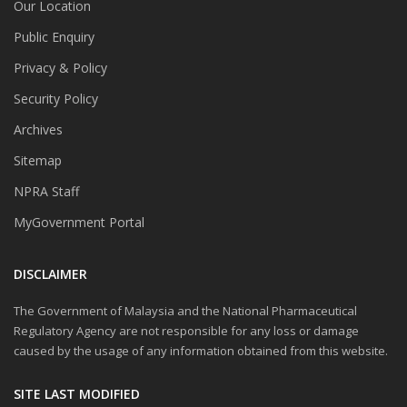
Our Location
Public Enquiry
Privacy & Policy
Security Policy
Archives
Sitemap
NPRA Staff
MyGovernment Portal
DISCLAIMER
The Government of Malaysia and the National Pharmaceutical
Regulatory Agency are not responsible for any loss or damage
caused by the usage of any information obtained from this website.
SITE LAST MODIFIED