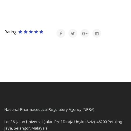
Rating:
National Pharmaceutical Regulatory Agency (NPRA)
Lot 36, Jalan Universiti (Jalan Prof Diraja Ungku Aziz), 46200 Petaling
Jaya, Selangor, Malaysia.