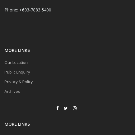
Phone: +603-7883 5400
MORE LINKS
Our Location
Public Enquiry
Privacy & Policy
Archives
MORE LINKS