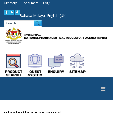
Directory
Consumers
FAQ
|
|
Bahasa Melayu
English (UK)