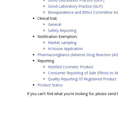
Good Distribution Practice (GDP)
Good Laboratory Practice (GLP)
Bioequivalence and Ethics Committee In
Clinical trial;
General
Safety Reporting
Notification Exemption;
Market sampling
In-house Application
Pharmacovigilance (Adverse Drug Reaction (AD
Reporting
Notified Cosmetic Product
Consumer Reporting of Side Effects to M
Quality Reporting Of Registered Product
Product Status
If you can't find what you're looking for; please send