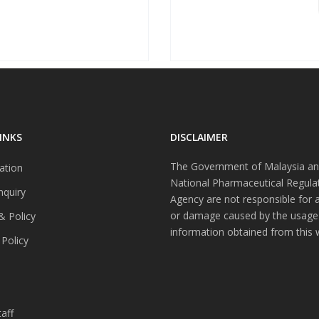
INKS
DISCLAIMER
The Government of Malaysia an
ation
National Pharmaceutical Regula
nquiry
Agency are not responsible for 
or damage caused by the usage
& Policy
information obtained from this 
 Policy
s
aff