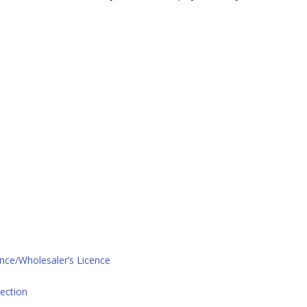
ence/Wholesaler’s Licence
ection