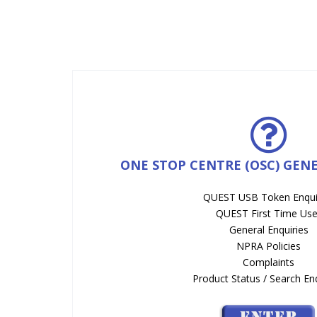
ONE STOP CENTRE (OSC) GEN
QUEST USB Token Enqui
QUEST First Time Use
General Enquiries
NPRA Policies
Complaints
Product Status / Search Enq