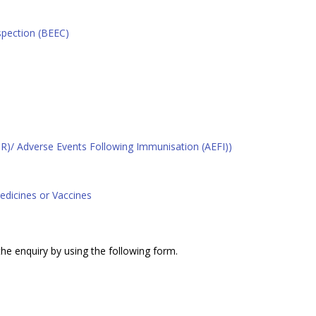
spection (BEEC)
R)/ Adverse Events Following Immunisation (AEFI))
edicines or Vaccines
 the enquiry by using the following form.