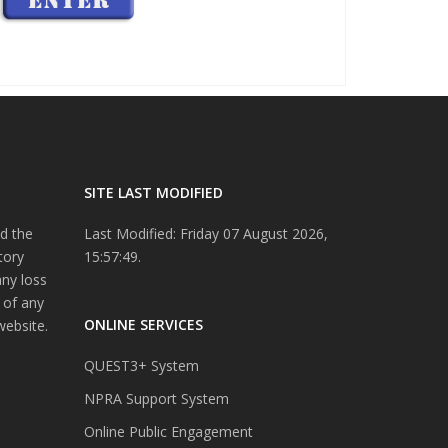
SITE LAST MODIFIED
d the
Last Modified: Friday 07 August 2026,
tory
15:57:49.
any loss
 of any
ONLINE SERVICES
website.
QUEST3+ System
NPRA Support System
Online Public Engagement