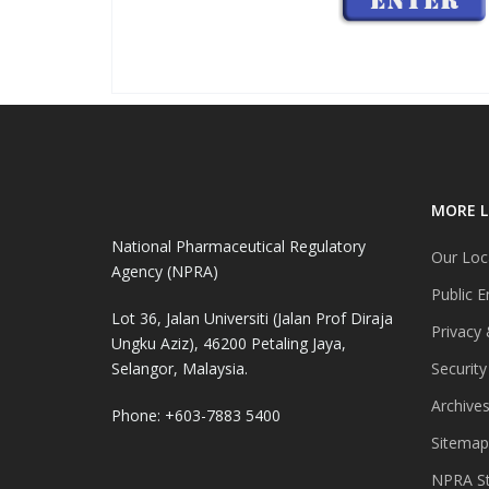
MORE L
National Pharmaceutical Regulatory
Our Loc
Agency (NPRA)
Public E
Lot 36, Jalan Universiti (Jalan Prof Diraja
Privacy 
Ungku Aziz), 46200 Petaling Jaya,
Selangor, Malaysia.
Security
Archive
Phone: +603-7883 5400
Sitemap
NPRA St