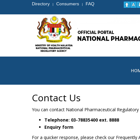
Directory
Consumers
FAQ
|
|
HO
Contact Us
You can contact National Pharmaceutical Regulatory A
Telephone: 03-78835400
ext.
8888
Enquiry form
For a quicker response, please check our Frequently A