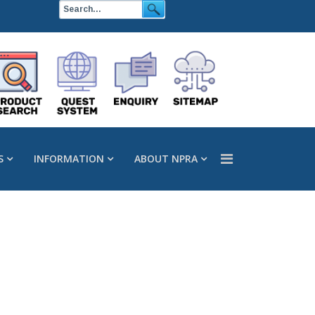
S
INFORMATION
ABOUT NPRA