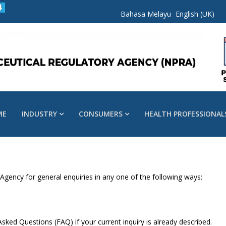
Bahasa Melayu
English (UK)
ME
INDUSTRY
CONSUMERS
HEALTH PROFESSIONAL
gency for general enquiries in any one of the following ways:
sked Questions (FAQ) if your current inquiry is already described.