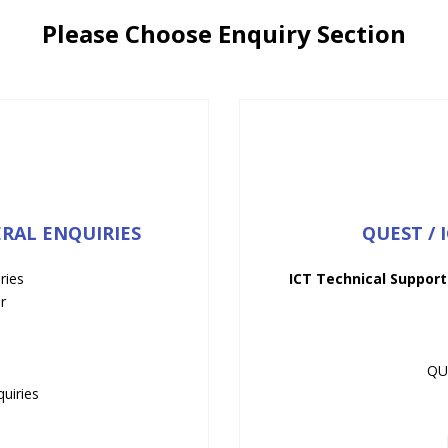
Please Choose Enquiry Section
ERAL ENQUIRIES
QUEST / 
ries
ICT Technical Support
r
QU
uiries