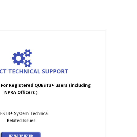
ICT TECHNICAL SUPPORT
 For Registered QUEST3+ users (including
NPRA Officers )
EST3+ System Technical
Related Issues