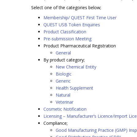
Select one of the categories below;
Membership/ QUEST First Time User
QUEST USB Token Enquiries
Product Classification
Pre-submission Meeting
Product Pharmaceutical Registration
General
By product category;
New Chemical Entity
Biologic
Generic
Health Supplement
Natural
Veterinar
Cosmetic Notification
Licensing – Manufacturer’s Licence/Import Lic
Compliance;
Good Manufacturing Practice (GMP) Insp