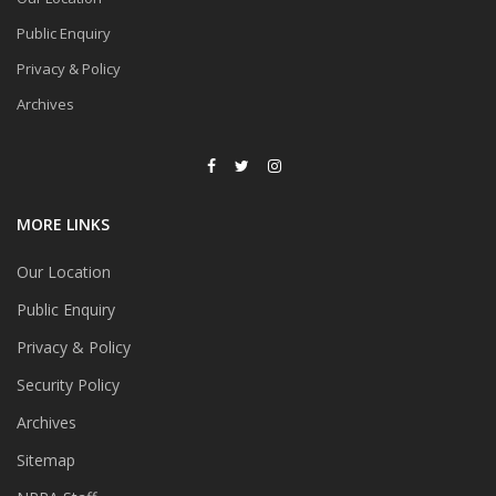
Public Enquiry
Privacy & Policy
Archives
MORE LINKS
Our Location
Public Enquiry
Privacy & Policy
Security Policy
Archives
Sitemap