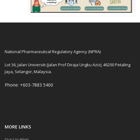
National Pharmaceutical Regulatory Agency (NPRA)
Lot 36, Jalan Universiti (Jalan Prof Diraja Ungku Aziz), 46200 Petaling
Jaya, Selangor, Malaysia.
Phone: +603-7883 5400
MORE LINKS
Our Location