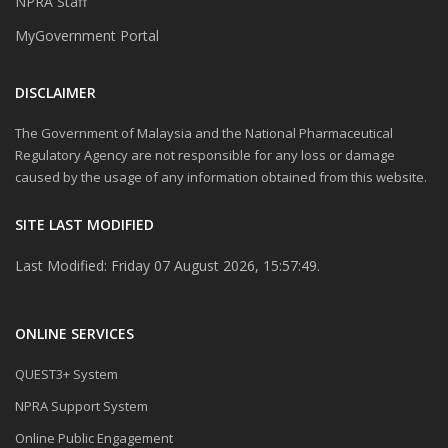
NPRA Staff
MyGovernment Portal
DISCLAIMER
The Government of Malaysia and the National Pharmaceutical
Regulatory Agency are not responsible for any loss or damage
caused by the usage of any information obtained from this website.
SITE LAST MODIFIED
Last Modified: Friday 07 August 2026, 15:57:49.
ONLINE SERVICES
QUEST3+ System
NPRA Support System
Online Public Engagement