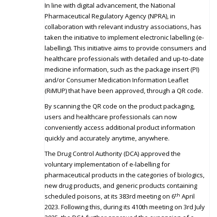
In line with digital advancement, the National
Pharmaceutical Regulatory Agency (NPRA), in
collaboration with relevant industry associations, has
taken the initiative to implement electronic labelling (e-
labelling). This initiative aims to provide consumers and
healthcare professionals with detailed and up-to-date
medicine information, such as the package insert (PI)
and/or Consumer Medication Information Leaflet
(RiMUP) that have been approved, through a QR code.
By scanning the QR code on the product packaging,
users and healthcare professionals can now
conveniently access additional product information
quickly and accurately anytime, anywhere.
The Drug Control Authority (DCA) approved the
voluntary implementation of e-labelling for
pharmaceutical products in the categories of biologics,
new drug products, and generic products containing
th
scheduled poisons, at its 383rd meeting on 6
April
2023. Following this, during its 410th meeting on 3rd July