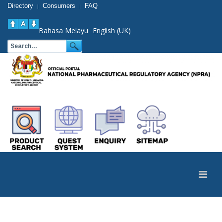
Directory
Consumers
FAQ
|
|
Bahasa Melayu
English (UK)