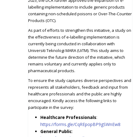
2025, the DCA further approved the expansion of e-
labelling implementation to include generic products
containing non-scheduled poisons or Over-The-Counter
Products (OTC).
As part of efforts to strengthen this initiative, a study on
the effectiveness of e-labelling implementation is
currently being conducted in collaboration with
Universiti Teknologi MARA (UiTM). This study aims to
determine the future direction of the initiative, which
remains voluntary and currently applies only to
pharmaceutical products.
To ensure the study captures diverse perspectives and
represents all stakeholders, feedback and input from
healthcare professionals and the public are highly
encouraged. Kindly access the following links to
participate in the survey:
Healthcare Professionals
:
https://forms.gle/CqREpopBP9gSWnEw8
General Public
: