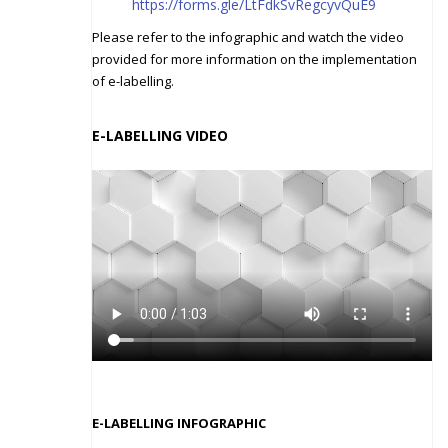
https://forms.gle/LtFdkSvRegcyvQuE9
Please refer to the infographic and watch the video
provided for more information on the implementation
of e-labelling.
E-LABELLING
VIDEO
E-LABELLING INFOGRAPHIC