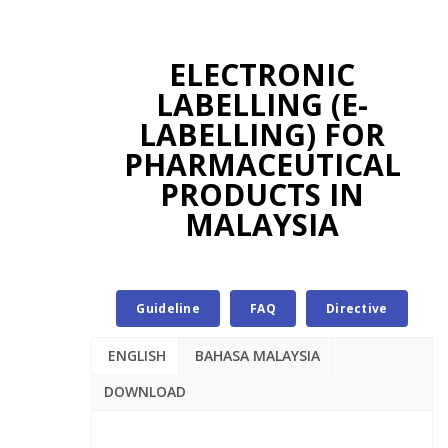
ELECTRONIC
LABELLING (E-
LABELLING) FOR
PHARMACEUTICAL
PRODUCTS IN
MALAYSIA
Guideline
FAQ
Directive
ENGLISH
BAHASA MALAYSIA
DOWNLOAD