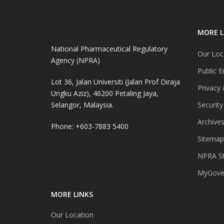
MORE L
National Pharmaceutical Regulatory
Our Loc
Agency (NPRA)
Public E
Lot 36, Jalan Universiti (Jalan Prof Diraja
Privacy 
Ungku Aziz), 46200 Petaling Jaya,
Selangor, Malaysia.
Security
Archive
Phone: +603-7883 5400
Sitemap
NPRA St
MyGover
MORE LINKS
Our Location