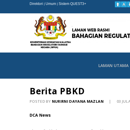
Direktori
Umum
Sistem QUEST3+
|
|
LAMAN UTAMA
Berita PBKD
POSTED BY
NURIRNI DAYANA MAZLAN
03 JUL
DCA News