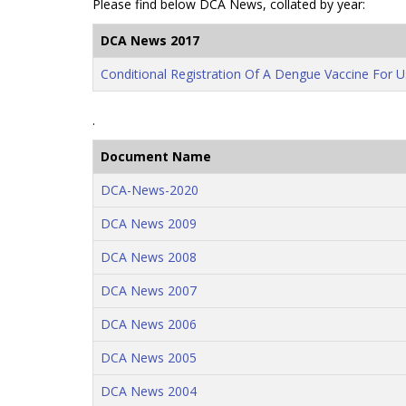
Please find below DCA News, collated by year:
DCA News 2017
Conditional Registration Of A Dengue Vaccine For U
.
Document Name
DCA-News-2020
DCA News 2009
DCA News 2008
DCA News 2007
DCA News 2006
DCA News 2005
DCA News 2004