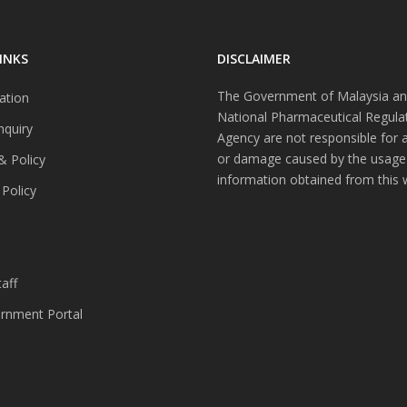
INKS
DISCLAIMER
The Government of Malaysia an
ation
National Pharmaceutical Regula
nquiry
Agency are not responsible for 
or damage caused by the usage
& Policy
information obtained from this 
 Policy
s
aff
nment Portal