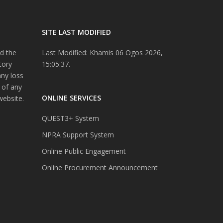
SITE LAST MODIFIED
d the
Last Modified: Khamis 06 Ogos 2026,
tory
15:05:37.
any loss
 of any
ONLINE SERVICES
website.
QUEST3+ System
NPRA Support System
Online Public Engagement
Online Procurement Announcement