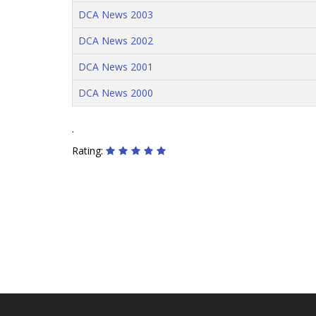
DCA News 2003
DCA News 2002
DCA News 2001
DCA News 2000
.
Rating: