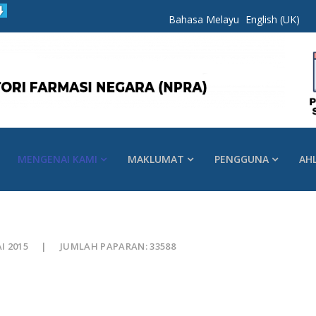
Bahasa Melayu
English (UK)
MENGENAI KAMI
MAKLUMAT
PENGGUNA
AH
AI 2015
JUMLAH PAPARAN: 33588