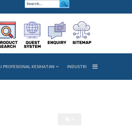
LI PROFESIONAL KESIHATAN
INDUSTRI