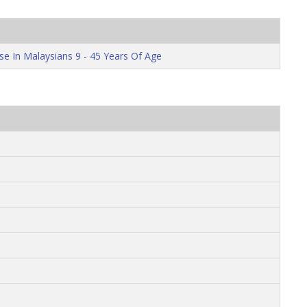
se In Malaysians 9 - 45 Years Of Age