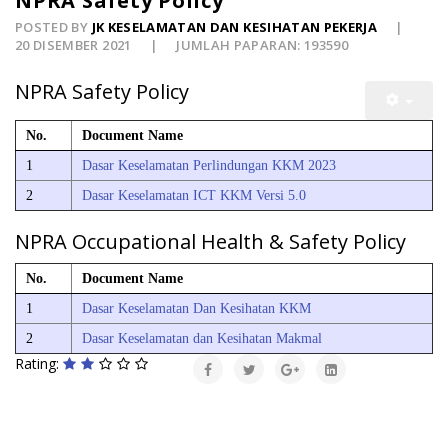
NPRA Safety Policy
POSTED BY
JK KESELAMATAN DAN KESIHATAN PEKERJA
20 DISEMBER 2021
JUMLAH PAPARAN: 193590
NPRA Safety Policy
No.
Document Name
1
Dasar Keselamatan Perlindungan KKM 2023
2
Dasar Keselamatan ICT KKM Versi 5.0
NPRA Occupational Health & Safety Policy
No.
Document Name
1
Dasar Keselamatan Dan Kesihatan KKM
2
Dasar Keselamatan dan Kesihatan Makmal
Rating: