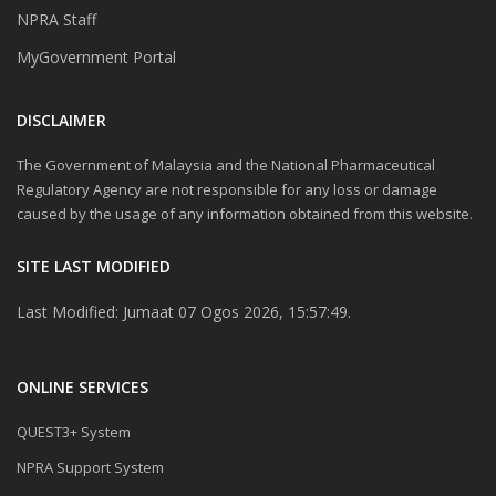
NPRA Staff
MyGovernment Portal
DISCLAIMER
The Government of Malaysia and the National Pharmaceutical
Regulatory Agency are not responsible for any loss or damage
caused by the usage of any information obtained from this website.
SITE LAST MODIFIED
Last Modified: Jumaat 07 Ogos 2026, 15:57:49.
ONLINE SERVICES
QUEST3+ System
NPRA Support System