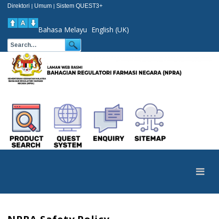
Direktori
Umum
Sistem QUEST3+
|
|
Bahasa Melayu
English (UK)