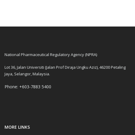
National Pharmaceutical Regulatory Agency (NPRA)
Lot 36, Jalan Universiti (Jalan Prof Diraja Ungku Aziz), 46200 Petaling
Jaya, Selangor, Malaysia.
Phone: +603-7883 5400
MORE LINKS