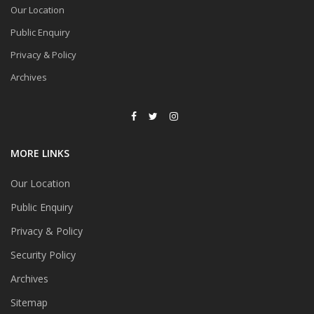
Our Location
Public Enquiry
Privacy & Policy
Archives
MORE LINKS
Our Location
Public Enquiry
Privacy & Policy
Security Policy
Archives
Sitemap