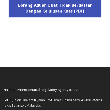
Borang Aduan Ubat Tidak Berdaftar
Dengan Kelulusan Khas [PDF]
National Pharmaceutical Regulatory Agency (NPRA)
Lot 36, Jalan Universiti (Jalan Prof Diraja Ungku Aziz), 46200 Petaling
Jaya, Selangor, Malaysia.