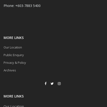
Phone: +603-7883 5400
MORE LINKS
Our Location
Public Enquiry
Privacy & Policy
Archives
MORE LINKS
Our Location