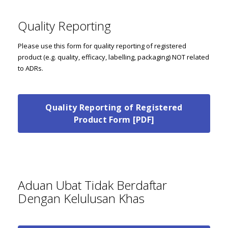
Quality Reporting
Please use this form for quality reporting of registered
product (e.g. quality, efficacy, labelling, packaging) NOT related
to ADRs.
Quality Reporting of Registered
Product Form [PDF]
Aduan Ubat Tidak Berdaftar
Dengan Kelulusan Khas