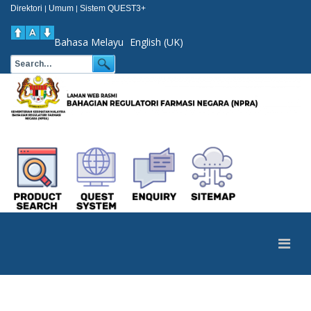
Direktori
Umum
Sistem QUEST3+
|
|
Bahasa Melayu
English (UK)