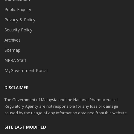
Public Enquiry
Privacy & Policy
Security Policy
Archives
Sitemap
NPRA Staff
MyGovernment Portal
DISCLAIMER
The Government of Malaysia and the National Pharmaceutical
Regulatory Agency are not responsible for any loss or damage
caused by the usage of any information obtained from this website.
SITE LAST MODIFIED