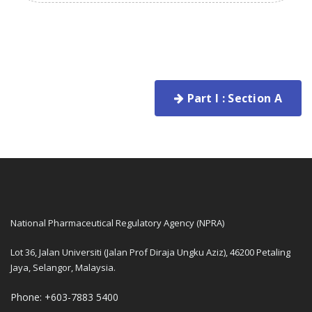
Part I : Section A
National Pharmaceutical Regulatory Agency (NPRA)
Lot 36, Jalan Universiti (Jalan Prof Diraja Ungku Aziz), 46200 Petaling
Jaya, Selangor, Malaysia.
Phone: +603-7883 5400