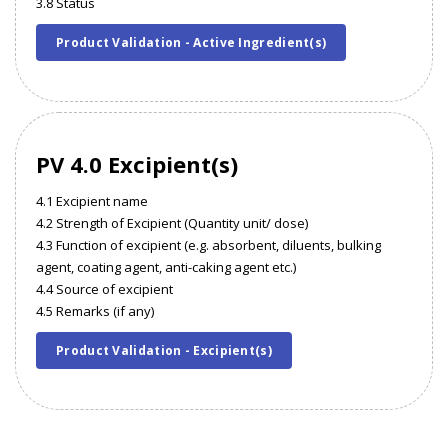
3.8 Status
Product Validation - Active Ingredient(s)
PV 4.0 Excipient(s)
4.1 Excipient name
4.2 Strength of Excipient (Quantity unit/ dose)
4.3 Function of excipient (e.g. absorbent, diluents, bulking
agent, coating agent, anti-caking agent etc.)
4.4 Source of excipient
4.5 Remarks (if any)
Product Validation - Excipient(s)