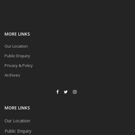
MORE LINKS
Our Location
Public Enquiry
Privacy & Policy
Archives
MORE LINKS
Our Location
Public Enquiry