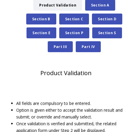
Product Validation
Section A
Section B
Section C
Section D
Section E
Section P
Section S
Part III
Part IV
Product Validation
All fields are compulsory to be entered.
Option is given either to accept the validation result and
submit; or override and manually select.
Once validation is verified and submitted, the related
application form under Step 2 will be displayed.