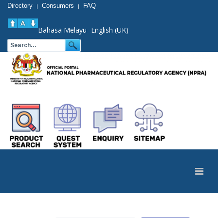
Directory
Consumers
FAQ
|
|
Bahasa Melayu
English (UK)