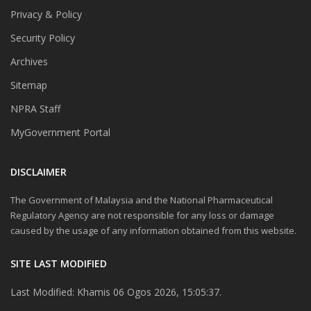
Privacy & Policy
Security Policy
Archives
Sitemap
NPRA Staff
MyGovernment Portal
DISCLAIMER
The Government of Malaysia and the National Pharmaceutical
Regulatory Agency are not responsible for any loss or damage
caused by the usage of any information obtained from this website.
SITE LAST MODIFIED
Last Modified: Khamis 06 Ogos 2026, 15:05:37.