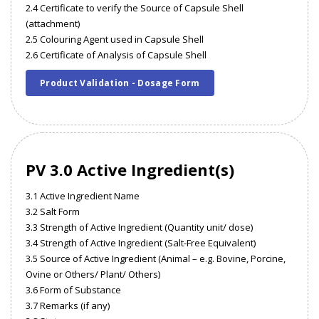
2.4 Certificate to verify the Source of Capsule Shell
(attachment)
2.5 Colouring Agent used in Capsule Shell
2.6 Certificate of Analysis of Capsule Shell
Product Validation - Dosage Form
PV 3.0 Active Ingredient(s)
3.1 Active Ingredient Name
3.2 Salt Form
3.3 Strength of Active Ingredient (Quantity unit/ dose)
3.4 Strength of Active Ingredient (Salt-Free Equivalent)
3.5 Source of Active Ingredient (Animal – e.g. Bovine, Porcine,
Ovine or Others/ Plant/ Others)
3.6 Form of Substance
3.7 Remarks (if any)