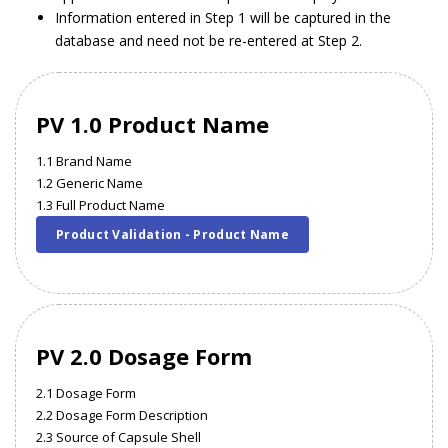
Information entered in Step 1 will be captured in the
database and need not be re-entered at Step 2.
PV 1.0 Product Name
1.1 Brand Name
1.2 Generic Name
1.3 Full Product Name
Product Validation - Product Name
PV 2.0 Dosage Form
2.1 Dosage Form
2.2 Dosage Form Description
2.3 Source of Capsule Shell