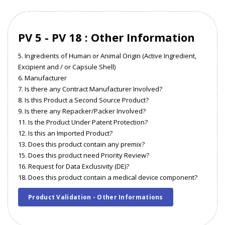
PV 5 - PV 18 : Other Information
5. Ingredients of Human or Animal Origin (Active Ingredient,
Excipient and / or Capsule Shell)
6. Manufacturer
7. Is there any Contract Manufacturer Involved?
8. Is this Product a Second Source Product?
9. Is there any Repacker/Packer Involved?
11. Is the Product Under Patent Protection?
12. Is this an Imported Product?
13. Does this product contain any premix?
15. Does this product need Priority Review?
16. Request for Data Exclusivity (DE)?
18. Does this product contain a medical device component?
Product Validation - Other Informations