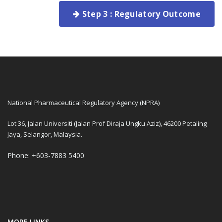
Step 3 : Regulatory Outcome
National Pharmaceutical Regulatory Agency (NPRA)
Lot 36, Jalan Universiti (Jalan Prof Diraja Ungku Aziz), 46200 Petaling
Jaya, Selangor, Malaysia.
Phone: +603-7883 5400
MORE LINKS