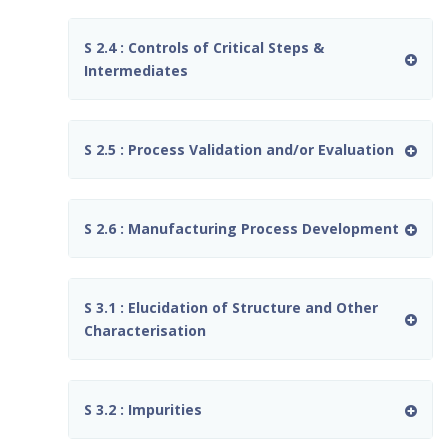
S 2.4 : Controls of Critical Steps &
Intermediates
S 2.5 : Process Validation and/or Evaluation
S 2.6 : Manufacturing Process Development
S 3.1 : Elucidation of Structure and Other
Characterisation
S 3.2 : Impurities