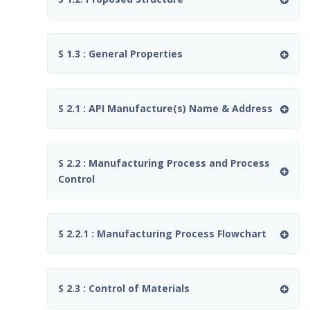
S 1.3 : General Properties
S 2.1 : API Manufacture(s) Name & Address
S 2.2 : Manufacturing Process and Process
Control
S 2.2.1 : Manufacturing Process Flowchart
S 2.3 : Control of Materials