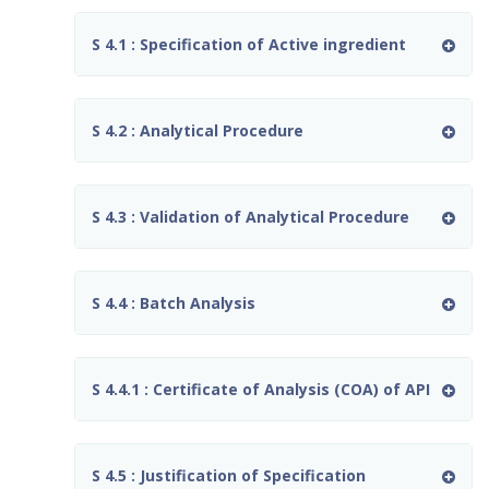
S 4.1 : Specification of Active ingredient
S 4.2 : Analytical Procedure
S 4.3 : Validation of Analytical Procedure
S 4.4 : Batch Analysis
S 4.4.1 : Certificate of Analysis (COA) of API
S 4.5 : Justification of Specification