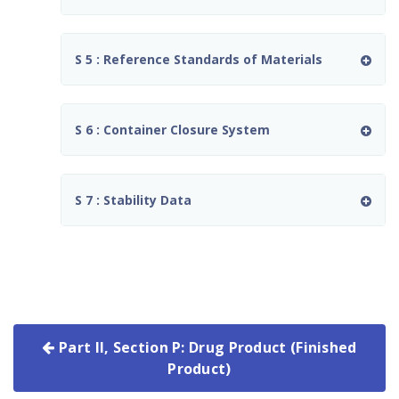
S 5 : Reference Standards of Materials
S 6 : Container Closure System
S 7 : Stability Data
Part II, Section P: Drug Product (Finished
Product)