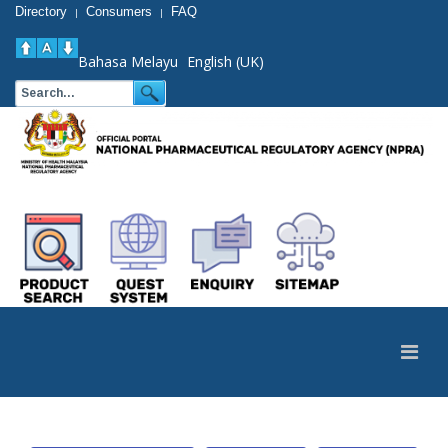
Directory
Consumers
FAQ
|
|
Bahasa Melayu
English (UK)