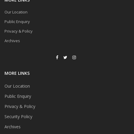
Our Location
Public Enquiry
Privacy & Policy
Archives
MORE LINKS
Our Location
Public Enquiry
Privacy & Policy
Security Policy
Archives