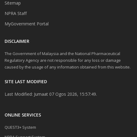
Sitemap
NPRA Staff
MyGovernment Portal
DISCLAIMER
The Government of Malaysia and the National Pharmaceutical
Regulatory Agency are not responsible for any loss or damage
caused by the usage of any information obtained from this website.
SITE LAST MODIFIED
Last Modified: Jumaat 07 Ogos 2026, 15:57:49.
ONLINE SERVICES
QUEST3+ System