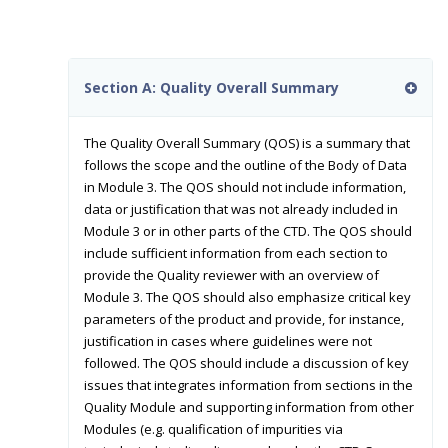
Section A: Quality Overall Summary
The Quality Overall Summary (QOS) is a summary that
follows the scope and the outline of the Body of Data
in Module 3. The QOS should not include information,
data or justification that was not already included in
Module 3 or in other parts of the CTD. The QOS should
include sufficient information from each section to
provide the Quality reviewer with an overview of
Module 3. The QOS should also emphasize critical key
parameters of the product and provide, for instance,
justification in cases where guidelines were not
followed. The QOS should include a discussion of key
issues that integrates information from sections in the
Quality Module and supporting information from other
Modules (e.g. qualification of impurities via