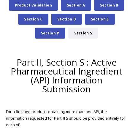
Product Validation
Section A
Section B
Section C
Section D
Section E
Section P
Section S
Part II, Section S : Active
Pharmaceutical Ingredient
(API) Information
Submission
For a finished product containing more than one API, the
information requested for Part II S should be provided entirely for
each API