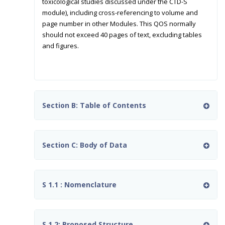
toxicological studies discussed under the CTD-S
module), including cross-referencing to volume and
page number in other Modules. This QOS normally
should not exceed 40 pages of text, excluding tables
and figures.
Section B: Table of Contents
Section C: Body of Data
S 1.1 : Nomenclature
S 1.2: Proposed Structure