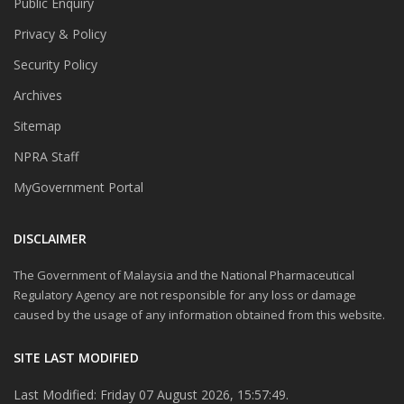
Public Enquiry
Privacy & Policy
Security Policy
Archives
Sitemap
NPRA Staff
MyGovernment Portal
DISCLAIMER
The Government of Malaysia and the National Pharmaceutical
Regulatory Agency are not responsible for any loss or damage
caused by the usage of any information obtained from this website.
SITE LAST MODIFIED
Last Modified: Friday 07 August 2026, 15:57:49.