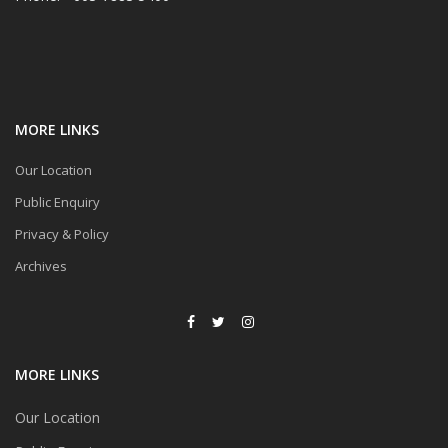
MORE LINKS
Our Location
Public Enquiry
Privacy & Policy
Archives
MORE LINKS
Our Location