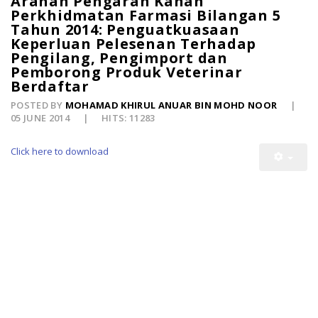
Arahan Pengarah Kanan
Perkhidmatan Farmasi Bilangan 5
Tahun 2014: Penguatkuasaan
Keperluan Pelesenan Terhadap
Pengilang, Pengimport dan
Pemborong Produk Veterinar
Berdaftar
POSTED BY
MOHAMAD KHIRUL ANUAR BIN MOHD NOOR
05 JUNE 2014
HITS: 11283
Click here to download