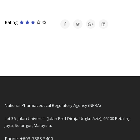
Rating:
National Pharmaceutical Regulatory Agency (NPRA)
Lot 36, Jalan Universiti (Jalan Prof Diraja Ungku Aziz), 46200 Petaling
Jaya, Selangor, Malaysia.
Phone: +603-7883 5400