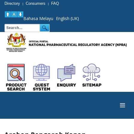
Directory
Consumers
FAQ
|
|
Bahasa Melayu
English (UK)