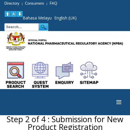
Directory
Consumers
FAQ
|
|
Bahasa Melayu
English (UK)
Step 2 of 4 : Submission for New
Product Registration