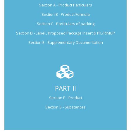
Section A - Product Particulars
Submission Guide
Section B - Product Formula
Section C - Particulars of packing
Section D - Label , Proposed Package Insert & PIL/RiMUP
Section E - Supplementary Documentation
PART II
Not Applicable for Generic Medicine
Section P - Product
Not Applicable for
Natural Products
Section S - Substances