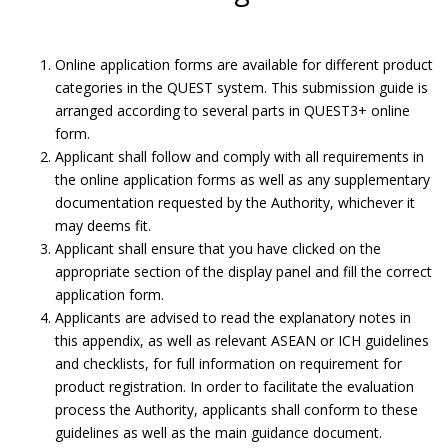
Online application forms are available for different product
categories in the QUEST system. This submission guide is
arranged according to several parts in QUEST3+ online
form.
Applicant shall follow and comply with all requirements in
the online application forms as well as any supplementary
documentation requested by the Authority, whichever it
may deems fit.
Applicant shall ensure that you have clicked on the
appropriate section of the display panel and fill the correct
application form.
Applicants are advised to read the explanatory notes in
Submit Product Validation.
this appendix, as well as relevant ASEAN or ICH guidelines
and checklists, for full information on requirement for
Submission Guide
product registration. In order to facilitate the evaluation
process the Authority, applicants shall conform to these
guidelines as well as the main guidance document.