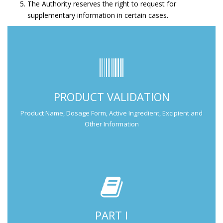
The Authority reserves the right to request for
supplementary information in certain cases.
Submit Part I Information.
PRODUCT VALIDATION
Submission Guide
Product Name, Dosage Form, Active Ingredient, Excipient and
Other Information
PART I
Submit Part II Information.