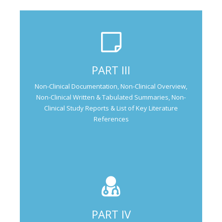
Not Applicable for Generic Medicine
PART III
Not Applicable for
Non-Clinical Documentation, Non-Clinical Overview,
Natural Products
Non-Clinical Written & Tabulated Summaries, Non-
Clinical Study Reports & List of Key Literature
References
PART IV