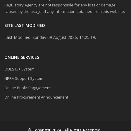
Regulatory Agency are not responsible for any loss or damage
caused by the usage of any information obtained from this website.
SITE LAST MODIFIED
Last Modified: Sunday 09 August 2026, 11:25:19.
ONLINE SERVICES
QUEST3+ System
NPRA Support System
Online Public Engagement
Online Procurement Announcement
© Copyright 2024 . All Rights Reserved