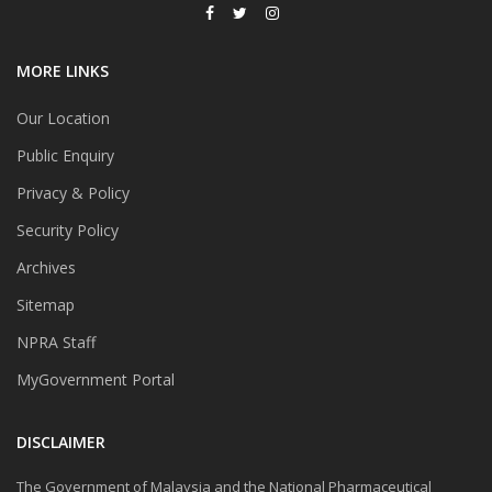
MORE LINKS
Our Location
Public Enquiry
Privacy & Policy
Security Policy
Archives
Sitemap
NPRA Staff
MyGovernment Portal
DISCLAIMER
The Government of Malaysia and the National Pharmaceutical