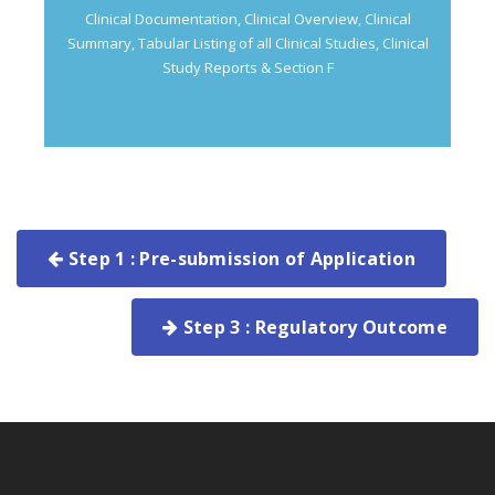
Clinical Documentation, Clinical Overview, Clinical
Summary, Tabular Listing of all Clinical Studies, Clinical
Study Reports & Section F
Step 1 : Pre-submission of Application
Step 3 : Regulatory Outcome