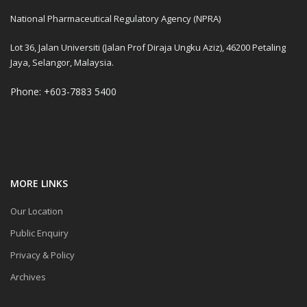
National Pharmaceutical Regulatory Agency (NPRA)
Lot 36, Jalan Universiti (Jalan Prof Diraja Ungku Aziz), 46200 Petaling
Jaya, Selangor, Malaysia.
Phone: +603-7883 5400
MORE LINKS
Our Location
Public Enquiry
Privacy & Policy
Archives