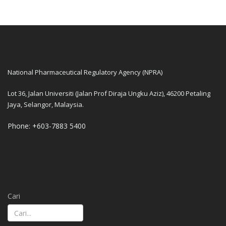
National Pharmaceutical Regulatory Agency (NPRA)
Lot 36, Jalan Universiti (Jalan Prof Diraja Ungku Aziz), 46200 Petaling
Jaya, Selangor, Malaysia.
Phone: +603-7883 5400
Cari