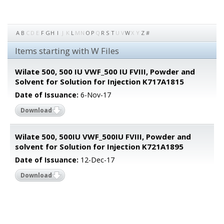
A
B
C
D
E
F
G
H
I
J
K
L
M
N
O
P
Q
R
S
T
U
V
W
X
Y
Z
#
Items starting with W Files
Wilate 500, 500 IU VWF_500 IU FVIII, Powder and
Solvent for Solution for Injection K717A1815
Date of Issuance:
6-Nov-17
Download
Wilate 500, 500IU VWF_500IU FVIII, Powder and
solvent for Solution for Injection K721A1895
Date of Issuance:
12-Dec-17
Download