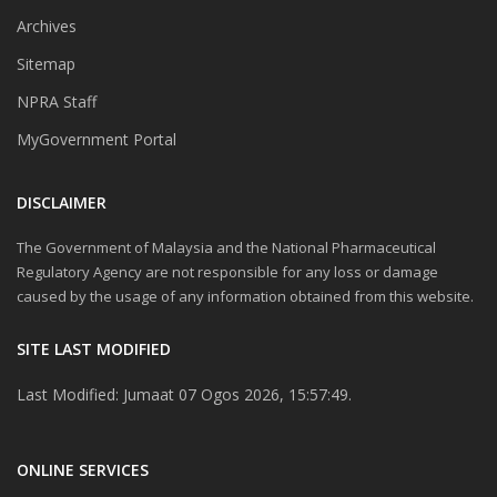
Archives
Sitemap
NPRA Staff
MyGovernment Portal
DISCLAIMER
The Government of Malaysia and the National Pharmaceutical
Regulatory Agency are not responsible for any loss or damage
caused by the usage of any information obtained from this website.
SITE LAST MODIFIED
Last Modified: Jumaat 07 Ogos 2026, 15:57:49.
ONLINE SERVICES