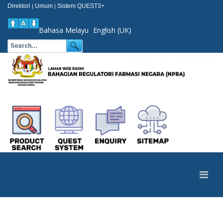
Direktori
Umum
Sistem QUEST3+
|
|
Bahasa Melayu
English (UK)