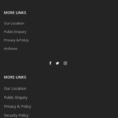
MORE LINKS
Our Location
Public Enquiry
Privacy & Policy
Archives
MORE LINKS
Our Location
Public Enquiry
Privacy & Policy
Security Policy