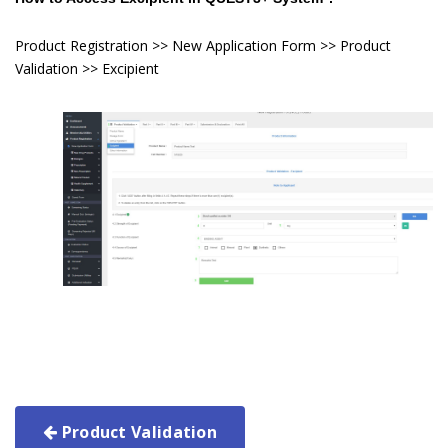
Product Registration >> New Application Form >> Product
Validation >> Excipient
Product Validation