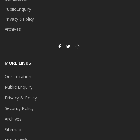
Public Enquiry
Privacy & Policy
Archives
MORE LINKS
Our Location
Public Enquiry
Privacy & Policy
Security Policy
Archives
Sitemap