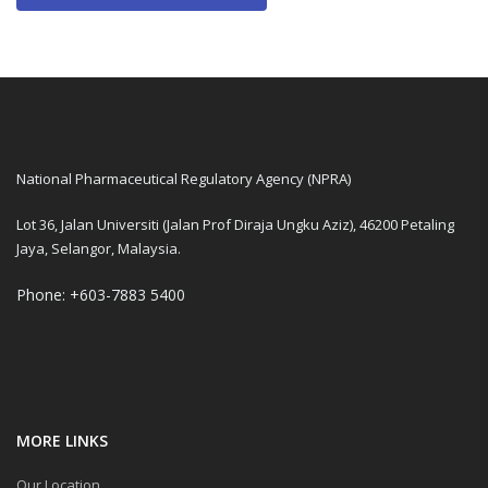
National Pharmaceutical Regulatory Agency (NPRA)
Lot 36, Jalan Universiti (Jalan Prof Diraja Ungku Aziz), 46200 Petaling
Jaya, Selangor, Malaysia.
Phone: +603-7883 5400
MORE LINKS
Our Location