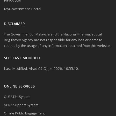
NPRA Staff
MyGovernment Portal
DISCLAIMER
The Government of Malaysia and the National Pharmaceutical
Regulatory Agency are not responsible for any loss or damage
caused by the usage of any information obtained from this website.
SITE LAST MODIFIED
Last Modified: Ahad 09 Ogos 2026, 10:55:10.
ONLINE SERVICES
QUEST3+ System
NPRA Support System
Online Public Engagement