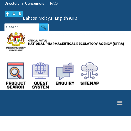
Directory
Consumers
FAQ
|
|
Bahasa Melayu
English (UK)