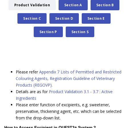
Product Validation
Section A
Section B
Section C
Section D
Section E
Section P
Section S
Please refer
Appendix 7 Lists of Permitted and Restricted
Colouring Agents, Registration Guideline of Veterinary
Products (REGOVP).
Details are as for
Product Validation 3.1 - 3.7 : Active
Ingredients
Please enter function of excipients, e.g. sweetener,
preservative, thickening agent, etc. which can be selected
from the drop-down list.
How to Access Excipient in QUEST3+ System ?