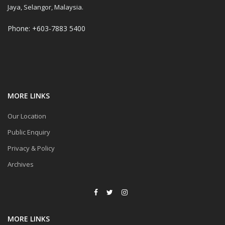
Jaya, Selangor, Malaysia.
Phone: +603-7883 5400
MORE LINKS
Our Location
Public Enquiry
Privacy & Policy
Archives
MORE LINKS