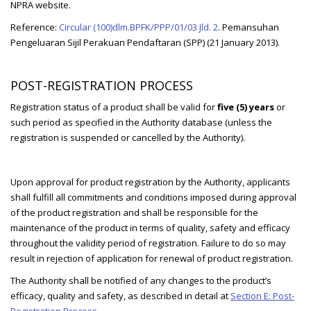
NPRA website.
Reference:
Circular (100)dlm.BPFK/PPP/01/03 Jld. 2
. Pemansuhan
Pengeluaran Sijil Perakuan Pendaftaran (SPP) (21 January 2013).
POST-REGISTRATION PROCESS
Registration status of a product shall be valid for
five (5) years
or
such period as specified in the Authority database (unless the
registration is suspended or cancelled by the Authority).
Upon approval for product registration by the Authority, applicants
shall fulfill all commitments and conditions imposed during approval
of the product registration and shall be responsible for the
maintenance of the product in terms of quality, safety and efficacy
throughout the validity period of registration. Failure to do so may
result in rejection of application for renewal of product registration.
The Authority shall be notified of any changes to the product’s
efficacy, quality and safety, as described in detail at
Section E: Post-