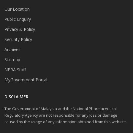
Our Location
Public Enquiry
Privacy & Policy
Security Policy
Archives
Sitemap
NPRA Staff
MyGovernment Portal
DISCLAIMER
The Government of Malaysia and the National Pharmaceutical
Regulatory Agency are not responsible for any loss or damage
caused by the usage of any information obtained from this website.