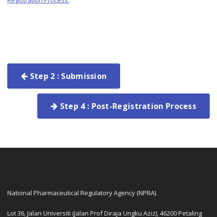
Registration Process.
Step 2 : Submission
Step 4 : Post-Registration Process
National Pharmaceutical Regulatory Agency (NPRA)
Lot 36, Jalan Universiti (Jalan Prof Diraja Ungku Aziz), 46200 Petaling