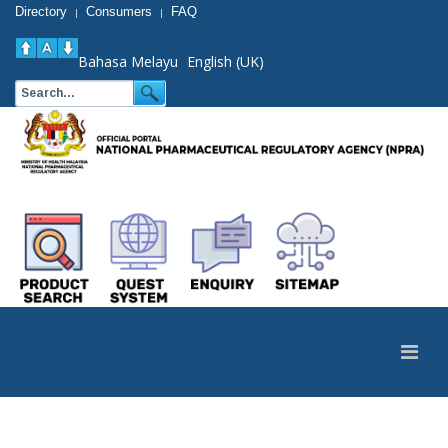
Directory
Consumers
FAQ
|
|
Bahasa Melayu
English (UK)