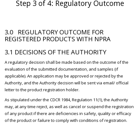
Step 3 of 4: Regulatory Outcome
3.0 REGULATORY OUTCOME FOR
REGISTERED PRODUCTS WITH NPRA
3.1 DECISIONS OF THE AUTHORITY
A regulatory decision shall be made based on the outcome of the
evaluation of the submitted documentation, and samples (if
applicable). An application may be approved or rejected by the
Authority, and the Authority decision will be sent via email/ official
letter to the product registration holder.
As stipulated under the CDCR 1984, Regulation 11(1), the Authority
may, at any time reject, as well as cancel or suspend the registration
of any product if there are deficiencies in safety, quality or efficacy
of the product or failure to comply with conditions of registration.