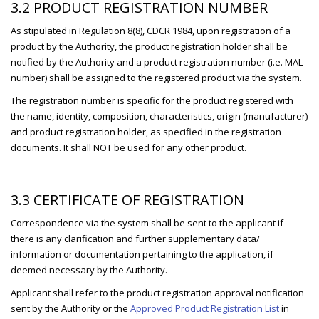
3.2 PRODUCT REGISTRATION NUMBER
As stipulated in Regulation 8(8), CDCR 1984, upon registration of a
product by the Authority, the product registration holder shall be
notified by the Authority and a product registration number (i.e. MAL
number) shall be assigned to the registered product via the system.
The registration number is specific for the product registered with
the name, identity, composition, characteristics, origin (manufacturer)
and product registration holder, as specified in the registration
documents. It shall NOT be used for any other product.
3.3 CERTIFICATE OF REGISTRATION
Correspondence via the system shall be sent to the applicant if
there is any clarification and further supplementary data/
information or documentation pertaining to the application, if
deemed necessary by the Authority.
Applicant shall refer to the product registration approval notification
sent by the Authority or the
Approved Product Registration List
in