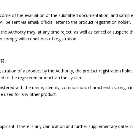
come of the evaluation of the submitted documentation, and samples 
ll be sent via email/ official letter to the product registration holder.
he Authority may, at any time reject, as well as cancel or suspend the
 to comply with conditions of registration.
ER
stration of a product by the Authority, the product registration holder
ed to the registered product via the system.
gistered with the name, identity, composition, characteristics, origin 
be used for any other product.
plicant if there is any clarification and further supplementary data/ 