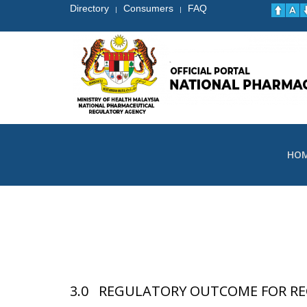
Directory
Consumers
FAQ
|
|
HO
3.0 REGULATORY OUTCOME FOR RE