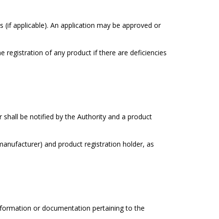
(if applicable). An application may be approved or
 registration of any product if there are deficiencies
 shall be notified by the Authority and a product
(manufacturer) and product registration holder, as
information or documentation pertaining to the