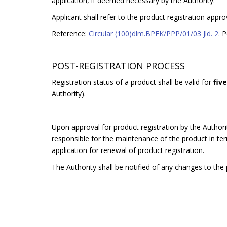
application, if deemed necessary by the Authority.
Applicant shall refer to the product registration appro
Reference:
Circular (100)dlm.BPFK/PPP/01/03 Jld. 2
. 
POST-REGISTRATION PROCESS
Registration status of a product shall be valid for
fiv
Authority).
Upon approval for product registration by the Authorit
responsible for the maintenance of the product in terms
application for renewal of product registration.
The Authority shall be notified of any changes to the p