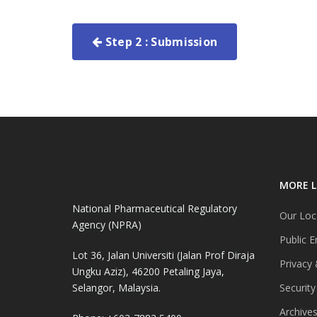
Step 2 : Submission
MORE L
National Pharmaceutical Regulatory
Our Loc
Agency (NPRA)
Public E
Lot 36, Jalan Universiti (Jalan Prof Diraja
Privacy 
Ungku Aziz), 46200 Petaling Jaya,
Selangor, Malaysia.
Security
Archive