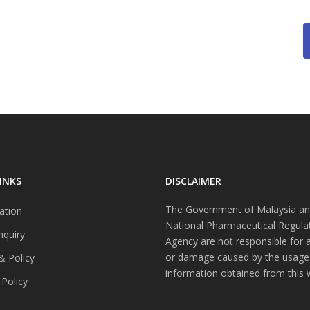
INKS
DISCLAIMER
The Government of Malaysia an
ation
National Pharmaceutical Regula
nquiry
Agency are not responsible for 
or damage caused by the usage
& Policy
information obtained from this 
 Policy
s