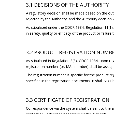
3.1 DECISIONS OF THE AUTHORITY
A regulatory decision shall be made based on the out
rejected by the Authority, and the Authority decision wi
As stipulated under the CDCR 1984, Regulation 11(1), t
in safety, quality or efficacy of the product or failure
3.2 PRODUCT REGISTRATION NUMB
As stipulated in Regulation 8(8), CDCR 1984, upon regi
registration number (i.e. MAL number) shall be assign
The registration number is specific for the product re
specified in the registration documents. It shall NOT 
3.3 CERTIFICATE OF REGISTRATION
Correspondence via the system shall be sent to the ap