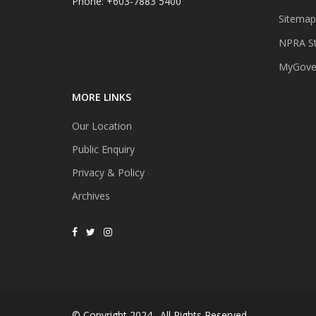
Phone: +603-7883 5400
Sitemap
NPRA St
MyGover
MORE LINKS
Our Location
Public Enquiry
Privacy & Policy
Archives
© Copyright 2024 . All Rights Reserved