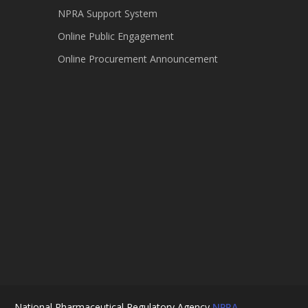
NPRA Support System
Online Public Engagement
Online Procurement Announcement
National Pharmaceutical Regulatory Agency
NPRA