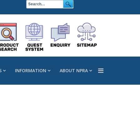
S
INFORMATION
ABOUT NPRA