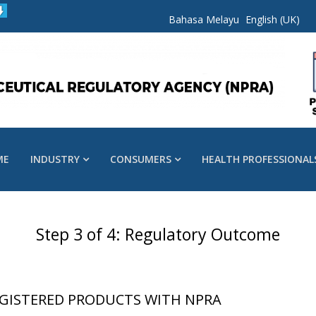
Bahasa Melayu
English (UK)
ME
INDUSTRY
CONSUMERS
HEALTH PROFESSIONAL
Step 3 of 4: Regulatory Outcome
GISTERED PRODUCTS WITH NPRA