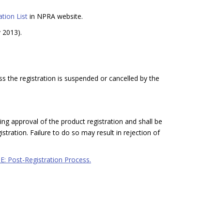
tion List
in NPRA website.
y 2013).
ss the registration is suspended or cancelled by the
ing approval of the product registration and shall be
stration. Failure to do so may result in rejection of
 E: Post-Registration Process.