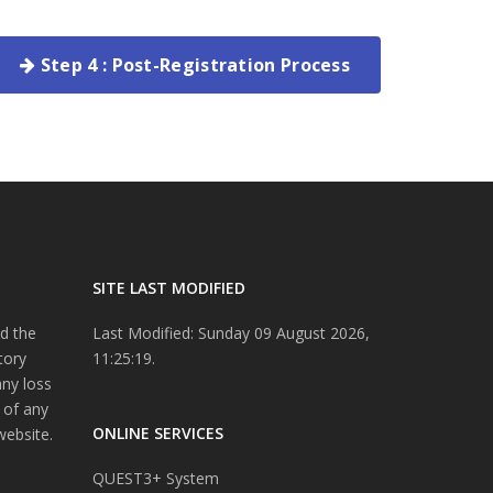
Step 4 : Post-Registration Process
SITE LAST MODIFIED
d the
Last Modified: Sunday 09 August 2026,
tory
11:25:19.
any loss
 of any
ONLINE SERVICES
website.
QUEST3+ System