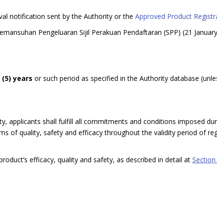
val notification sent by the Authority or the
Approved Product Registra
Pemansuhan Pengeluaran Sijil Perakuan Pendaftaran (SPP) (21 Januar
e (5) years
or such period as specified in the Authority database (unle
y, applicants shall fulfill all commitments and conditions imposed dur
 of quality, safety and efficacy throughout the validity period of regi
roduct’s efficacy, quality and safety, as described in detail at
Section