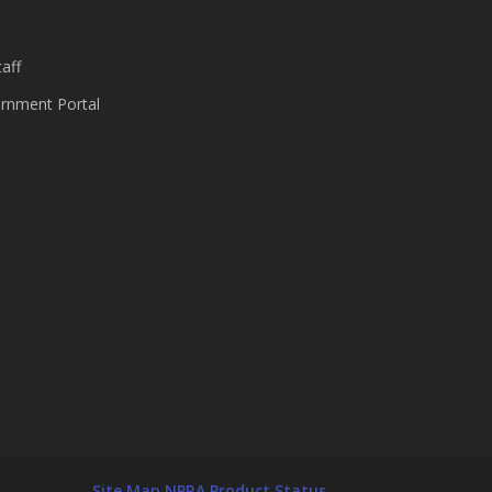
aff
nment Portal
Site Map
NPRA Product Status