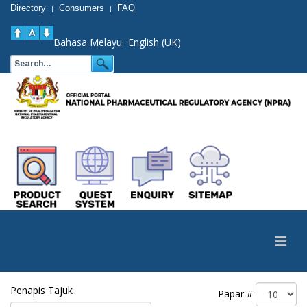
Directory
Consumers
FAQ
|
|
Bahasa Melayu
English (UK)
Penapis Tajuk
Papar #