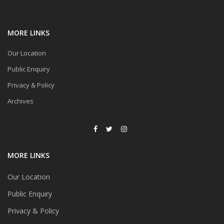
MORE LINKS
Our Location
Public Enquiry
Privacy & Policy
Archives
MORE LINKS
Our Location
Public Enquiry
Privacy & Policy