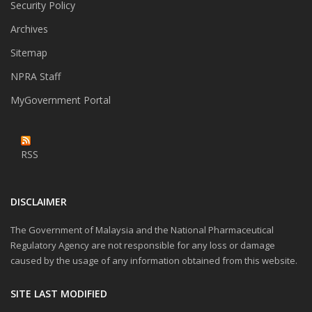
Security Policy
Archives
Sitemap
NPRA Staff
MyGovernment Portal
RSS
DISCLAIMER
The Government of Malaysia and the National Pharmaceutical
Regulatory Agency are not responsible for any loss or damage
caused by the usage of any information obtained from this website.
SITE LAST MODIFIED