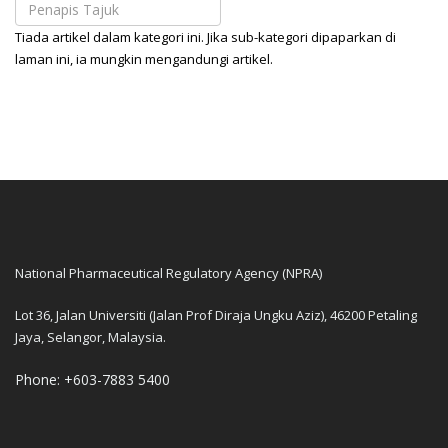
Tiada artikel dalam kategori ini. Jika sub-kategori dipaparkan di
laman ini, ia mungkin mengandungi artikel.
National Pharmaceutical Regulatory Agency (NPRA)
Lot 36, Jalan Universiti (Jalan Prof Diraja Ungku Aziz), 46200 Petaling
Jaya, Selangor, Malaysia.
Phone: +603-7883 5400