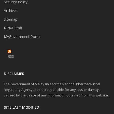
Security Policy
Archives
Sitemap
NPRA Staff
MyGovernment Portal
RSS
DISCLAIMER
The Government of Malaysia and the National Pharmaceutical
Regulatory Agency are not responsible for any loss or damage
caused by the usage of any information obtained from this website.
SITE LAST MODIFIED