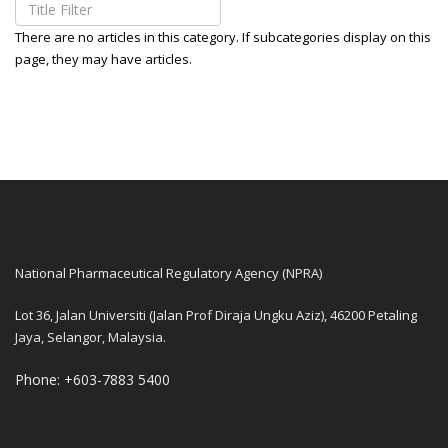
There are no articles in this category. If subcategories display on this
page, they may have articles.
National Pharmaceutical Regulatory Agency (NPRA)
Lot 36, Jalan Universiti (Jalan Prof Diraja Ungku Aziz), 46200 Petaling
Jaya, Selangor, Malaysia.
Phone: +603-7883 5400