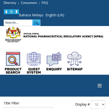
Directory
Consumers
FAQ
|
|
Bahasa Melayu
English (UK)
Title Filter
Display #