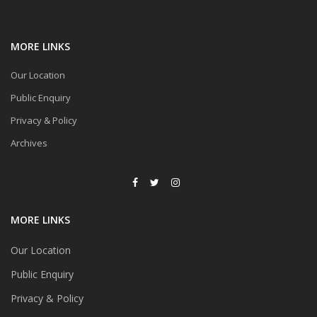
MORE LINKS
Our Location
Public Enquiry
Privacy & Policy
Archives
MORE LINKS
Our Location
Public Enquiry
Privacy & Policy