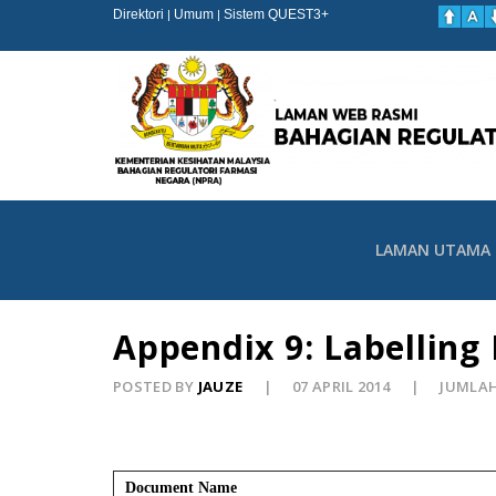
Direktori
Umum
Sistem QUEST3+
|
|
LAMAN UTAMA
Appendix 9: Labelling
POSTED BY
JAUZE
07 APRIL 2014
JUMLAH
Document Name