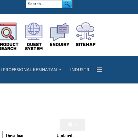
LI PROFESIONAL KESIHATAN
INDUSTRI
Download
Updated