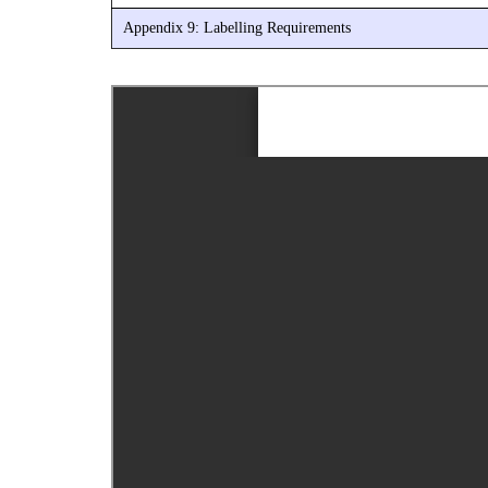
Appendix 9: Labelling Requirements