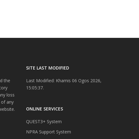
SITE LAST MODIFIED
d the
Last Modified: Khamis 06 Ogos 2026,
tory
15:05:37.
any loss
 of any
ONLINE SERVICES
website.
QUEST3+ System
NPRA Support System