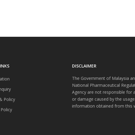
INKS
DISCLAIMER
The Government of Malaysia an
ation
National Pharmaceutical Regula
nquiry
Agency are not responsible for 
or damage caused by the usage
& Policy
information obtained from this 
 Policy
s