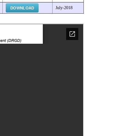
DOWNLOAD
July-2018