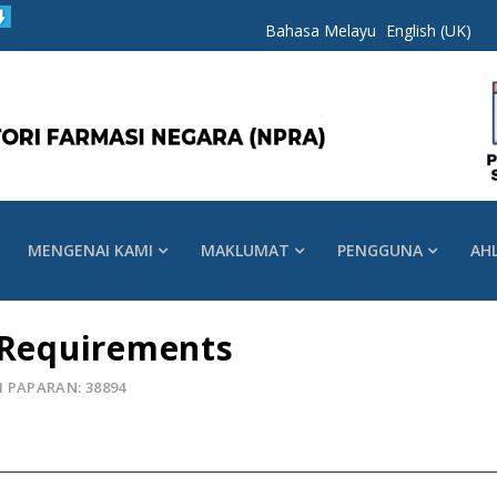
Bahasa Melayu
English (UK)
MENGENAI KAMI
MAKLUMAT
PENGGUNA
AH
 Requirements
 PAPARAN: 38894