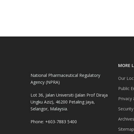
MORE L
National Pharmaceutical Regulatory
Our Loc
Agency (NPRA)
Public E
Lot 36, Jalan Universiti (Jalan Prof Diraja
Privacy 
Ungku Aziz), 46200 Petaling Jaya,
Selangor, Malaysia.
Security
Archive
Phone: +603-7883 5400
Sitemap