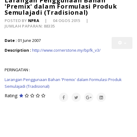
Larangan Penggunaan Bahan
'Premix' dalam Formulasi Produk
Semulajadi (Tradisional)
POSTED BY
NPRA
04 OGOS 2015
JUMLAH PAPARAN: 88335
Date :
01 June 2007
Description :
http://www.cornerstone.my/bpfk_v3/
PERINGATAN :
Larangan Penggunaan Bahan 'Premix' dalam Formulasi Produk
Semulajadi (Tradisional)
Rating: