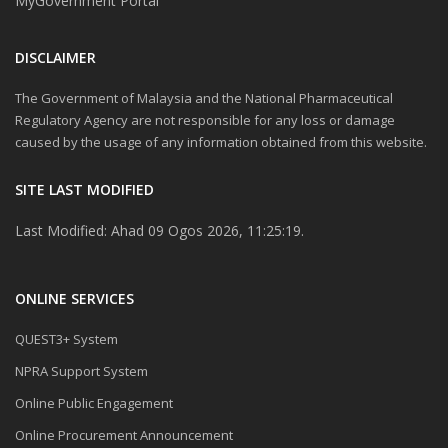
MyGovernment Portal
DISCLAIMER
The Government of Malaysia and the National Pharmaceutical
Regulatory Agency are not responsible for any loss or damage
caused by the usage of any information obtained from this website.
SITE LAST MODIFIED
Last Modified: Ahad 09 Ogos 2026, 11:25:19.
ONLINE SERVICES
QUEST3+ System
NPRA Support System
Online Public Engagement
Online Procurement Announcement