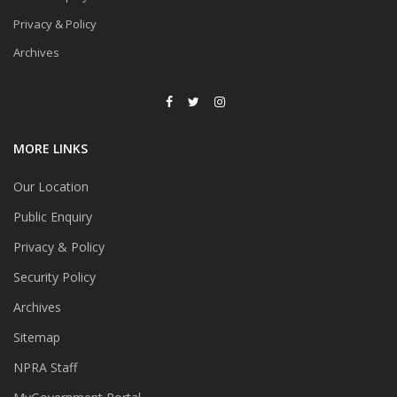
Privacy & Policy
Archives
MORE LINKS
Our Location
Public Enquiry
Privacy & Policy
Security Policy
Archives
Sitemap
NPRA Staff