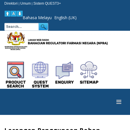
Direktori
Umum
Sistem QUEST3+
|
|
Bahasa Melayu
English (UK)