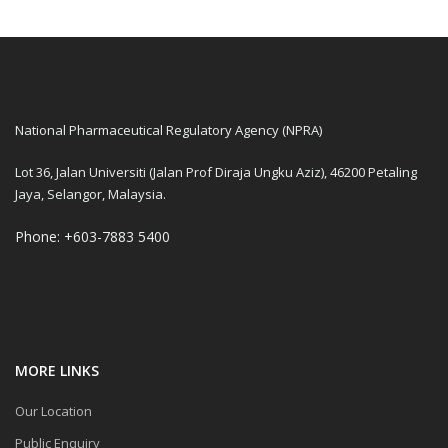
National Pharmaceutical Regulatory Agency (NPRA)
Lot 36, Jalan Universiti (Jalan Prof Diraja Ungku Aziz), 46200 Petaling
Jaya, Selangor, Malaysia.
Phone: +603-7883 5400
MORE LINKS
Our Location
Public Enquiry